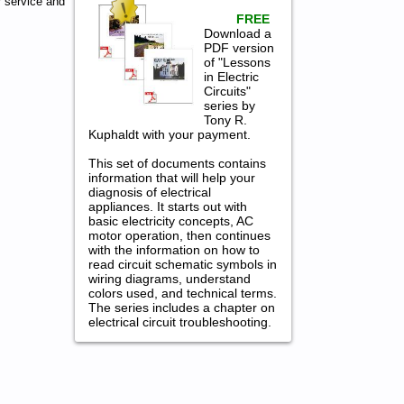
 service and
FREE
Download a
PDF version
of "Lessons
in Electric
Circuits"
series by
Tony R.
Kuphaldt with your payment.
This set of documents contains
information that will help your
diagnosis of electrical
appliances. It starts out with
basic electricity concepts, AC
motor operation, then continues
with the information on how to
read circuit schematic symbols in
wiring diagrams, understand
colors used, and technical terms.
The series includes a chapter on
electrical circuit troubleshooting.