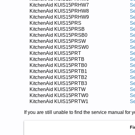
KitchenAid KUIS15PRHW7
Se
KitchenAid KUIS15PRHW8
Se
KitchenAid KUIS15PRHW9
Se
KitchenAid KUIS15PRS
Se
KitchenAid KUIS15PRSB
Se
KitchenAid KUIS15PRSB0
Se
KitchenAid KUIS15PRSW
Se
KitchenAid KUIS15PRSW0
Se
KitchenAid KUIS15PRT
Se
KitchenAid KUIS15PRTB
Se
KitchenAid KUIS15PRTB0
Se
KitchenAid KUIS15PRTB1
Se
KitchenAid KUIS15PRTB2
Se
KitchenAid KUIS15PRTB3
Se
KitchenAid KUIS15PRTW
Se
KitchenAid KUIS15PRTW0
Se
KitchenAid KUIS15PRTW1
Se
If you are still unable to find the service manual fo
Fi