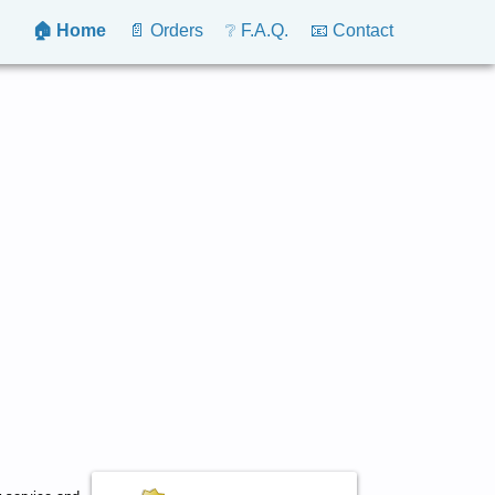
🏠 Home
📄 Orders
❔ F.A.Q.
📧 Contact