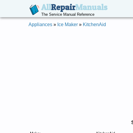
All
Repair
Manuals
The Service Manual Reference
Appliances
»
Ice Maker
»
KitchenAid