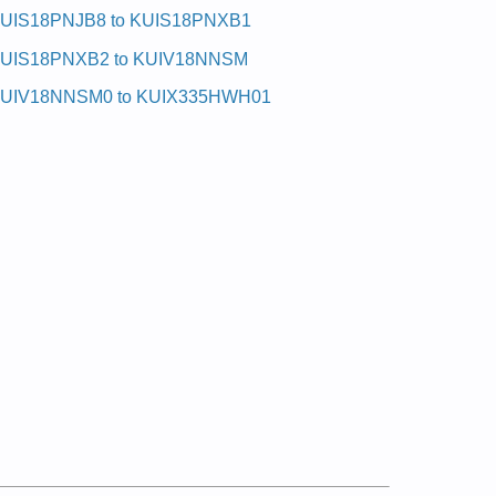
UIS18PNJB8 to KUIS18PNXB1
UIS18PNXB2 to KUIV18NNSM
UIV18NNSM0 to KUIX335HWH01