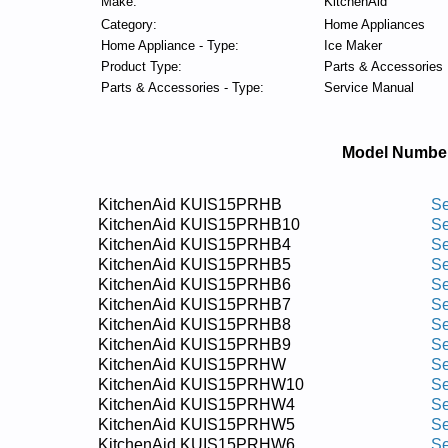
Make:
KitchenAid
Category:
Home Appliances
Home Appliance - Type:
Ice Maker
Product Type:
Parts & Accessories
Parts & Accessories - Type:
Service Manual
Model Numbe
KitchenAid KUIS15PRHB
Se
KitchenAid KUIS15PRHB10
Se
KitchenAid KUIS15PRHB4
Se
KitchenAid KUIS15PRHB5
Se
KitchenAid KUIS15PRHB6
Se
KitchenAid KUIS15PRHB7
Se
KitchenAid KUIS15PRHB8
Se
KitchenAid KUIS15PRHB9
Se
KitchenAid KUIS15PRHW
Se
KitchenAid KUIS15PRHW10
Se
KitchenAid KUIS15PRHW4
Se
KitchenAid KUIS15PRHW5
Se
KitchenAid KUIS15PRHW6
Se