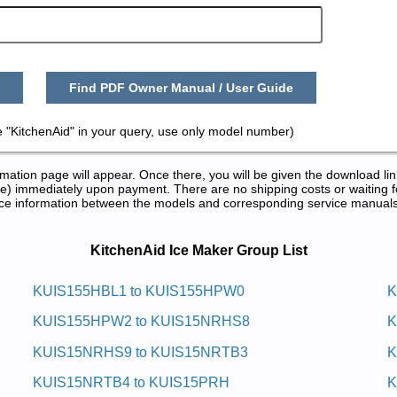
Find PDF Owner Manual / User Guide
 "KitchenAid" in your query, use only model number)
tion page will appear. Once there, you will be given the download lin
) immediately upon payment. There are no shipping costs or waiting f
rence information between the models and corresponding service manual
nd Repair Manuals in PDF:
KitchenAid Ice Maker Group List
m Eci Citamotua Ni-81dianehctik
KUIS155HBL1 to KUIS155HPW0
K
KUIS155HPW2 to KUIS15NRHS8
K
7 Service and Repair Manual
3 Service and Repair Manual
KUIS15NRHS9 to KUIS15NRTB3
K
5 Service and Repair Manual
9 Service and Repair Manual
KUIS15NRTB4 to KUIS15PRH
K
0 Service and Repair Manual