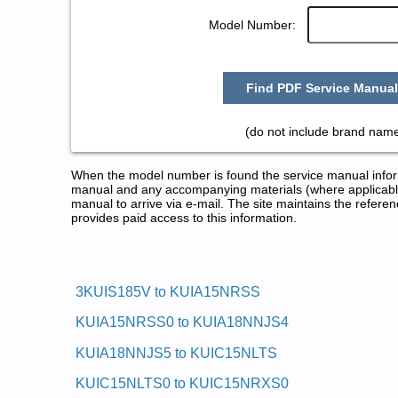
Model Number:
Find PDF Service Manual
(do not include brand name
When the model number is found the service manual informa
manual and any accompanying materials (where applicable
manual to arrive via e-mail. The site maintains the refe
provides paid access to this information.
KitchenAid Ice Maker Service a
Posted on 2013-02-19 13:30:43 by Reka
3KUIS185V to KUIA15NRSS
Added the following documents:
KUIA15NRSS0 to KUIA18NNJS4
KitchenAid 18-in Automatic Ice Maker KUIA18NNJS
KitchenAid 18-in Automatic Ice Maker KUIA18PNLS
KUIA18NNJS5 to KUIC15NLTS
KitchenAid 18-in Automatic Ice Maker KUIS18PNJW
KitchenAid 18-in Automatic Ice Maker KUIS18PNJW
KUIC15NLTS0 to KUIC15NRXS0
KitchenAid 15-in Automatic Ice Maker KUIS155HPW