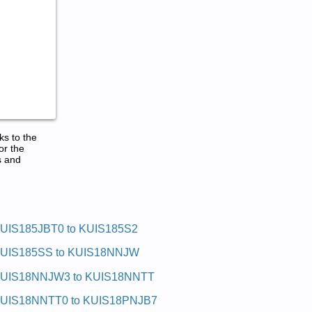
ks to the
or the
s and
UIS185JBT0 to KUIS185S2
UIS185SS to KUIS18NNJW
UIS18NNJW3 to KUIS18NNTT
UIS18NNTT0 to KUIS18PNJB7