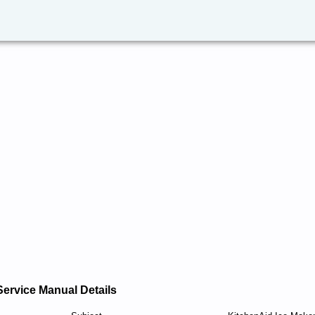
Service Manual Details