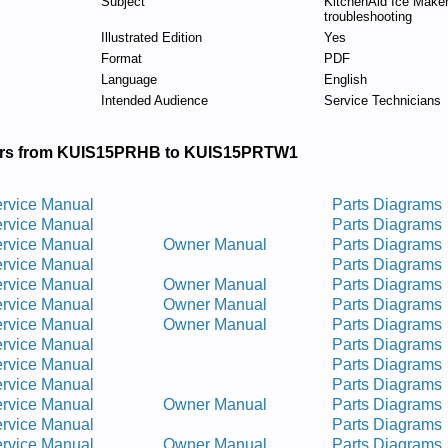
Subject
KitchenAid Ice Maker
troubleshooting
Illustrated Edition
Yes
Format
PDF
Language
English
Intended Audience
Service Technicians
rs from KUIS15PRHB to KUIS15PRTW1
rvice Manual
Parts Diagrams
rvice Manual
Parts Diagrams
rvice Manual
Owner Manual
Parts Diagrams
rvice Manual
Parts Diagrams
rvice Manual
Owner Manual
Parts Diagrams
rvice Manual
Owner Manual
Parts Diagrams
rvice Manual
Owner Manual
Parts Diagrams
rvice Manual
Parts Diagrams
rvice Manual
Parts Diagrams
rvice Manual
Parts Diagrams
rvice Manual
Owner Manual
Parts Diagrams
rvice Manual
Parts Diagrams
rvice Manual
Owner Manual
Parts Diagrams