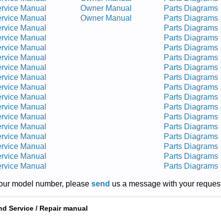
rvice Manual
Owner Manual
Parts Diagrams
rvice Manual
Owner Manual
Parts Diagrams
rvice Manual
Parts Diagrams
rvice Manual
Parts Diagrams
rvice Manual
Parts Diagrams
rvice Manual
Parts Diagrams
rvice Manual
Parts Diagrams
rvice Manual
Parts Diagrams
rvice Manual
Parts Diagrams
rvice Manual
Parts Diagrams
rvice Manual
Parts Diagrams
rvice Manual
Parts Diagrams
rvice Manual
Parts Diagrams
rvice Manual
Parts Diagrams
rvice Manual
Parts Diagrams
rvice Manual
Parts Diagrams
rvice Manual
Parts Diagrams
r your model number, please
send
us a message with your request
nd Service / Repair manual