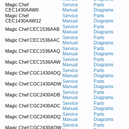
Magic Chef
Service
Parts
CEC1430AAW0
Manual
Diagrams
Magic Chef
Service
Parts
CEC1430AAW12
Manual
Diagrams
Service
Parts
Magic Chef CEC1536AAB
Manual
Diagrams
Service
Parts
Magic Chef CEC1536AAC
Manual
Diagrams
Service
Parts
Magic Chef CEC1536AAQ
Manual
Diagrams
Service
Parts
Magic Chef CEC1536AAW
Manual
Diagrams
Service
Parts
Magic Chef CGC1430ADQ
Manual
Diagrams
Service
Parts
Magic Chef CGC1430ADW
Manual
Diagrams
Service
Parts
Magic Chef CGC2430ADB
Manual
Diagrams
Service
Parts
Magic Chef CGC2430ADC
Manual
Diagrams
Service
Parts
Magic Chef CGC2430ADQ
Manual
Diagrams
Service
Parts
Magic Chef CGC2430ADW