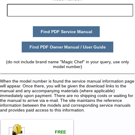
Find PDF Service Manual
Find PDF Owner Manual / User Guide
(do not include brand name "Magic Chef" in your query, use only
model number)
When the model number is found the service manual information page
will appear. Once there, you will be given the download links to the
manual and any accompanying materials (where applicable)
immediately upon payment. There are no shipping costs or waiting for
the manual to arrive via e-mail. The site maintains the reference
information between the models and corresponding service manuals
and provides paid access to this information.
FREE