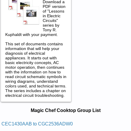
Download a
PDF version
of "Lessons
in Electric
Circuits"
series by
Tony R.
Kuphaldt with your payment.
This set of documents contains
information that will help your
diagnosis of electrical
appliances. It starts out with
basic electricity concepts, AC
motor operation, then continues
with the information on how to
read circuit schematic symbols in
wiring diagrams, understand
colors used, and technical terms.
The series includes a chapter on
electrical circuit troubleshooting.
Magic Chef Cooktop Service and
Magic Chef Cooktop Group List
Repair Manuals in PDF:
Posted on 2009-11-05 19:23:31 by Potkooc
CEC1430AAB to CGC2536ADW0
Enaporp Diuqil Fehc Cigam