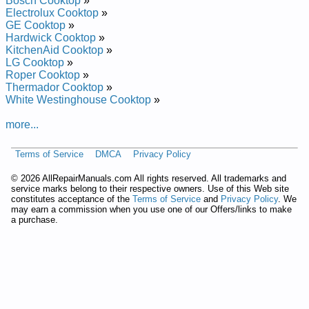
Bosch Cooktop
»
Magic Chef Liquid Propane Cooktop CLZ8560ADQ Service
Electrolux Cooktop
»
and Repair Manual
GE Cooktop
»
Magic Chef Liquid Propane Cooktop CLZ8502BDH Service
Hardwick Cooktop
»
and Repair Manual
KitchenAid Cooktop
»
Magic Chef Gas Cooktop CGC2536AD Service and Repair
LG Cooktop
»
Manual
Roper Cooktop
»
Magic Chef Liquid Propane Cooktop CLZ8501BDL Service
Thermador Cooktop
»
and Repair Manual
White Westinghouse Cooktop
»
Magic Chef Gas Cooktop CGC2430ADC Service and Repair
Manual
more...
Magic Chef Liquid Propane Cooktop CLZ8501BDB Service
and Repair Manual
Terms of Service
DMCA
Privacy Policy
Magic Chef Electric Cooktop CEC1430AAC Service and
Repair Manual
©
2026 AllRepairManuals.com All rights reserved. All trademarks and
Magic Chef Liquid Propane Cooktop CLZ8502ADL Service
service marks belong to their respective owners. Use of this Web site
and Repair Manual
constitutes acceptance of the
Terms of Service
and
Privacy Policy
. We
Magic Chef Liquid Propane Cooktop CLZ8560ADB Service
may earn a commission when you use one of our Offers/links to make
and Repair Manual
a purchase.
Magic Chef Liquid Propane Cooktop CLZ8501BDH Service
and Repair Manual
Magic Chef Liquid Propane Cooktop CLZ8505BDT Service
and Repair Manual
Magic Chef Liquid Propane Cooktop CLZ8505BDB Service
and Repair Manual
Magic Chef Gas Cooktop CGC2430ADQ Service and Repair