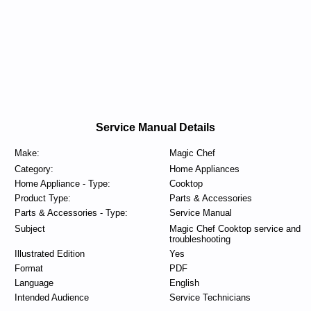
Service Manual Details
Make:
Magic Chef
Category:
Home Appliances
Home Appliance - Type:
Cooktop
Product Type:
Parts & Accessories
Parts & Accessories - Type:
Service Manual
Subject
Magic Chef Cooktop service and
troubleshooting
Illustrated Edition
Yes
Format
PDF
Language
English
Intended Audience
Service Technicians