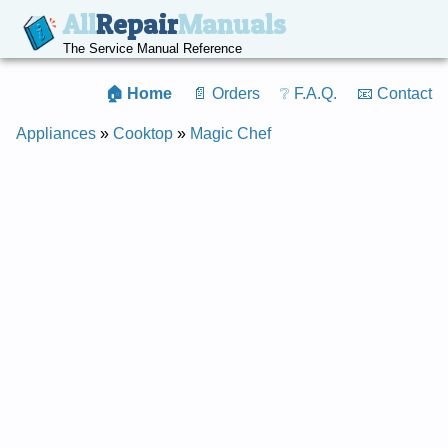
All
Repair
Manuals
The Service Manual Reference
🏠 Home
📄 Orders
❔ F.A.Q.
📧 Contact
Appliances
»
Cooktop
»
Magic Chef