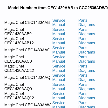
Model Numbers from CEC1430AAB to CGC2536ADW0
Service
Parts
Magic Chef CEC1430AAB
Manual
Diagrams
Magic Chef
Service
Parts
CEC1430AAB0
Manual
Diagrams
Magic Chef
Service
Parts
CEC1430AAB12
Manual
Diagrams
Service
Parts
Magic Chef CEC1430AAC
Manual
Diagrams
Magic Chef
Service
Parts
CEC1430AAC0
Manual
Diagrams
Magic Chef
Service
Parts
CEC1430AAC12
Manual
Diagrams
Service
Parts
Magic Chef CEC1430AAQ
Manual
Diagrams
Magic Chef
Service
Parts
CEC1430AAQ0
Manual
Diagrams
Magic Chef
Service
Parts
CEC1430AAQ12
Manual
Diagrams
Service
Parts
Magic Chef CEC1430AAW
Manual
Diagrams