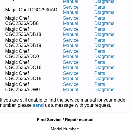
Manual
Diagrams
Service
Parts
Magic Chef CGC2536AD
Manual
Diagrams
Magic Chef
Service
Parts
CGC2536ADB0
Manual
Diagrams
Magic Chef
Service
Parts
CGC2536ADB18
Manual
Diagrams
Magic Chef
Service
Parts
CGC2536ADB19
Manual
Diagrams
Magic Chef
Service
Parts
CGC2536ADC0
Manual
Diagrams
Magic Chef
Service
Parts
CGC2536ADC18
Manual
Diagrams
Magic Chef
Service
Parts
CGC2536ADC19
Manual
Diagrams
Magic Chef
Service
Parts
CGC2536ADW0
Manual
Diagrams
If you are still unable to find the service manual for your model
number, please
send
us a message with your request.
Find Service / Repair manual
Model Number: