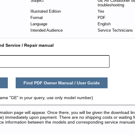
Subject
GE Air Conditioner s
troubleshooting
Illustrated Edition
Yes
Format
PDF
Language
English
Intended Audience
Service Technicians
nd Service / Repair manual
Find PDF Owner Manual / User Guide
name "GE" in your query, use only model number)
tion page will appear. Once there, you will be given the download lin
) immediately upon payment. There are no shipping costs or waiting f
rence information between the models and corresponding service manual
 Repair Manuals in PDF: