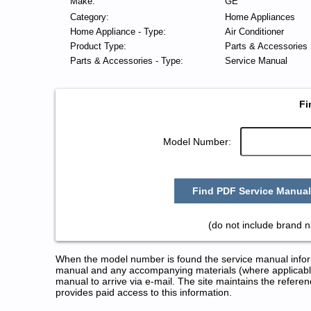
Make:
GE
Category:
Home Appliances
Home Appliance - Type:
Air Conditioner
Product Type:
Parts & Accessories
Parts & Accessories - Type:
Service Manual
Fi
Model Number:
Find PDF Service Manual
(do not include brand 
When the model number is found the service manual informa
manual and any accompanying materials (where applicable
manual to arrive via e-mail. The site maintains the refe
provides paid access to this information.
GE Air Conditioner Service and