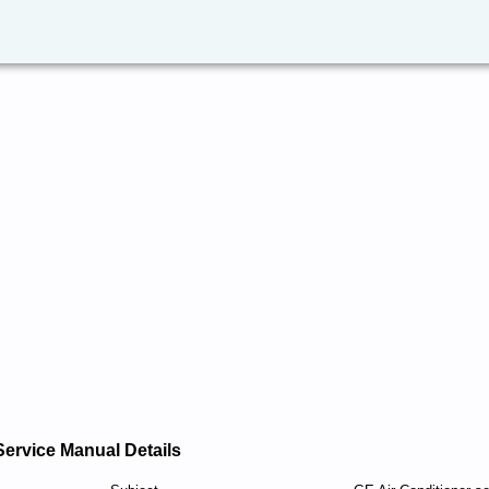
Service Manual Details