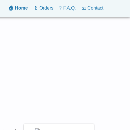
🏠 Home
📄 Orders
❔ F.A.Q.
📧 Contact