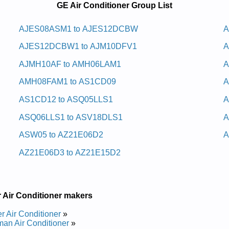
GE Air Conditioner Group List
ys Cavh Lanretxe Eg
AJES08ASM1 to AJES12DCBW
A
AJES12DCBW1 to AJM10DFV1
A
pair Manual
ys Cavh Lanretxe Eg
AJMH10AF to AMH06LAM1
A
AMH08FAM1 to AS1CD09
A
epair Manual
AS1CD12 to ASQ05LLS1
A
 Manual
 Manual
ASQ06LLS1 to ASV18DLS1
A
Manual
 Manual
ASW05 to AZ21E06D2
A
anual
r Manual
AZ21E06D3 to AZ21E15D2
nd Repair Manual
nual
Manual
Manual
 Air Conditioner makers
epair Manual
nual
er Air Conditioner
»
nual
an Air Conditioner
»
 Manual