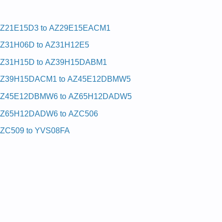
Z21E15D3 to AZ29E15EACM1
Z31H06D to AZ31H12E5
Z31H15D to AZ39H15DABM1
Z39H15DACM1 to AZ45E12DBMW5
Z45E12DBMW6 to AZ65H12DADW5
Z65H12DADW6 to AZC506
ZC509 to YVS08FA