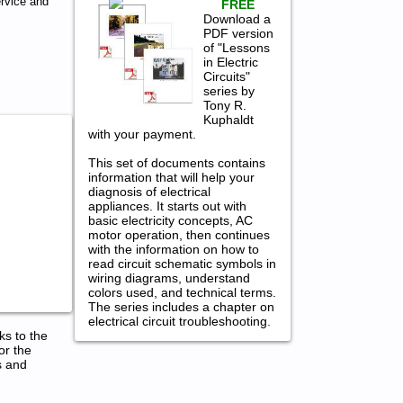
ervice and
FREE
Download a
PDF version
of "Lessons
in Electric
Circuits"
series by
Tony R.
Kuphaldt
with your payment.
This set of documents contains
information that will help your
diagnosis of electrical
appliances. It starts out with
basic electricity concepts, AC
motor operation, then continues
with the information on how to
read circuit schematic symbols in
wiring diagrams, understand
colors used, and technical terms.
The series includes a chapter on
electrical circuit troubleshooting.
ks to the
or the
s and