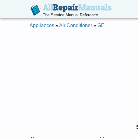
All
Repair
Manuals
The Service Manual Reference
Appliances
»
Air Conditioner
»
GE