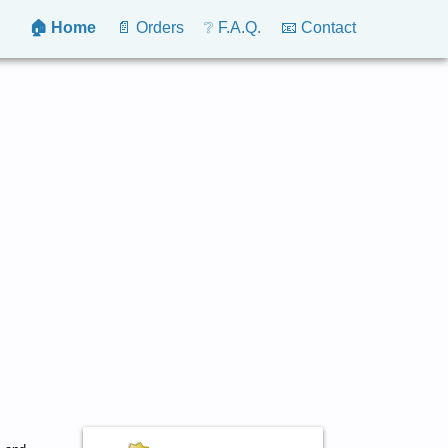
🏠 Home
📄 Orders
❔ F.A.Q.
📧 Contact