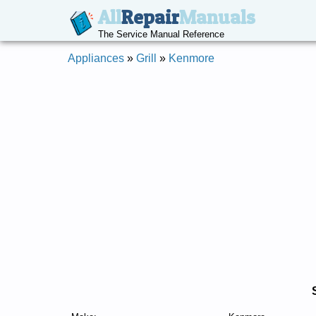
All
Repair
Manuals
The Service Manual Reference
Appliances
»
Grill
»
Kenmore