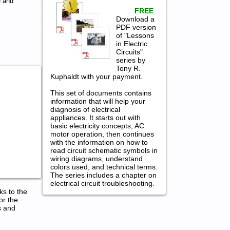
e and
FREE
Download a
PDF version
of "Lessons
in Electric
Circuits"
series by
Tony R.
Kuphaldt with your payment.
This set of documents contains
information that will help your
diagnosis of electrical
appliances. It starts out with
basic electricity concepts, AC
motor operation, then continues
with the information on how to
read circuit schematic symbols in
wiring diagrams, understand
colors used, and technical terms.
The series includes a chapter on
electrical circuit troubleshooting.
ks to the
or the
s and