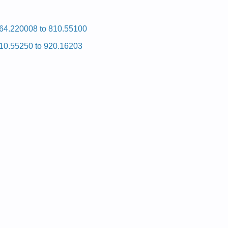
64.220008 to 810.55100
10.55250 to 920.16203