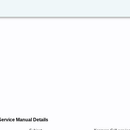
Service Manual Details