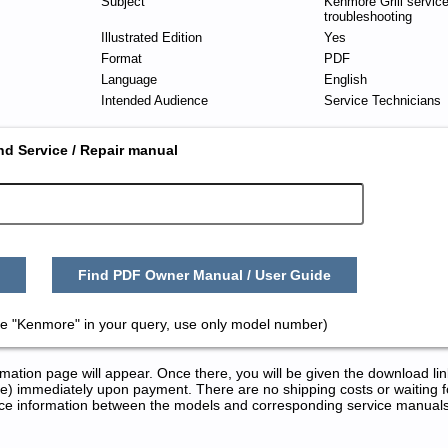
Subject
Kenmore Grill servic
troubleshooting
Illustrated Edition
Yes
Format
PDF
Language
English
Intended Audience
Service Technicians
nd Service / Repair manual
Find PDF Owner Manual / User Guide
e "Kenmore" in your query, use only model number)
tion page will appear. Once there, you will be given the download lin
) immediately upon payment. There are no shipping costs or waiting f
rence information between the models and corresponding service manual
ir Manuals in PDF: