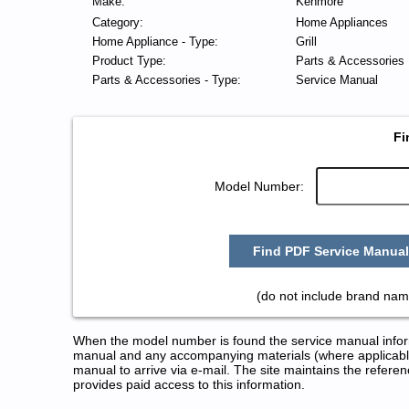
Make:
Kenmore
Category:
Home Appliances
Home Appliance - Type:
Grill
Product Type:
Parts & Accessories
Parts & Accessories - Type:
Service Manual
Fi
Model Number:
Find PDF Service Manual
(do not include brand nam
When the model number is found the service manual informa
manual and any accompanying materials (where applicable
manual to arrive via e-mail. The site maintains the refe
provides paid access to this information.
Kenmore Grill Service and Repa