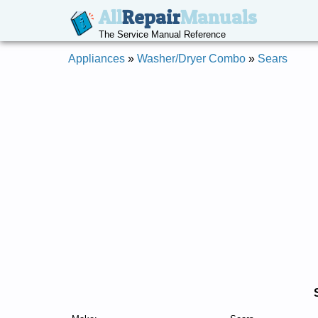
All
Repair
Manuals
The Service Manual Reference
Appliances
»
Washer/Dryer Combo
»
Sears