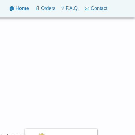
🏠 Home
📄 Orders
❔ F.A.Q.
📧 Contact