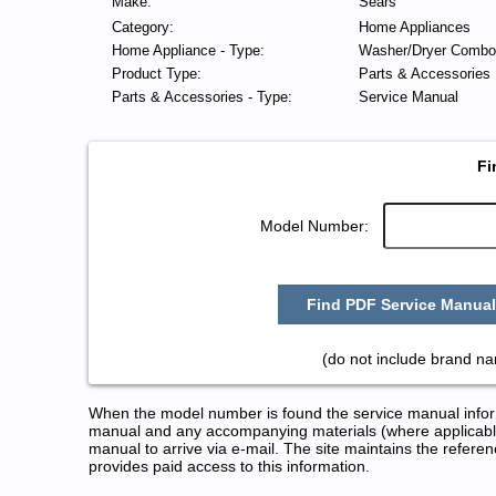
Make:
Sears
Category:
Home Appliances
Home Appliance - Type:
Washer/Dryer Combo
Product Type:
Parts & Accessories
Parts & Accessories - Type:
Service Manual
Fi
Model Number:
Find PDF Service Manual
(do not include brand n
When the model number is found the service manual informa
manual and any accompanying materials (where applicable
manual to arrive via e-mail. The site maintains the refe
provides paid access to this information.
Sears Washer/Dryer Combo Serv