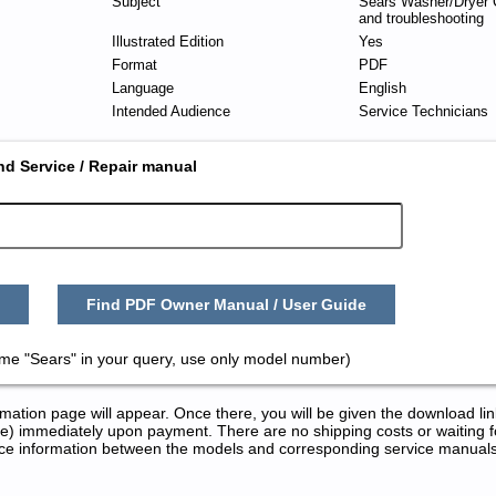
Subject
Sears Washer/Dryer 
and troubleshooting
Illustrated Edition
Yes
Format
PDF
Language
English
Intended Audience
Service Technicians
nd Service / Repair manual
Find PDF Owner Manual / User Guide
ame "Sears" in your query, use only model number)
tion page will appear. Once there, you will be given the download lin
) immediately upon payment. There are no shipping costs or waiting f
rence information between the models and corresponding service manual
ice and Repair Manuals in PDF: