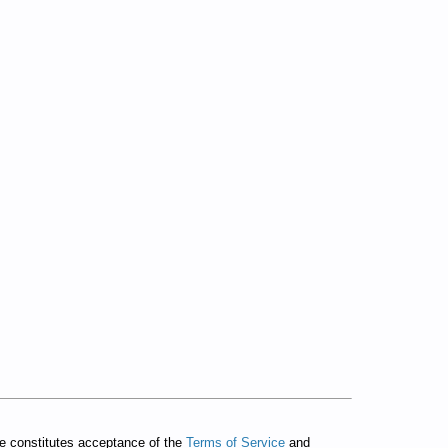
te constitutes acceptance of the
Terms of Service
and