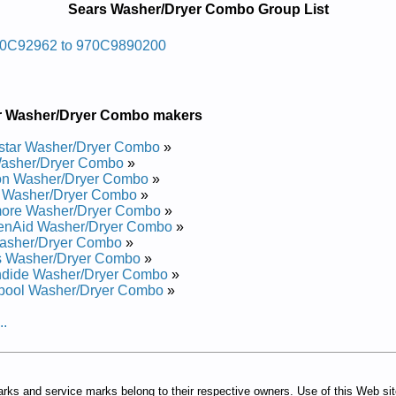
Sears Washer/Dryer Combo Group List
ec Yrdnual Sraes
0C92962 to 970C9890200
air Manual
Repair Manual
r Washer/Dryer Combo makers
ec Yrdnual Sraes
star Washer/Dryer Combo
»
asher/Dryer Combo
»
on Washer/Dryer Combo
»
epair Manual
s Washer/Dryer Combo
»
air Manual
ore Washer/Dryer Combo
»
epair Manual
henAid Washer/Dryer Combo
»
air Manual
asher/Dryer Combo
»
epair Manual
s Washer/Dryer Combo
»
air Manual
ndide Washer/Dryer Combo
»
air Manual
lpool Washer/Dryer Combo
»
epair Manual
..
arks and service marks belong to their respective owners. Use of this Web si