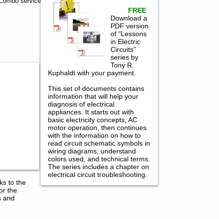
Combo service
FREE
Download a
PDF version
of "Lessons
in Electric
Circuits"
series by
Tony R.
Kuphaldt with your payment.
This set of documents contains
information that will help your
diagnosis of electrical
appliances. It starts out with
basic electricity concepts, AC
motor operation, then continues
with the information on how to
read circuit schematic symbols in
wiring diagrams, understand
colors used, and technical terms.
The series includes a chapter on
electrical circuit troubleshooting.
ks to the
or the
s and