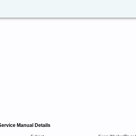
Service Manual Details