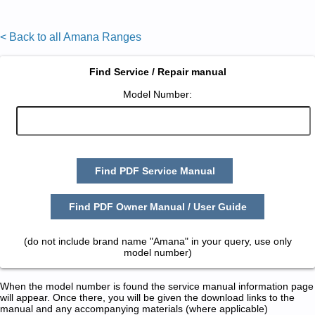
< Back to all Amana Ranges
Find Service / Repair manual
Model Number:
Find PDF Service Manual
Find PDF Owner Manual / User Guide
(do not include brand name "Amana" in your query, use only
model number)
When the model number is found the service manual information page
will appear. Once there, you will be given the download links to the
manual and any accompanying materials (where applicable)