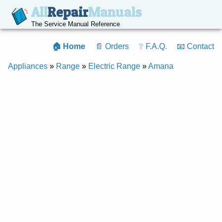
All
Repair
Manuals
The Service Manual Reference
🏠 Home
📄 Orders
❔ F.A.Q.
📧 Contact
Appliances
»
Range
»
Electric Range
»
Amana