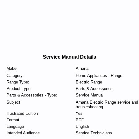
Service Manual Details
Make:
Amana
Category:
Home Appliances - Range
Range Type:
Electric Range
Product Type:
Parts & Accessories
Parts & Accessories - Type:
Service Manual
Subject
Amana Electric Range service and
troubleshooting
Illustrated Edition
Yes
Format
PDF
Language
English
Intended Audience
Service Technicians