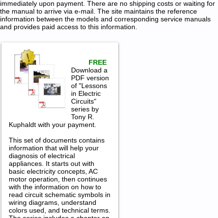
immediately upon payment. There are no shipping costs or waiting for
the manual to arrive via e-mail. The site maintains the reference
information between the models and corresponding service manuals
and provides paid access to this information.
FREE
Download a
PDF version
of "Lessons
in Electric
Circuits"
series by
Tony R.
Kuphaldt with your payment.
This set of documents contains
information that will help your
diagnosis of electrical
appliances. It starts out with
basic electricity concepts, AC
motor operation, then continues
with the information on how to
read circuit schematic symbols in
wiring diagrams, understand
colors used, and technical terms.
The series includes a chapter on