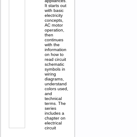
appliances.
It starts out
with basic
electricity
concepts,
AC motor
operation,
then
continues
with the
information
on how to
read circuit
schematic
symbols in
wiring
diagrams,
understand
colors used,
and
technical
terms. The
series
includes a
chapter on
electrical
circuit