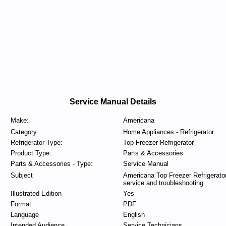
Service Manual Details
Make:
Americana
Category:
Home Appliances - Refrigerator
Refrigerator Type:
Top Freezer Refrigerator
Product Type:
Parts & Accessories
Parts & Accessories - Type:
Service Manual
Subject
Americana Top Freezer Refrigerato
service and troubleshooting
Illustrated Edition
Yes
Format
PDF
Language
English
Intended Audience
Service Technicians