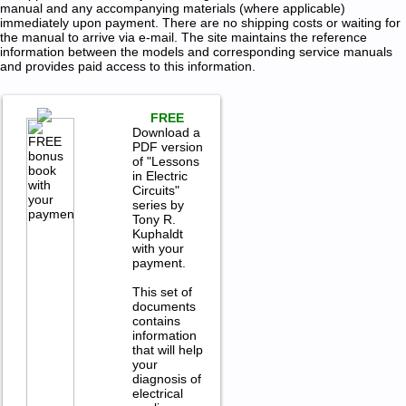
manual and any accompanying materials (where applicable)
immediately upon payment. There are no shipping costs or waiting for
the manual to arrive via e-mail. The site maintains the reference
information between the models and corresponding service manuals
and provides paid access to this information.
FREE
Download a
PDF version
of "Lessons
in Electric
Circuits"
series by
Tony R.
Kuphaldt
with your
payment.
This set of
documents
contains
information
that will help
your
diagnosis of
electrical