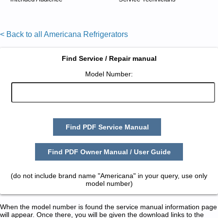
< Back to all Americana Refrigerators
Find Service / Repair manual
Model Number:
Find PDF Service Manual
Find PDF Owner Manual / User Guide
(do not include brand name "Americana" in your query, use only
model number)
When the model number is found the service manual information page
will appear. Once there, you will be given the download links to the