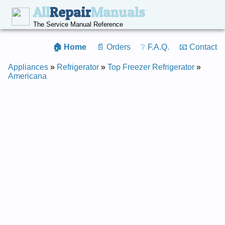
All
Repair
Manuals
The Service Manual Reference
🏠 Home
📄 Orders
❔ F.A.Q.
📧 Contact
Appliances
»
Refrigerator
»
Top Freezer Refrigerator
»
Americana