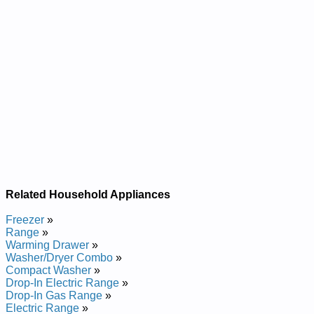
Related Household Appliances
Freezer
»
Range
»
Warming Drawer
»
Washer/Dryer Combo
»
Compact Washer
»
Drop-In Electric Range
»
Drop-In Gas Range
»
Electric Range
»