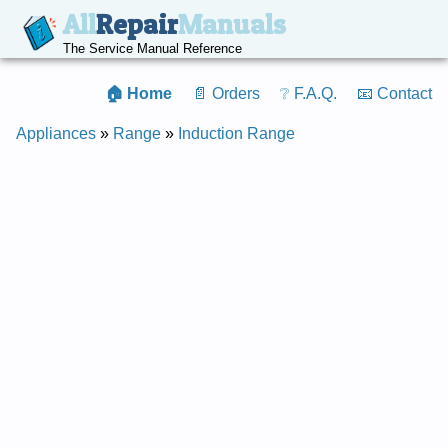
All
Repair
Manuals
The Service Manual Reference
🏠 Home
📄 Orders
❔ F.A.Q.
📧 Contact
Appliances
»
Range
»
Induction Range