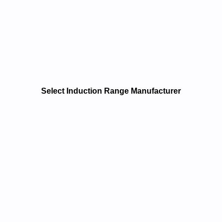
Select Induction Range Manufacturer