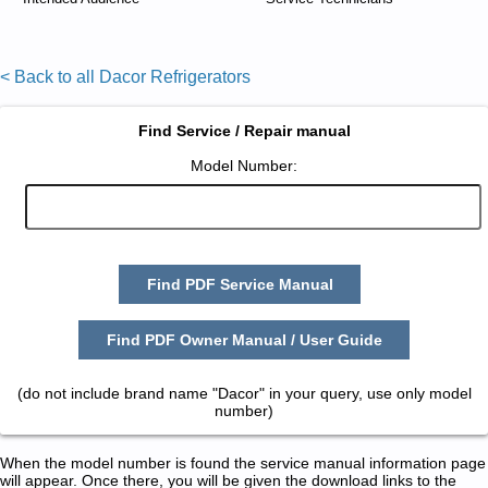
< Back to all Dacor Refrigerators
Find Service / Repair manual
Model Number:
Find PDF Service Manual
Find PDF Owner Manual / User Guide
(do not include brand name "Dacor" in your query, use only model
number)
When the model number is found the service manual information page
will appear. Once there, you will be given the download links to the