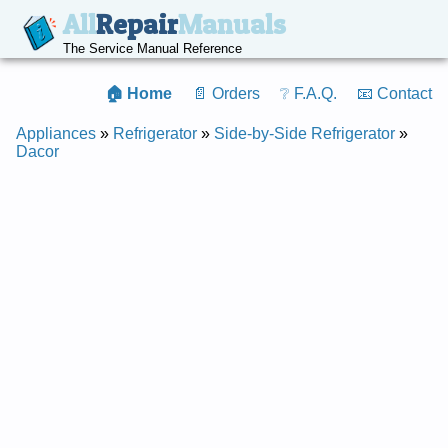
All
Repair
Manuals
The Service Manual Reference
🏠 Home
📄 Orders
❔ F.A.Q.
📧 Contact
Appliances
»
Refrigerator
»
Side-by-Side Refrigerator
»
Dacor