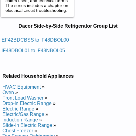
colors used, and technical terms.
The series includes a chapter on
electrical circuit troubleshooting.
Dacor Side-by-Side Refrigerator
Dacor Side-by-Side Refrigerator Group List
Service and Repair Manuals in PDF:
Posted on 2011-04-01 18:33:54 by Rotaregirfer
EF42BDCBSS to IF48DBOL00
Edis-yb-edis Rocad
IF48DBOL01 to IF48NBOL05
Added the following documents:
Dacor Side-by-Side Refrigerator EF42BDCBSS Service and
Repair Manual
Related Household Appliances
Dacor Side-by-Side Refrigerator IF42BNDBOL Service and
Repair Manual
HVAC Equipment
»
Dacor Side-by-Side Refrigerator EF42BNDBSS Service and
Oven
»
Repair Manual
Front Load Washer
»
Dacor Side-by-Side Refrigerator IF48BDCBOL Service and
Drop-In Electric Range
»
Repair Manual
Electric Range
»
Dacor Side-by-Side Refrigerator EF48BDCBSS Service and
Electric/Gas Range
»
Repair Manual
Induction Range
»
Dacor Side-by-Side Refrigerator EF48BNDBSS Service and
Slide-In Electric Range
»
Repair Manual
Chest Freezer
»
Dacor Side-by-Side Refrigerator IF42BDCBOL Service and