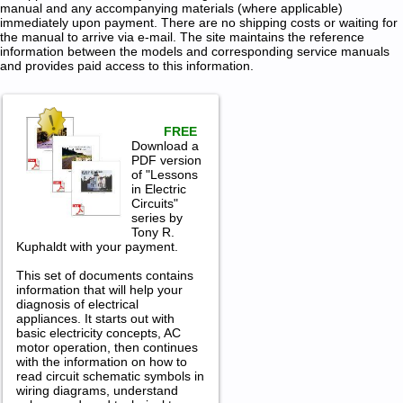
manual and any accompanying materials (where applicable)
immediately upon payment. There are no shipping costs or waiting for
the manual to arrive via e-mail. The site maintains the reference
information between the models and corresponding service manuals
and provides paid access to this information.
FREE
Download a
PDF version
of "Lessons
in Electric
Circuits"
series by
Tony R.
Kuphaldt with your payment.
This set of documents contains
information that will help your
diagnosis of electrical
appliances. It starts out with
basic electricity concepts, AC
motor operation, then continues
with the information on how to
read circuit schematic symbols in
wiring diagrams, understand