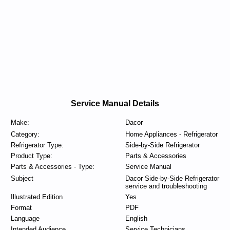
Service Manual Details
Make:
Dacor
Category:
Home Appliances - Refrigerator
Refrigerator Type:
Side-by-Side Refrigerator
Product Type:
Parts & Accessories
Parts & Accessories - Type:
Service Manual
Subject
Dacor Side-by-Side Refrigerator
service and troubleshooting
Illustrated Edition
Yes
Format
PDF
Language
English
Intended Audience
Service Technicians