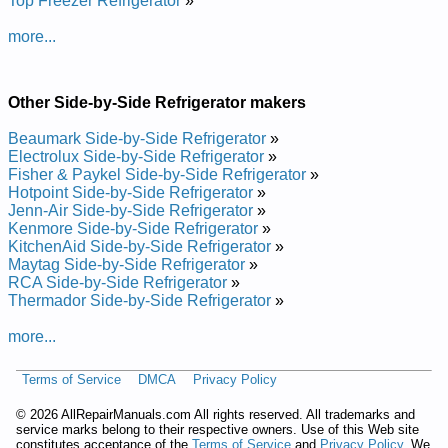
Top Freezer Refrigerator
»
Repair Manual
Dacor Side-by-Side Refrigerator IF48BNDBOL Service and
more...
Repair Manual
Posted on 2013-02-19 13:30:43 by Rotaregirfer
Edis-yb-edis Rocad
Other Side-by-Side Refrigerator makers
Added the following documents:
Beaumark Side-by-Side Refrigerator
»
Electrolux Side-by-Side Refrigerator
»
Dacor Side-by-Side Refrigerator EF48DBSS01 Service and
Fisher & Paykel Side-by-Side Refrigerator
»
Repair Manual
Hotpoint Side-by-Side Refrigerator
»
Dacor Side-by-Side Refrigerator EF42DBSS01 Service and
Jenn-Air Side-by-Side Refrigerator
»
Repair Manual
Kenmore Side-by-Side Refrigerator
»
Dacor Side-by-Side Refrigerator EF42DBSS00 Service and
KitchenAid Side-by-Side Refrigerator
»
Repair Manual
Maytag Side-by-Side Refrigerator
»
Dacor Built-In Side by Side Refrigerator with Electronic
RCA Side-by-Side Refrigerator
»
Controls IF42NBOL01 Service and Repair Manual
Thermador Side-by-Side Refrigerator
»
Dacor Built-In Side by Side Refrigerator with Electronic
Controls IF42DBOL01 Service and Repair Manual
more...
Dacor Built-In Side by Side Refrigerator with Electronic
Controls IF48DBOL01 Service and Repair Manual
Dacor Built-In Side by Side Refrigerator with Electronic
Terms of Service
DMCA
Privacy Policy
Controls IF48DBOL00 Service and Repair Manual
Dacor Side-by-Side Refrigerator EF42NBSS00 Service and
©
2026 AllRepairManuals.com All rights reserved. All trademarks and
Repair Manual
service marks belong to their respective owners. Use of this Web site
constitutes acceptance of the
Terms of Service
and
Privacy Policy
. We
Dacor Built-In Side by Side Refrigerator with Electronic