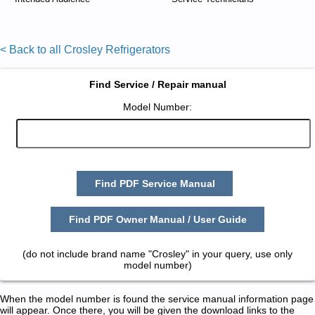
< Back to all Crosley Refrigerators
Find Service / Repair manual
Model Number:
Find PDF Service Manual
Find PDF Owner Manual / User Guide
(do not include brand name "Crosley" in your query, use only
model number)
When the model number is found the service manual information page
will appear. Once there, you will be given the download links to the