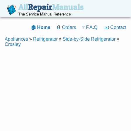
All
Repair
Manuals
The Service Manual Reference
🏠 Home
📄 Orders
❔ F.A.Q.
📧 Contact
Appliances
»
Refrigerator
»
Side-by-Side Refrigerator
»
Crosley