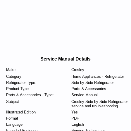
Service Manual Details
Make:
Crosley
Category:
Home Appliances - Refrigerator
Refrigerator Type:
Side-by-Side Refrigerator
Product Type:
Parts & Accessories
Parts & Accessories - Type:
Service Manual
Subject
Crosley Side-by-Side Refrigerator
service and troubleshooting
Illustrated Edition
Yes
Format
PDF
Language
English
Intended Audience
Service Technicians