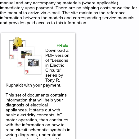
manual and any accompanying materials (where applicable)
immediately upon payment. There are no shipping costs or waiting for
the manual to arrive via e-mail. The site maintains the reference
information between the models and corresponding service manuals
and provides paid access to this information.
FREE
Download a
PDF version
of "Lessons
in Electric
Circuits"
series by
Tony R.
Kuphaldt with your payment.
This set of documents contains
information that will help your
diagnosis of electrical
appliances. It starts out with
basic electricity concepts, AC
motor operation, then continues
with the information on how to
read circuit schematic symbols in
wiring diagrams, understand