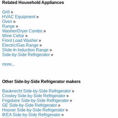
Repair Manual
Related Household Appliances
Crosley Side-by-Side Refrigerator CS26G9DQ Service and
Repair Manual
Grill
»
Crosley Side-by-Side Refrigerator CS26G8DQ Service and
HVAC Equipment
»
Repair Manual
Oven
»
Posted on 2010-05-21 16:58:08 by Rotaregirfer
Range
»
Washer/Dryer Combo
»
Edis-yb-edisyelsorc
Wine Cellar
»
Front Load Washer
»
Added the following documents:
Electric/Gas Range
»
Slide-In Induction Range
»
Crosley Side-by-Side Refrigerator CS21G2W Service and
Side-by-Side Refrigerator
»
Repair Manual
Crosley Side-by-Side Refrigerator CS21F2Q Service and
more...
Repair Manual
Crosley Side-by-Side Refrigerator CS21G5DQ Service and
Repair Manual
Crosley Side-by-Side Refrigerator CS27G6DW Service and
Other Side-by-Side Refrigerator makers
Repair Manual
Crosley Side-by-Side Refrigerator CS23B6DQ Service and
Bauknecht Side-by-Side Refrigerator
»
Repair Manual
Crosley Side-by-Side Refrigerator
»
Crosley Side-by-Side Refrigerator CS27G6DQ Service and
Frigidaire Side-by-Side Refrigerator
»
Repair Manual
GE Side-by-Side Refrigerator
»
Crosley Side-by-Side Refrigerator CS21F5DW Service and
Hoover Side-by-Side Refrigerator
»
Repair Manual
IKEA Side-by-Side Refrigerator
»
Crosley Side-by-Side Refrigerator CS21F2W Service and