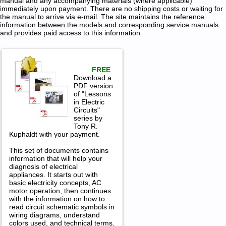
manual and any accompanying materials (where applicable)
immediately upon payment. There are no shipping costs or waiting for
the manual to arrive via e-mail. The site maintains the reference
information between the models and corresponding service manuals
and provides paid access to this information.
FREE
Download a
PDF version
of "Lessons
in Electric
Circuits"
series by
Tony R.
Kuphaldt with your payment.
This set of documents contains
information that will help your
diagnosis of electrical
appliances. It starts out with
basic electricity concepts, AC
motor operation, then continues
with the information on how to
read circuit schematic symbols in
wiring diagrams, understand
colors used, and technical terms.