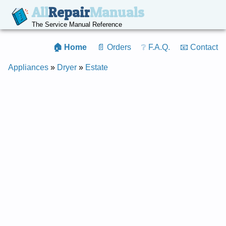
All
Repair
Manuals
The Service Manual Reference
🏠 Home
📄 Orders
❔ F.A.Q.
📧 Contact
Appliances
»
Dryer
»
Estate