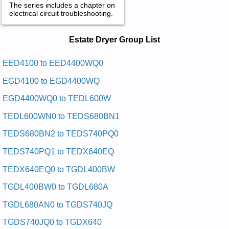
The series includes a chapter on
electrical circuit troubleshooting.
Estate Dryer Service and Repair
Estate Dryer Group List
Manuals in PDF:
Posted on 2009-09-10 00:51:04 by Reyrd Hcni-
EED4100 to EED4400WQ0
92etatse
EGD4100 to EGD4400WQ
Added the following documents:
EGD4400WQ0 to TEDL600W
Estate 29-inch Dryer EED4100SQ0 Service and Repair
TEDL600WN0 to TEDS680BN1
Manual
Posted on 2009-09-10 01:15:17 by Reyrd Hcni-
TEDS680BN2 to TEDS740PQ0
92etatse
TEDS740PQ1 to TEDX640EQ
Added the following documents:
TEDX640EQ0 to TGDL400BW
Estate 29-inch Dryer TEDS680EQ2 Service and Repair
Manual
TGDL400BW0 to TGDL680A
Estate 29-inch Dryer TGDS680BN2 Service and Repair
TGDL680AN0 to TGDS740JQ
Manual
Estate 29-inch Dryer TGDS680DQ Service and Repair Manual
TGDS740JQ0 to TGDX640
Estate 29-inch Dryer TEDS740JQ2 Service and Repair Manual