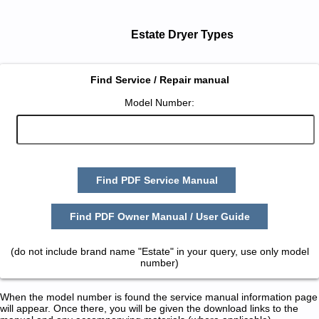
Estate Dryer Types
Find Service / Repair manual
Model Number:
Find PDF Service Manual
Find PDF Owner Manual / User Guide
(do not include brand name "Estate" in your query, use only model
number)
When the model number is found the service manual information page
will appear. Once there, you will be given the download links to the