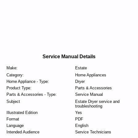
Service Manual Details
Make:
Estate
Category:
Home Appliances
Home Appliance - Type:
Dryer
Product Type:
Parts & Accessories
Parts & Accessories - Type:
Service Manual
Subject
Estate Dryer service and
troubleshooting
Illustrated Edition
Yes
Format
PDF
Language
English
Intended Audience
Service Technicians