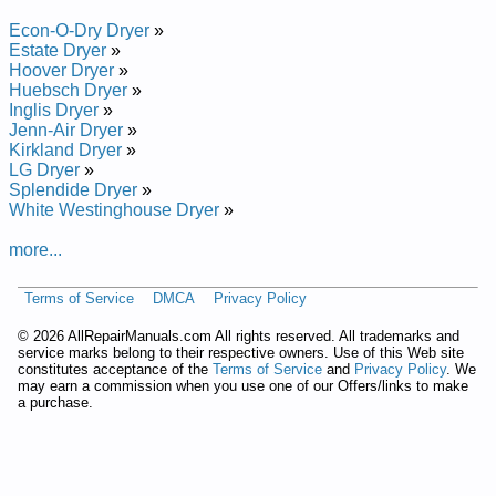
Manual
Estate 29-inch Dryer TEDS740 Service and Repair Manual
Econ-O-Dry Dryer
»
Estate 29-inch Dryer TGDX640PQ0 Service and Repair
Estate Dryer
»
Manual
Hoover Dryer
»
Estate 29-inch Dryer EGD4400VQ0 Service and Repair
Huebsch Dryer
»
Manual
Inglis Dryer
»
Estate 29-inch Dryer TGDS680EQ1 Service and Repair
Jenn-Air Dryer
»
Manual
Kirkland Dryer
»
Estate 29-inch Dryer TGDS740JQ1 Service and Repair Manual
LG Dryer
»
Estate 29-inch Dryer TGDS740PQ0 Service and Repair
Splendide Dryer
»
Manual
White Westinghouse Dryer
»
Estate 29-inch Dryer TEDS680BN0 Service and Repair
Manual
more...
Estate 29-inch Dryer EED4400VQ0 Service and Repair
Manual
Terms of Service
DMCA
Privacy Policy
Estate 29-inch Dryer TGDS840JQ1 Service and Repair Manual
Estate 29-inch Dryer TEDS680BN1 Service and Repair
©
2026 AllRepairManuals.com All rights reserved. All trademarks and
Manual
service marks belong to their respective owners. Use of this Web site
Estate 29-inch Dryer EGD4400VQ Service and Repair Manual
constitutes acceptance of the
Terms of Service
and
Privacy Policy
. We
may earn a commission when you use one of our Offers/links to make
Estate 29-inch Dryer TEDS680DQ Service and Repair Manual
a purchase.
Estate 29-inch Dryer TEDS680EQ Service and Repair Manual
Estate 29-inch Dryer TEDS680EQ1 Service and Repair
Manual
Estate 29-inch Dryer TEDS680BW Service and Repair Manual
Estate 29-inch Dryer TEDS840 Service and Repair Manual