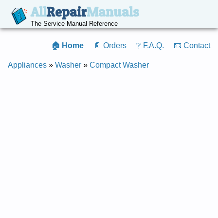
All
Repair
Manuals
The Service Manual Reference
🏠 Home
📄 Orders
❔ F.A.Q.
📧 Contact
Appliances
»
Washer
»
Compact Washer