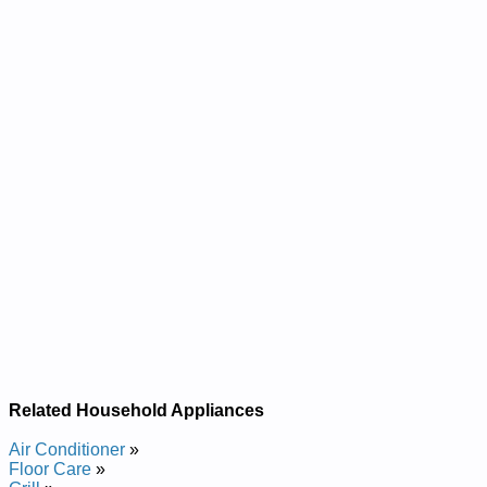
Related Household Appliances
Air Conditioner
»
Floor Care
»