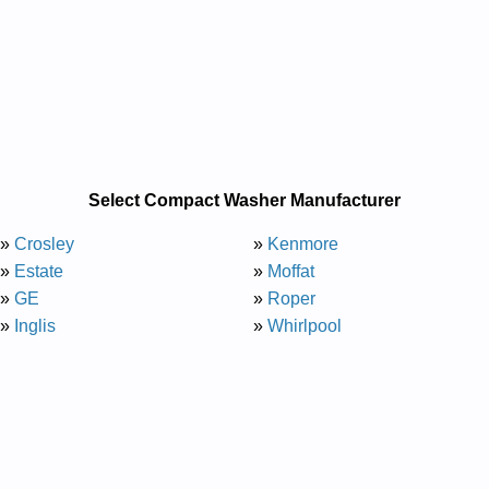
Select Compact Washer Manufacturer
»
Crosley
»
Kenmore
»
Estate
»
Moffat
»
GE
»
Roper
»
Inglis
»
Whirlpool