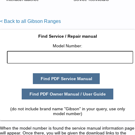
< Back to all Gibson Ranges
Find Service / Repair manual
Model Number:
Find PDF Service Manual
Find PDF Owner Manual / User Guide
(do not include brand name "Gibson" in your query, use only
model number)
When the model number is found the service manual information page
will appear. Once there, you will be given the download links to the