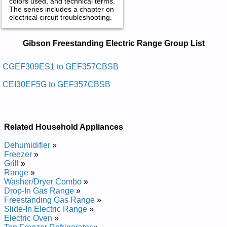
colors used, and technical terms.
The series includes a chapter on
electrical circuit troubleshooting.
Gibson Freestanding Electric Range
Gibson Freestanding Electric Range Group List
Service and Repair Manuals in PDF:
Posted on 2013-02-19 13:30:43 by Egnar Cirtcele
CGEF309ES1 to GEF357CBSB
Gnidnatseerf Nosbig
CEI30EF5G to GEF357CBSB
Added the following documents:
Gibson Freestanding Electric Range CGEF322CS1 Service
and Repair Manual
Related Household Appliances
Gibson Freestanding Electric Range CGEF316AS1 Service
and Repair Manual
Dehumidifier
»
Gibson Freestanding Electric Range CGEF322AS1 Service
Freezer
»
and Repair Manual
Grill
»
Gibson Freestanding Electric Range CGEF310ES1 Service
Range
»
and Repair Manual
Washer/Dryer Combo
»
Gibson Freestanding Electric Range CGEF309ES1 Service
Drop-In Gas Range
»
and Repair Manual
Freestanding Gas Range
»
Gibson Freestanding Electric Range GEF352CHSB Service
Slide-In Electric Range
»
and Repair Manual
Electric Oven
»
Gibson Freestanding Electric Range GEF305PJSA Service