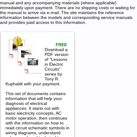
manual and any accompanying materials (where applicable)
immediately upon payment. There are no shipping costs or waiting for
the manual to arrive via e-mail. The site maintains the reference
information between the models and corresponding service manuals
and provides paid access to this information.
FREE
Download a
PDF version
of "Lessons
in Electric
Circuits"
series by
Tony R.
Kuphaldt with your payment.
This set of documents contains
information that will help your
diagnosis of electrical
appliances. It starts out with
basic electricity concepts, AC
motor operation, then continues
with the information on how to
read circuit schematic symbols in
wiring diagrams, understand