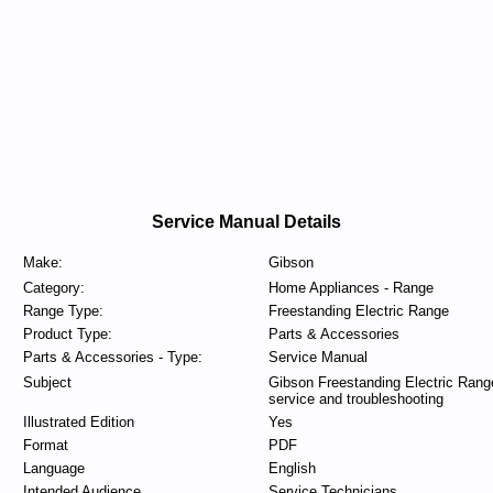
Service Manual Details
Make:
Gibson
Category:
Home Appliances - Range
Range Type:
Freestanding Electric Range
Product Type:
Parts & Accessories
Parts & Accessories - Type:
Service Manual
Subject
Gibson Freestanding Electric Rang
service and troubleshooting
Illustrated Edition
Yes
Format
PDF
Language
English
Intended Audience
Service Technicians