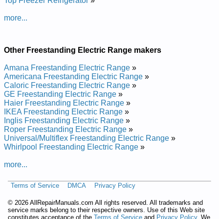
Top Freezer Refrigerator
»
and Repair Manual
Gibson Freestanding Electric Range GEF305PHDA Service
more...
and Repair Manual
Gibson Freestanding Electric Range GEF352BHWA Service
and Repair Manual
Gibson Freestanding Electric Range GEF352BHDB Service
Other Freestanding Electric Range makers
and Repair Manual
Gibson Freestanding Electric Range CGEF310ES2 Service
Amana Freestanding Electric Range
»
and Repair Manual
Americana Freestanding Electric Range
»
Gibson Freestanding Electric Range GEF352BHWB Service
Caloric Freestanding Electric Range
»
and Repair Manual
GE Freestanding Electric Range
»
Gibson Freestanding Electric Range CGEF322AS2 Service
Haier Freestanding Electric Range
»
and Repair Manual
IKEA Freestanding Electric Range
»
Gibson Freestanding Electric Range CGEF322ES1 Service
Inglis Freestanding Electric Range
»
and Repair Manual
Roper Freestanding Electric Range
»
Gibson Freestanding Electric Range GEF305PJSB Service
Universal/Multiflex Freestanding Electric Range
»
and Repair Manual
Whirlpool Freestanding Electric Range
»
Gibson Freestanding Electric Range GEF352CHSA Service
and Repair Manual
more...
Gibson Freestanding Electric Range GEF352BHDA Service
and Repair Manual
Terms of Service
DMCA
Privacy Policy
Gibson Freestanding Electric Range GEF305PHWA Service
and Repair Manual
©
2026 AllRepairManuals.com All rights reserved. All trademarks and
Gibson Freestanding Electric Range CGEF310GSA Service
service marks belong to their respective owners. Use of this Web site
and Repair Manual
constitutes acceptance of the
Terms of Service
and
Privacy Policy
. We