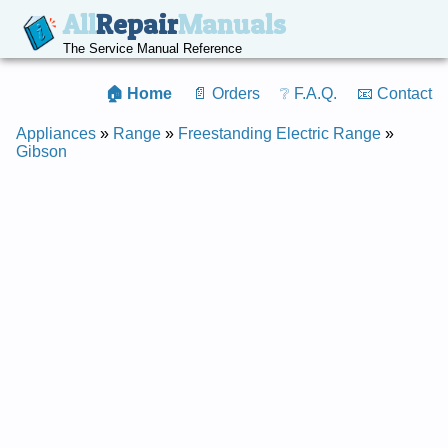
All
Repair
Manuals
The Service Manual Reference
🏠 Home
📄 Orders
❔ F.A.Q.
📧 Contact
Appliances
»
Range
»
Freestanding Electric Range
»
Gibson