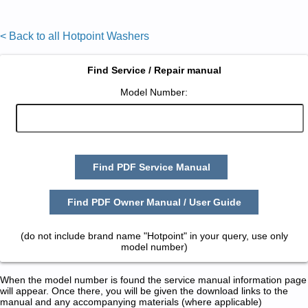
< Back to all Hotpoint Washers
Find Service / Repair manual
Model Number:
Find PDF Service Manual
Find PDF Owner Manual / User Guide
(do not include brand name "Hotpoint" in your query, use only
model number)
When the model number is found the service manual information page
will appear. Once there, you will be given the download links to the
manual and any accompanying materials (where applicable)