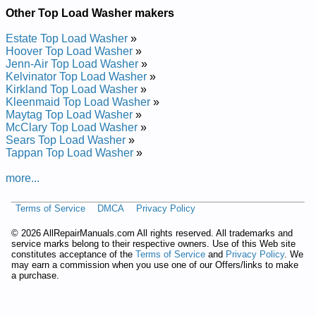
Hotpoint Top Load Washer HNXRP070D5 Service and Repair
Other Top Load Washer makers
Manual
Hotpoint Top Load Washer HNXRP070B0 Service and Repair
Estate Top Load Washer
»
Manual
Hoover Top Load Washer
»
Hotpoint Top Load Washer HNXRP070DWW Service and
Jenn-Air Top Load Washer
»
Repair Manual
Kelvinator Top Load Washer
»
Hotpoint Top Load Washer CCXR1060Y2 Service and Repair
Kirkland Top Load Washer
»
Manual
Kleenmaid Top Load Washer
»
Hotpoint Top Load Washer HNSR2070W1WW Service and
Maytag Top Load Washer
»
Repair Manual
McClary Top Load Washer
»
Hotpoint Top Load Washer HNXR2100B0WW Service and
Sears Top Load Washer
»
Repair Manual
Tappan Top Load Washer
»
Hotpoint Top Load Washer HNSR2120D5WW Service and
Repair Manual
more...
Hotpoint Top Load Washer HNSR2120DCWW Service and
Repair Manual
Terms of Service
DMCA
Privacy Policy
Hotpoint Top Load Washer HNSR1080A Service and Repair
Manual
©
2026 AllRepairManuals.com All rights reserved. All trademarks and
Hotpoint Top Load Washer HNSR3140AWW Service and
service marks belong to their respective owners. Use of this Web site
Repair Manual
constitutes acceptance of the
Terms of Service
and
Privacy Policy
. We
Hotpoint Top Load Washer CCXR1060B2 Service and Repair
may earn a commission when you use one of our Offers/links to make
Manual
a purchase.
Hotpoint Top Load Washer CCXR1060B0 Service and Repair
Manual
Hotpoint Top Load Washer HWSR3090TAAB Service and