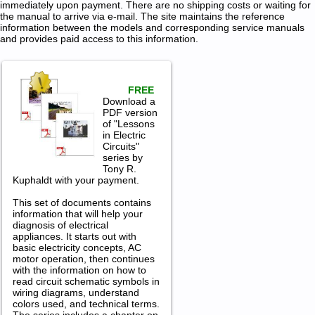
immediately upon payment. There are no shipping costs or waiting for
the manual to arrive via e-mail. The site maintains the reference
information between the models and corresponding service manuals
and provides paid access to this information.
FREE
Download a
PDF version
of "Lessons
in Electric
Circuits"
series by
Tony R.
Kuphaldt with your payment.
This set of documents contains
information that will help your
diagnosis of electrical
appliances. It starts out with
basic electricity concepts, AC
motor operation, then continues
with the information on how to
read circuit schematic symbols in
wiring diagrams, understand
colors used, and technical terms.
The series includes a chapter on