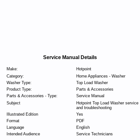
Service Manual Details
Make:
Hotpoint
Category:
Home Appliances - Washer
Washer Type:
Top Load Washer
Product Type:
Parts & Accessories
Parts & Accessories - Type:
Service Manual
Subject
Hotpoint Top Load Washer service
and troubleshooting
Illustrated Edition
Yes
Format
PDF
Language
English
Intended Audience
Service Technicians