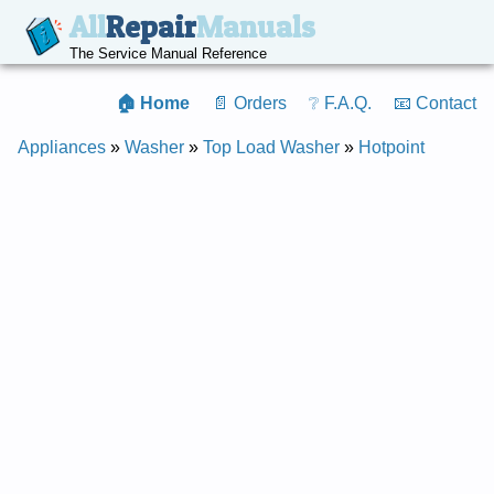
All
Repair
Manuals
The Service Manual Reference
🏠 Home
📄 Orders
❔ F.A.Q.
📧 Contact
Appliances
»
Washer
»
Top Load Washer
»
Hotpoint