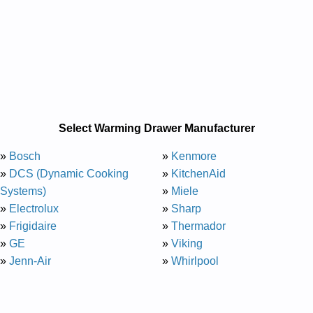
Select Warming Drawer Manufacturer
»
Bosch
»
Kenmore
»
DCS (Dynamic Cooking
»
KitchenAid
Systems)
»
Miele
»
Electrolux
»
Sharp
»
Frigidaire
»
Thermador
»
GE
»
Viking
»
Jenn-Air
»
Whirlpool