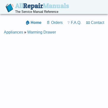
All
Repair
Manuals
The Service Manual Reference
🏠 Home
📄 Orders
❔ F.A.Q.
📧 Contact
Appliances
»
Warming Drawer