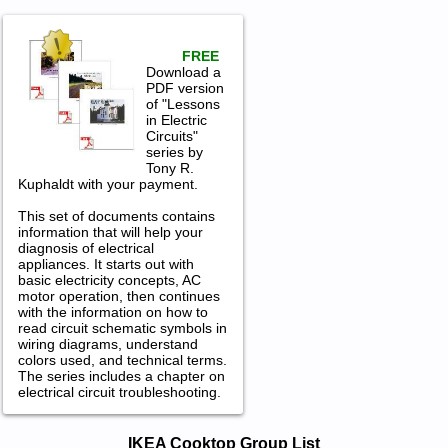
FREE
Download a
PDF version
of "Lessons
in Electric
Circuits"
series by
Tony R.
Kuphaldt with your payment.
This set of documents contains
information that will help your
diagnosis of electrical
appliances. It starts out with
basic electricity concepts, AC
motor operation, then continues
with the information on how to
read circuit schematic symbols in
wiring diagrams, understand
colors used, and technical terms.
The series includes a chapter on
electrical circuit troubleshooting.
IKEA Cooktop Service and Repair
IKEA Cooktop Group List