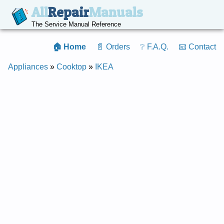
All
Repair
Manuals
The Service Manual Reference
🏠 Home
📄 Orders
❔ F.A.Q.
📧 Contact
Appliances
»
Cooktop
»
IKEA