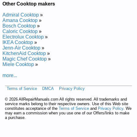
IKEA Gas Cooktop ICS300RS05 Service and Repair Manual
Other Cooktop makers
IKEA Gas Cooktop ICS300XQ00 Service and Repair Manual
IKEA Ceramic Cooktop with Sealed Elements ICR400JB0
Admiral Cooktop
»
Service and Repair Manual
Amana Cooktop
»
IKEA Ceramic Cooktop with Sealed Elements ICR410RB03
Bosch Cooktop
»
Service and Repair Manual
Caloric Cooktop
»
IKEA Gas Cooktop ICS300RQ01 Service and Repair Manual
Electrolux Cooktop
»
IKEA Gas Cooktop ICS300RS03 Service and Repair Manual
IKEA Cooktop
»
IKEA Gas Cooktop ICS306RS01 Service and Repair Manual
Jenn-Air Cooktop
»
IKEA Ceramic Cooktop with Sealed Elements ICR410RP01
KitchenAid Cooktop
»
Service and Repair Manual
Magic Chef Cooktop
»
IKEA Gas Cooktop ICS300VM01 Service and Repair Manual
Miele Cooktop
»
IKEA Gas Cooktop ICS300WS00 Service and Repair Manual
IKEA Gas Cooktop ICS306RS02 Service and Repair Manual
more...
IKEA Gas Cooktop ICS300RS04 Service and Repair Manual
IKEA Ceramic Cooktop with Sealed Elements ICR400JQ0
Terms of Service
DMCA
Privacy Policy
Service and Repair Manual
IKEA Gas Cooktop ICS300RS00 Service and Repair Manual
©
2026 AllRepairManuals.com All rights reserved. All trademarks and
IKEA Gas Cooktop ICS300RQ03 Service and Repair Manual
service marks belong to their respective owners. Use of this Web site
IKEA Ceramic Cooktop with Sealed Elements ICR410RB00
constitutes acceptance of the
Terms of Service
and
Privacy Policy
. We
Service and Repair Manual
may earn a commission when you use one of our Offers/links to make
IKEA Electric Cooktop ICR410RQ01 Service and Repair
a purchase.
Manual
IKEA Gas Cooktop ICS300XS00 Service and Repair Manual
IKEA Ceramic Cooktop with Sealed Elements ICR416RP00