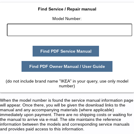
Find Service / Repair manual
Model Number:
Find PDF Service Manual
Find PDF Owner Manual / User Guide
(do not include brand name "IKEA" in your query, use only model
number)
When the model number is found the service manual information page
will appear. Once there, you will be given the download links to the
manual and any accompanying materials (where applicable)
immediately upon payment. There are no shipping costs or waiting for
the manual to arrive via e-mail. The site maintains the reference
information between the models and corresponding service manuals
and provides paid access to this information.