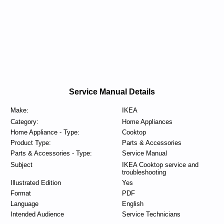
Service Manual Details
Make:
IKEA
Category:
Home Appliances
Home Appliance - Type:
Cooktop
Product Type:
Parts & Accessories
Parts & Accessories - Type:
Service Manual
Subject
IKEA Cooktop service and
troubleshooting
Illustrated Edition
Yes
Format
PDF
Language
English
Intended Audience
Service Technicians