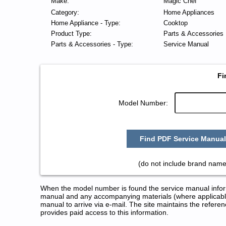
Make:
Magic Chef
Category:
Home Appliances
Home Appliance - Type:
Cooktop
Product Type:
Parts & Accessories
Parts & Accessories - Type:
Service Manual
Fi
Model Number:
Find PDF Service Manual
(do not include brand name
When the model number is found the service manual informa
manual and any accompanying materials (where applicable
manual to arrive via e-mail. The site maintains the refe
provides paid access to this information.
Magic Chef Cooktop Service and