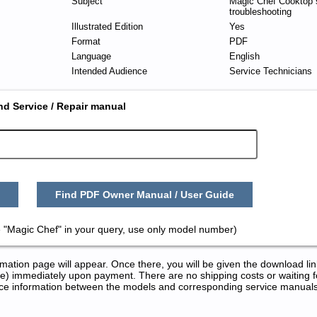
Subject
Magic Chef Cooktop 
troubleshooting
Illustrated Edition
Yes
Format
PDF
Language
English
Intended Audience
Service Technicians
nd Service / Repair manual
Find PDF Owner Manual / User Guide
 "Magic Chef" in your query, use only model number)
tion page will appear. Once there, you will be given the download lin
) immediately upon payment. There are no shipping costs or waiting f
rence information between the models and corresponding service manual
 Repair Manuals in PDF: