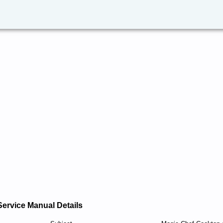
Service Manual Details