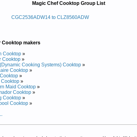
Magic Chef Cooktop Group List
ooc Enaporp Diuqil Fehc Cigam
CGC2536ADW14 to CLZ8560ADW
Service and Repair Manual
Service and Repair Manual
Service and Repair Manual
r Cooktop makers
d Repair Manual
ervice and Repair Manual
h Cooktop
»
 and Repair Manual
r Cooktop
»
Service and Repair Manual
(Dynamic Cooking Systems) Cooktop
»
ervice and Repair Manual
daire Cooktop
»
Service and Repair Manual
 Cooktop
»
 and Repair Manual
 Cooktop
»
d Repair Manual
rn Maid Cooktop
»
Service and Repair Manual
mador Cooktop
»
Service and Repair Manual
g Cooktop
»
 Repair Manual
pool Cooktop
»
ervice and Repair Manual
d Repair Manual
..
Service and Repair Manual
 and Repair Manual
ervice and Repair Manual
Service and Repair Manual