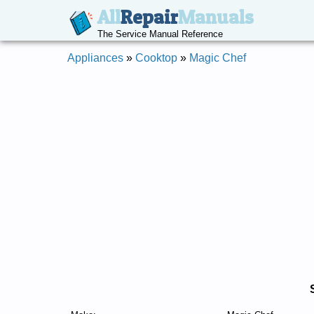
All
Repair
Manuals
The Service Manual Reference
Appliances
»
Cooktop
»
Magic Chef