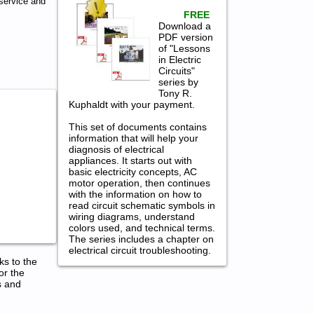
service and
FREE
Download a
PDF version
of "Lessons
in Electric
Circuits"
series by
Tony R.
Kuphaldt with your payment.
This set of documents contains
information that will help your
diagnosis of electrical
appliances. It starts out with
basic electricity concepts, AC
motor operation, then continues
with the information on how to
read circuit schematic symbols in
wiring diagrams, understand
colors used, and technical terms.
The series includes a chapter on
electrical circuit troubleshooting.
ks to the
or the
s and