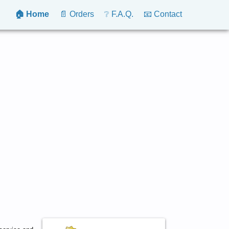
🏠 Home
📄 Orders
❔ F.A.Q.
📧 Contact