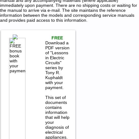
manual and any accompanying materials (where applicable)
immediately upon payment. There are no shipping costs or waiting for
the manual to arrive via e-mail. The site maintains the reference
information between the models and corresponding service manuals
and provides paid access to this information.
FREE
Download a
PDF version
of "Lessons
in Electric
Circuits"
series by
Tony R.
Kuphaldt
with your
payment.
This set of
documents
contains
information
that will help
your
diagnosis of
electrical
appliances.