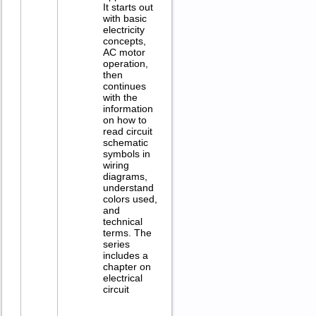
It starts out
with basic
electricity
concepts,
AC motor
operation,
then
continues
with the
information
on how to
read circuit
schematic
symbols in
wiring
diagrams,
understand
colors used,
and
technical
terms. The
series
includes a
chapter on
electrical
circuit