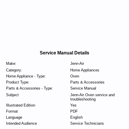
Service Manual Details
Make:
Jenn-Air
Category:
Home Appliances
Home Appliance - Type:
Oven
Product Type:
Parts & Accessories
Parts & Accessories - Type:
Service Manual
Subject
Jenn-Air Oven service and
troubleshooting
Illustrated Edition
Yes
Format
PDF
Language
English
Intended Audience
Service Technicians