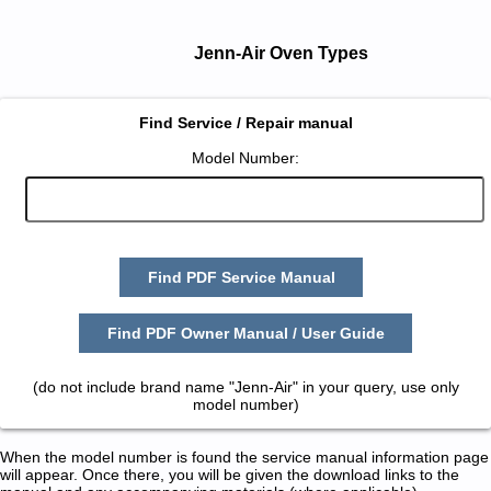
Jenn-Air Oven Types
Find Service / Repair manual
Model Number:
Find PDF Service Manual
Find PDF Owner Manual / User Guide
(do not include brand name "Jenn-Air" in your query, use only
model number)
When the model number is found the service manual information page
will appear. Once there, you will be given the download links to the