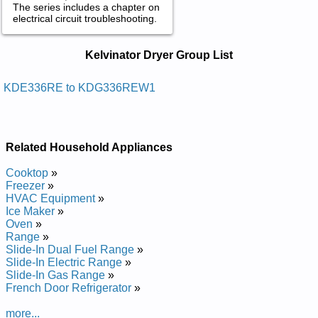
The series includes a chapter on
electrical circuit troubleshooting.
Kelvinator Dryer Service and Repair
Kelvinator Dryer Group List
Manuals in PDF:
Posted on 2011-05-16 15:04:33 by Reyrd Ni-
KDE336RE to KDG336REW1
72rotanivlek
Added the following documents:
Related Household Appliances
Kelvinator 27-in Dryer KDE336REW Service and Repair
Manual
Cooktop
»
Kelvinator 27-in Dryer KDE336REW1 Service and Repair
Freezer
»
Manual
HVAC Equipment
»
Kelvinator 27-in Dryer KDG336REW Service and Repair
Ice Maker
»
Manual
Oven
»
Kelvinator 27-in Dryer KDG336REW1 Service and Repair
Range
»
Manual
Slide-In Dual Fuel Range
»
Kelvinator 27-in Dryer KDG336RE Service and Repair Manual
Slide-In Electric Range
»
Kelvinator 27-in Dryer KDE336RE Service and Repair Manual
Slide-In Gas Range
»
French Door Refrigerator
»
more...