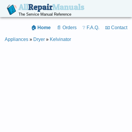
All
Repair
Manuals
The Service Manual Reference
🏠 Home
📄 Orders
❔ F.A.Q.
📧 Contact
Appliances
»
Dryer
»
Kelvinator