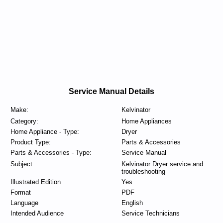
Service Manual Details
Make:
Kelvinator
Category:
Home Appliances
Home Appliance - Type:
Dryer
Product Type:
Parts & Accessories
Parts & Accessories - Type:
Service Manual
Subject
Kelvinator Dryer service and
troubleshooting
Illustrated Edition
Yes
Format
PDF
Language
English
Intended Audience
Service Technicians