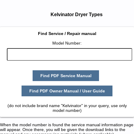
Kelvinator Dryer Types
Find Service / Repair manual
Model Number:
Find PDF Service Manual
Find PDF Owner Manual / User Guide
(do not include brand name "Kelvinator" in your query, use only
model number)
When the model number is found the service manual information page
will appear. Once there, you will be given the download links to the