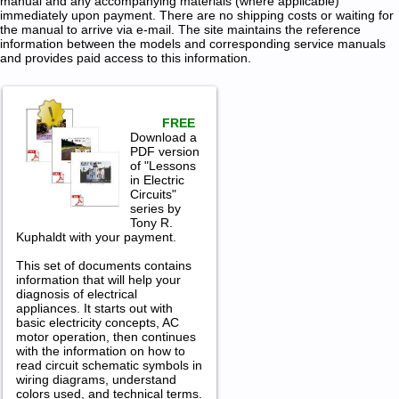
manual and any accompanying materials (where applicable)
immediately upon payment. There are no shipping costs or waiting for
the manual to arrive via e-mail. The site maintains the reference
information between the models and corresponding service manuals
and provides paid access to this information.
FREE
Download a
PDF version
of "Lessons
in Electric
Circuits"
series by
Tony R.
Kuphaldt with your payment.
This set of documents contains
information that will help your
diagnosis of electrical
appliances. It starts out with
basic electricity concepts, AC
motor operation, then continues
with the information on how to
read circuit schematic symbols in
wiring diagrams, understand
colors used, and technical terms.