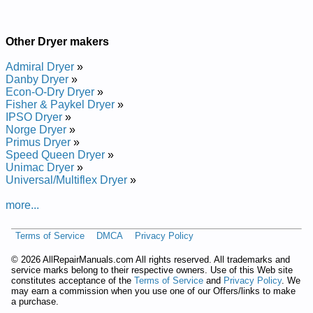
Other Dryer makers
Admiral Dryer
»
Danby Dryer
»
Econ-O-Dry Dryer
»
Fisher & Paykel Dryer
»
IPSO Dryer
»
Norge Dryer
»
Primus Dryer
»
Speed Queen Dryer
»
Unimac Dryer
»
Universal/Multiflex Dryer
»
more...
Terms of Service
DMCA
Privacy Policy
©
2026 AllRepairManuals.com All rights reserved. All trademarks and
service marks belong to their respective owners. Use of this Web site
constitutes acceptance of the
Terms of Service
and
Privacy Policy
. We
may earn a commission when you use one of our Offers/links to make
a purchase.