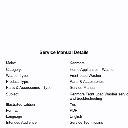
Service Manual Details
Make:
Kenmore
Category:
Home Appliances - Washer
Washer Type:
Front Load Washer
Product Type:
Parts & Accessories
Parts & Accessories - Type:
Service Manual
Subject
Kenmore Front Load Washer servi
and troubleshooting
Illustrated Edition
Yes
Format
PDF
Language
English
Intended Audience
Service Technicians