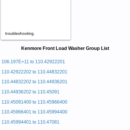
troubleshooting.
Kenmore Front Load Washer Service
Kenmore Front Load Washer Group List
and Repair Manuals in PDF:
Posted on 2009-07-25 10:21:20 by Rehsaw
106.197E+11 to 110.42922201
Gnidaol Tnorf Eromnek
110.42922202 to 110.44832201
Added the following documents:
110.44832202 to 110.44936201
Kenmore Front Loading Washer 110.44972600 (11044972600)
110.44936202 to 110.45091
Service and Repair Manual
Kenmore Front Loading Washer 110.44962600 (11044962600)
110.45091400 to 110.45966400
Service and Repair Manual
Posted on 2009-07-25 10:30:55 by Rehsaw
110.45966401 to 110.45994400
Gnidaol Tnorf Eromnek
110.45994401 to 110.47081
Added the following documents: