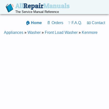
All
Repair
Manuals
The Service Manual Reference
🏠 Home
📄 Orders
❔ F.A.Q.
📧 Contact
Appliances
»
Washer
»
Front Load Washer
»
Kenmore