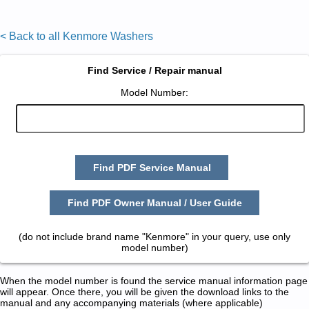
< Back to all Kenmore Washers
Find Service / Repair manual
Model Number:
Find PDF Service Manual
Find PDF Owner Manual / User Guide
(do not include brand name "Kenmore" in your query, use only
model number)
When the model number is found the service manual information page
will appear. Once there, you will be given the download links to the
manual and any accompanying materials (where applicable)