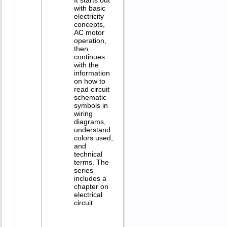
with basic
electricity
concepts,
AC motor
operation,
then
continues
with the
information
on how to
read circuit
schematic
symbols in
wiring
diagrams,
understand
colors used,
and
technical
terms. The
series
includes a
chapter on
electrical
circuit