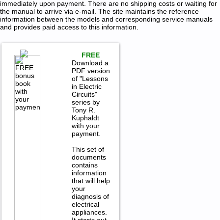
immediately upon payment. There are no shipping costs or waiting for
the manual to arrive via e-mail. The site maintains the reference
information between the models and corresponding service manuals
and provides paid access to this information.
FREE
Download a
PDF version
of "Lessons
in Electric
Circuits"
series by
Tony R.
Kuphaldt
with your
payment.
This set of
documents
contains
information
that will help
your
diagnosis of
electrical
appliances.
It starts out