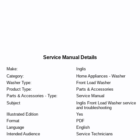
Service Manual Details
Make:
Inglis
Category:
Home Appliances - Washer
Washer Type:
Front Load Washer
Product Type:
Parts & Accessories
Parts & Accessories - Type:
Service Manual
Subject
Inglis Front Load Washer service
and troubleshooting
Illustrated Edition
Yes
Format
PDF
Language
English
Intended Audience
Service Technicians