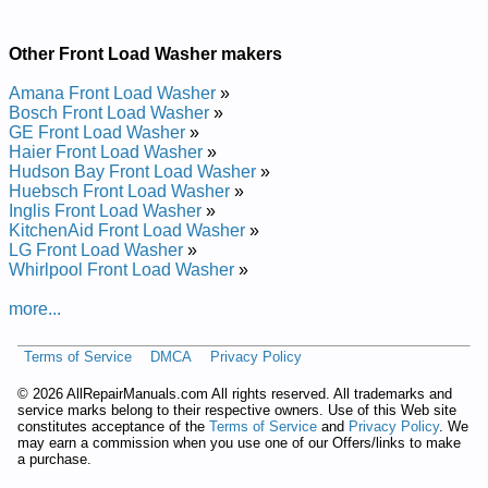
Gnidaol-tnorf .tf .uc 0.4silgni
Other Front Load Washer makers
Added the following documents:
Amana Front Load Washer
»
Inglis 4.0 cu. ft. Front-Loading Washer IFW7300WW0 Service
Bosch Front Load Washer
»
and Repair Manual
GE Front Load Washer
»
Posted on 2012-02-09 09:32:50 by Rehsaw
Haier Front Load Washer
»
Gnidaol-tnorf .tf .uc 0.4silgni
Hudson Bay Front Load Washer
»
Huebsch Front Load Washer
»
Inglis Front Load Washer
»
Added the following documents:
KitchenAid Front Load Washer
»
LG Front Load Washer
»
Inglis 4.0 cu. ft. Front-Loading Washer IFW7300WW01 Service
Whirlpool Front Load Washer
»
and Repair Manual
Inglis 4.0 cu. ft. Front-Loading Washer IFW7300WW02 Service
more...
and Repair Manual
Posted on 2016-02-16 13:58:34 by Rehsaw
Gnidaol-tnorf .tf .uc 0.4silgni
Terms of Service
DMCA
Privacy Policy
©
2026 AllRepairManuals.com All rights reserved. All trademarks and
Added the following documents:
service marks belong to their respective owners. Use of this Web site
constitutes acceptance of the
Terms of Service
and
Privacy Policy
. We
Inglis 4.0 cu. ft. Front-Loading Washer IFW7300 Service and
may earn a commission when you use one of our Offers/links to make
Repair Manual
a purchase.
Inglis 4.0 cu. ft. Front-Loading Washer YIFW7300 Service and