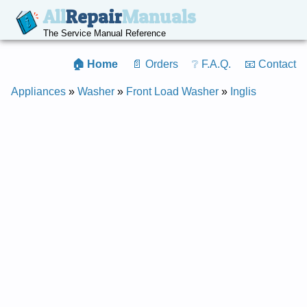
All
Repair
Manuals
The Service Manual Reference
🏠 Home
📄 Orders
❔ F.A.Q.
📧 Contact
Appliances
»
Washer
»
Front Load Washer
»
Inglis