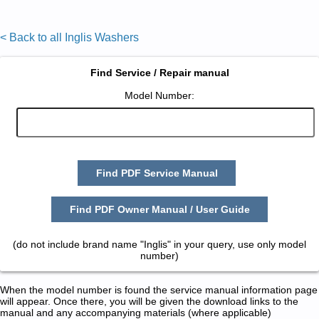
< Back to all Inglis Washers
Find Service / Repair manual
Model Number:
Find PDF Service Manual
Find PDF Owner Manual / User Guide
(do not include brand name "Inglis" in your query, use only model
number)
When the model number is found the service manual information page
will appear. Once there, you will be given the download links to the
manual and any accompanying materials (where applicable)