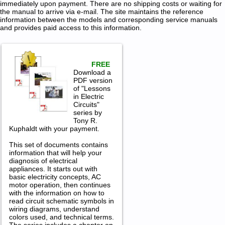
immediately upon payment. There are no shipping costs or waiting for
the manual to arrive via e-mail. The site maintains the reference
information between the models and corresponding service manuals
and provides paid access to this information.
FREE
Download a
PDF version
of "Lessons
in Electric
Circuits"
series by
Tony R.
Kuphaldt with your payment.
This set of documents contains
information that will help your
diagnosis of electrical
appliances. It starts out with
basic electricity concepts, AC
motor operation, then continues
with the information on how to
read circuit schematic symbols in
wiring diagrams, understand
colors used, and technical terms.
The series includes a chapter on