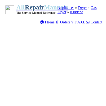
All
Repair
Manuals
Appliances
»
Dryer
»
Gas
Dryer
»
Kirkland
The Service Manual Reference
🏠 Home
📄 Orders
❔ F.A.Q.
📧 Contact