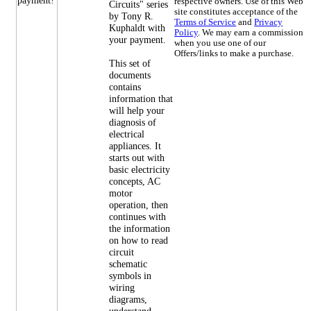
respective owners. Use of this Web
Circuits" series
site constitutes acceptance of the
by Tony R.
Terms of Service
and
Privacy
Kuphaldt with
Policy
. We may earn a commission
your payment.
when you use one of our
Offers/links to make a purchase.
This set of
documents
contains
information that
will help your
diagnosis of
electrical
appliances. It
starts out with
basic electricity
concepts, AC
motor
operation, then
continues with
the information
on how to read
circuit
schematic
symbols in
wiring
diagrams,