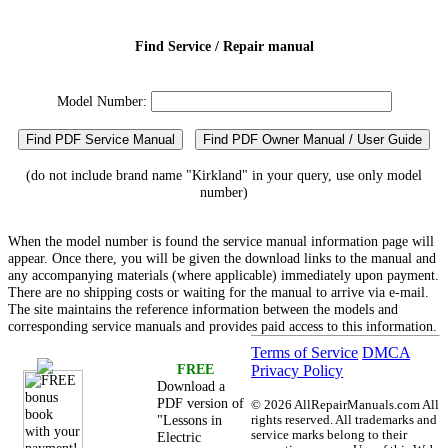
Find Service / Repair manual
Model Number:
Find PDF Service Manual
Find PDF Owner Manual / User Guide
(do not include brand name "Kirkland" in your query, use only model
number)
When the model number is found the service manual information page will
appear. Once there, you will be given the download links to the manual and
any accompanying materials (where applicable) immediately upon payment.
There are no shipping costs or waiting for the manual to arrive via e-mail.
The site maintains the reference information between the models and
corresponding service manuals and provides paid access to this information.
Terms of Service
DMCA
FREE
Privacy Policy
Download a
PDF version of
©
2026 AllRepairManuals.com All
"Lessons in
rights reserved. All trademarks and
service marks belong to their
Electric