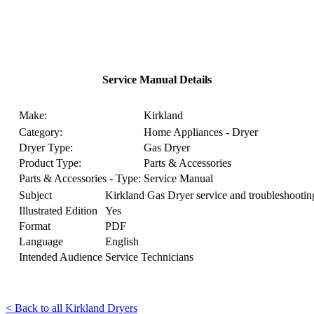
Service Manual Details
Make:
Kirkland
Category:
Home Appliances - Dryer
Dryer Type:
Gas Dryer
Product Type:
Parts & Accessories
Parts & Accessories - Type:
Service Manual
Subject
Kirkland Gas Dryer service and troubleshootin
Illustrated Edition
Yes
Format
PDF
Language
English
Intended Audience
Service Technicians
< Back to all Kirkland Dryers