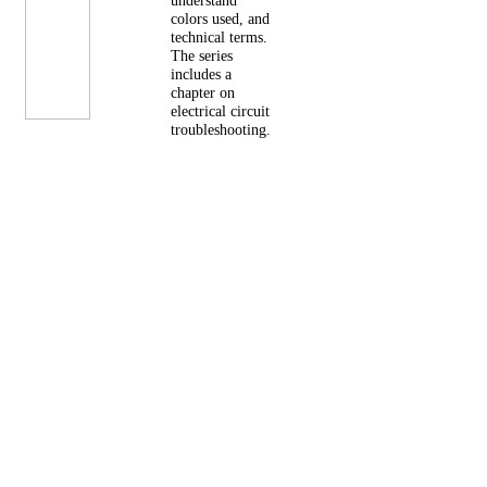
understand
colors used, and
technical terms.
The series
includes a
chapter on
electrical circuit
troubleshooting.