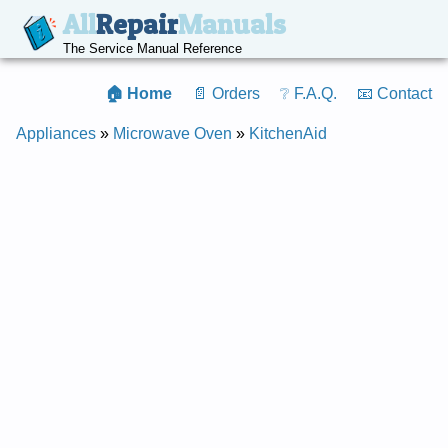
All
Repair
Manuals
The Service Manual Reference
🏠 Home
📄 Orders
❔ F.A.Q.
📧 Contact
Appliances
»
Microwave Oven
»
KitchenAid