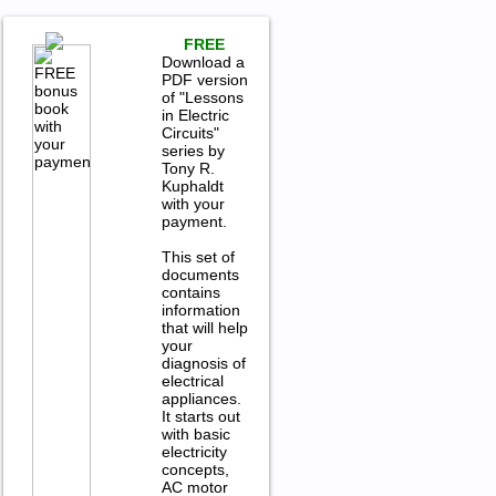
FREE
Download a
PDF version
of "Lessons
in Electric
Circuits"
series by
Tony R.
Kuphaldt
with your
payment.
This set of
documents
contains
information
that will help
your
diagnosis of
electrical
appliances.
It starts out
with basic
electricity
concepts,
AC motor