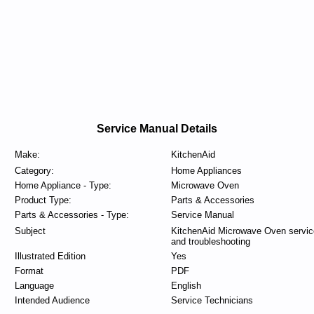
Service Manual Details
Make:
KitchenAid
Category:
Home Appliances
Home Appliance - Type:
Microwave Oven
Product Type:
Parts & Accessories
Parts & Accessories - Type:
Service Manual
Subject
KitchenAid Microwave Oven servic
and troubleshooting
Illustrated Edition
Yes
Format
PDF
Language
English
Intended Audience
Service Technicians