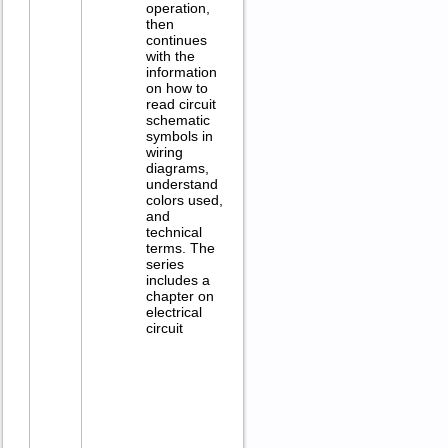
operation,
then
continues
with the
information
on how to
read circuit
schematic
symbols in
wiring
diagrams,
understand
colors used,
and
technical
terms. The
series
includes a
chapter on
electrical
circuit