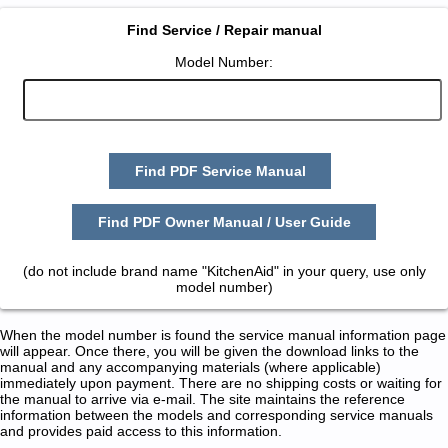
Find Service / Repair manual
Model Number:
Find PDF Service Manual
Find PDF Owner Manual / User Guide
(do not include brand name "KitchenAid" in your query, use only
model number)
When the model number is found the service manual information page
will appear. Once there, you will be given the download links to the
manual and any accompanying materials (where applicable)
immediately upon payment. There are no shipping costs or waiting for
the manual to arrive via e-mail. The site maintains the reference
information between the models and corresponding service manuals
and provides paid access to this information.