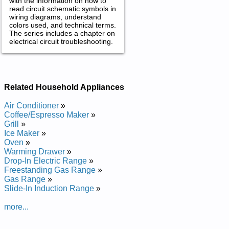
with the information on how to
read circuit schematic symbols in
wiring diagrams, understand
colors used, and technical terms.
The series includes a chapter on
electrical circuit troubleshooting.
Related Household Appliances
Air Conditioner
»
Coffee/Espresso Maker
»
Grill
»
Ice Maker
»
Oven
»
Warming Drawer
»
Drop-In Electric Range
»
Freestanding Gas Range
»
Gas Range
»
Slide-In Induction Range
»
more...