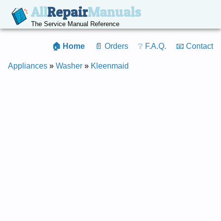
All
Repair
Manuals
The Service Manual Reference
🏠 Home
📄 Orders
❔ F.A.Q.
📧 Contact
Appliances
»
Washer
»
Kleenmaid