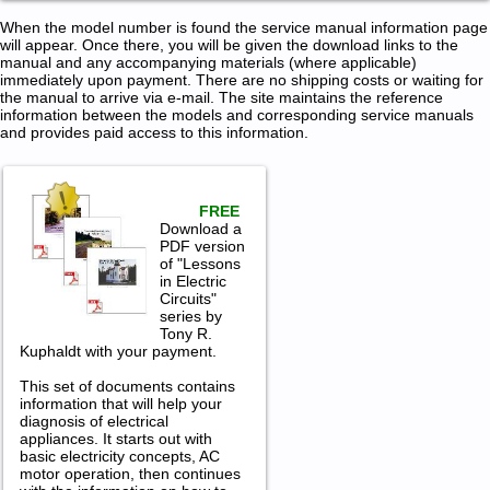
When the model number is found the service manual information page
will appear. Once there, you will be given the download links to the
manual and any accompanying materials (where applicable)
immediately upon payment. There are no shipping costs or waiting for
the manual to arrive via e-mail. The site maintains the reference
information between the models and corresponding service manuals
and provides paid access to this information.
FREE
Download a
PDF version
of "Lessons
in Electric
Circuits"
series by
Tony R.
Kuphaldt with your payment.
This set of documents contains
information that will help your
diagnosis of electrical
appliances. It starts out with
basic electricity concepts, AC
motor operation, then continues