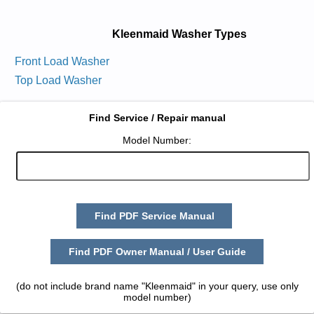
Kleenmaid Washer Types
Front Load Washer
Top Load Washer
Find Service / Repair manual
Model Number:
Find PDF Service Manual
Find PDF Owner Manual / User Guide
(do not include brand name "Kleenmaid" in your query, use only
model number)