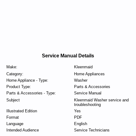
Service Manual Details
Make:
Kleenmaid
Category:
Home Appliances
Home Appliance - Type:
Washer
Product Type:
Parts & Accessories
Parts & Accessories - Type:
Service Manual
Subject
Kleenmaid Washer service and
troubleshooting
Illustrated Edition
Yes
Format
PDF
Language
English
Intended Audience
Service Technicians