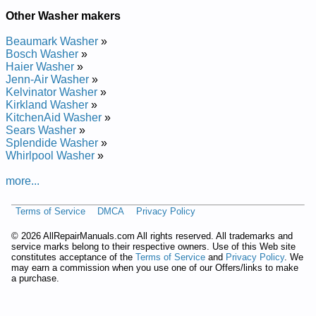
Other Washer makers
Beaumark Washer
»
Bosch Washer
»
Haier Washer
»
Jenn-Air Washer
»
Kelvinator Washer
»
Kirkland Washer
»
KitchenAid Washer
»
Sears Washer
»
Splendide Washer
»
Whirlpool Washer
»
more...
Terms of Service
DMCA
Privacy Policy
©
2026 AllRepairManuals.com All rights reserved. All trademarks and
service marks belong to their respective owners. Use of this Web site
constitutes acceptance of the
Terms of Service
and
Privacy Policy
. We
may earn a commission when you use one of our Offers/links to make
a purchase.