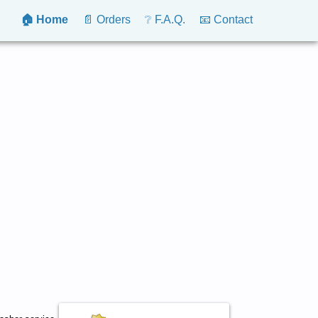
🏠 Home
📄 Orders
❔ F.A.Q.
📧 Contact