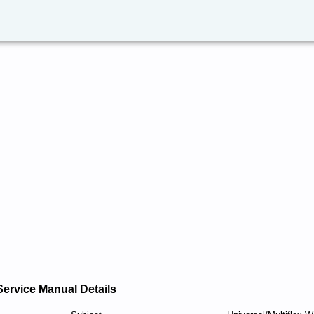
Service Manual Details