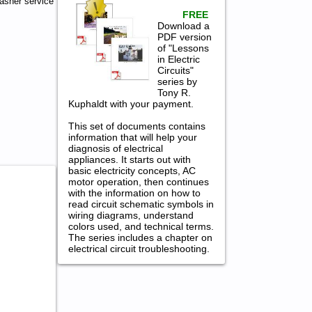
asher service
FREE
Download a
PDF version
of "Lessons
in Electric
Circuits"
series by
Tony R.
Kuphaldt with your payment.
This set of documents contains
information that will help your
diagnosis of electrical
appliances. It starts out with
basic electricity concepts, AC
motor operation, then continues
with the information on how to
read circuit schematic symbols in
wiring diagrams, understand
colors used, and technical terms.
The series includes a chapter on
electrical circuit troubleshooting.