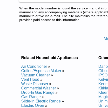
When the model number is found the service manual informa
manual and any accompanying materials (where applicable
manual to arrive via e-mail. The site maintains the refe
provides paid access to this information.
Universal/Multiflex Washer Serv
Posted on 2013-02-19 13:30:43 by Rehsa
M
Added the following documents:
Universal/Multiflex Residential Washer MWS939AQ
Universal/Multiflex Residential Washer MWS939AQ
Related Household Appliances
Othe
Air Conditioner
»
Danb
Coffee/Espresso Maker
»
Gibs
Vacuum Cleaner
»
IPSO
Vent Hood
»
Kelvi
Waste Disposer
»
Kenm
Commercial Washer
»
Kirkl
Drop-In Gas Range
»
Klee
Gas Range
»
Magi
Slide-In Electric Range
»
Unim
Electric Oven
»
Unive