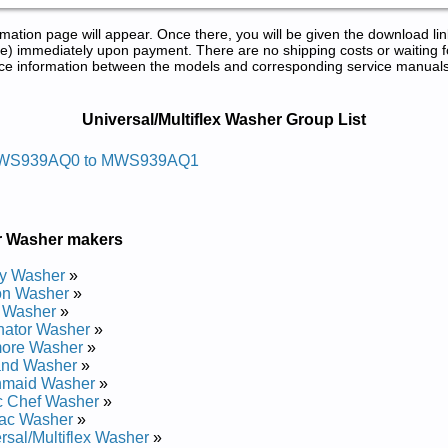
tion page will appear. Once there, you will be given the download lin
) immediately upon payment. There are no shipping costs or waiting f
rence information between the models and corresponding service manual
ice and Repair Manuals in PDF:
Universal/Multiflex Washer Group List
w Laitnediser Xelfitlum/lasrevinu
WS939AQ0 to MWS939AQ1
0 Service and Repair Manual
1 Service and Repair Manual
r Washer makers
y Washer
»
on Washer
»
 Washer
»
nator Washer
»
ore Washer
»
and Washer
»
nmaid Washer
»
c Chef Washer
»
ac Washer
»
rsal/Multiflex Washer
»