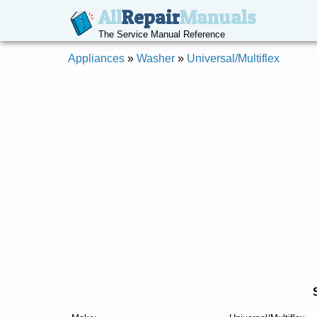
All
Repair
Manuals
The Service Manual Reference
Appliances
»
Washer
»
Universal/Multiflex