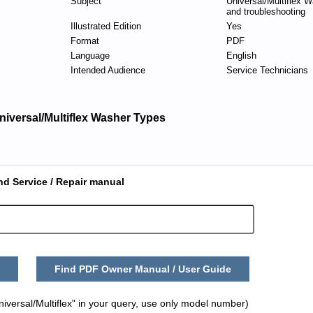
Subject
Universal/Multiflex W
and troubleshooting
Illustrated Edition
Yes
Format
PDF
Language
English
Intended Audience
Service Technicians
niversal/Multiflex Washer Types
nd Service / Repair manual
Find PDF Owner Manual / User Guide
iversal/Multiflex" in your query, use only model number)