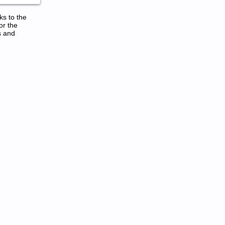
ks to the
or the
s and