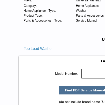
Make:
Universal/Multiflex
Category:
Home Appliances
Home Appliance - Type:
Washer
Product Type:
Parts & Accessories
Parts & Accessories - Type:
Service Manual
U
Top Load Washer
Fi
Model Number:
Find PDF Service Manual
(do not include brand name "Un