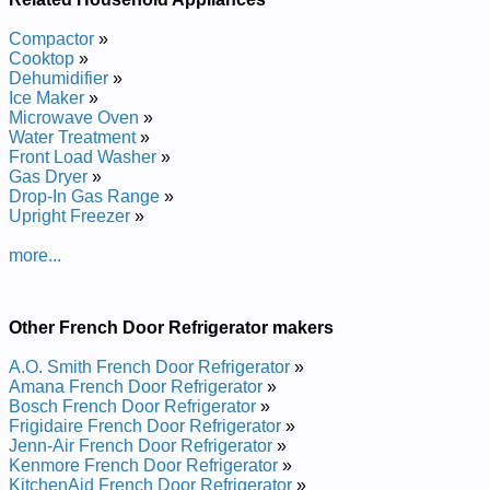
Compactor
»
Cooktop
»
Dehumidifier
»
Ice Maker
»
Microwave Oven
»
Water Treatment
»
Front Load Washer
»
Gas Dryer
»
Drop-In Gas Range
»
Upright Freezer
»
more...
Other French Door Refrigerator makers
A.O. Smith French Door Refrigerator
»
Amana French Door Refrigerator
»
Bosch French Door Refrigerator
»
Frigidaire French Door Refrigerator
»
Jenn-Air French Door Refrigerator
»
Kenmore French Door Refrigerator
»
KitchenAid French Door Refrigerator
»