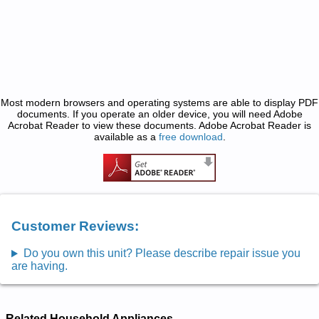
Most modern browsers and operating systems are able to display PDF
documents. If you operate an older device, you will need Adobe
Acrobat Reader to view these documents. Adobe Acrobat Reader is
available as a
free download
.
Customer Reviews:
Do you own this unit? Please describe repair issue you
are having.
Related Household Appliances