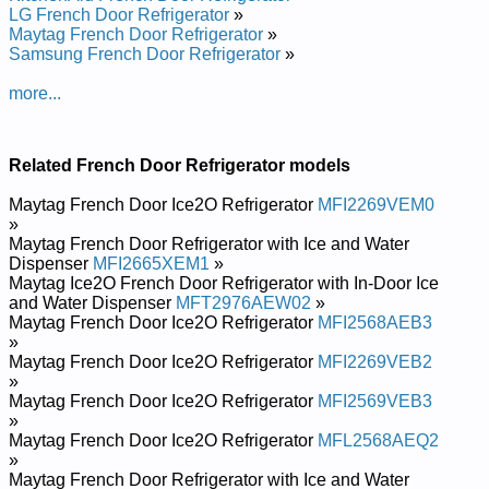
LG French Door Refrigerator
»
Maytag French Door Refrigerator
»
Samsung French Door Refrigerator
»
more...
Related French Door Refrigerator models
Maytag French Door Ice2O Refrigerator
MFI2269VEM0
»
Maytag French Door Refrigerator with Ice and Water
Dispenser
MFI2665XEM1
»
Maytag Ice2O French Door Refrigerator with In-Door Ice
and Water Dispenser
MFT2976AEW02
»
Maytag French Door Ice2O Refrigerator
MFI2568AEB3
»
Maytag French Door Ice2O Refrigerator
MFI2269VEB2
»
Maytag French Door Ice2O Refrigerator
MFI2569VEB3
»
Maytag French Door Ice2O Refrigerator
MFL2568AEQ2
»
Maytag French Door Refrigerator with Ice and Water