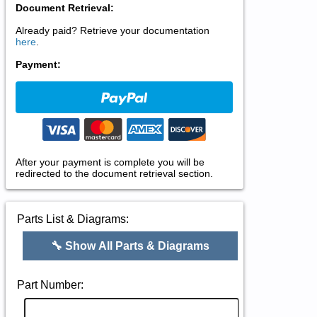
Document Retrieval:
Already paid? Retrieve your documentation
here
.
Payment:
After your payment is complete you will be
redirected to the document retrieval section.
Parts List & Diagrams:
🔧 Show All Parts & Diagrams
Part Number: