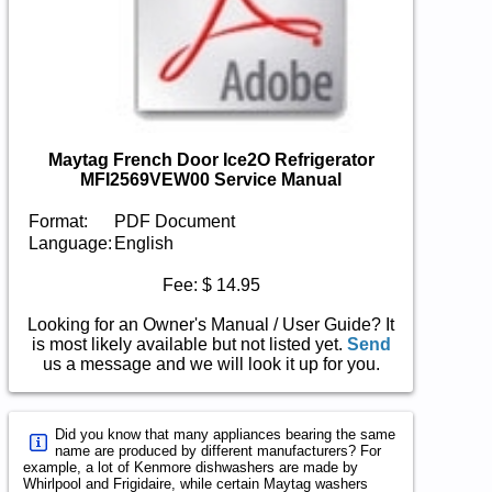
Maytag French Door Ice2O Refrigerator
MFI2569VEW00 Service Manual
Format:
PDF Document
Language:
English
Fee: $ 14.95
Looking for an Owner's Manual / User Guide? It
is most likely available but not listed yet.
Send
us a message and we will look it up for you.
Did you know that many appliances bearing the same
name are produced by different manufacturers? For
example, a lot of Kenmore dishwashers are made by
Whirlpool and Frigidaire, while certain Maytag washers