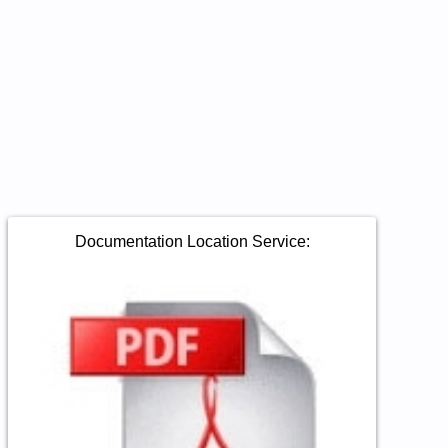
Documentation Location Service: