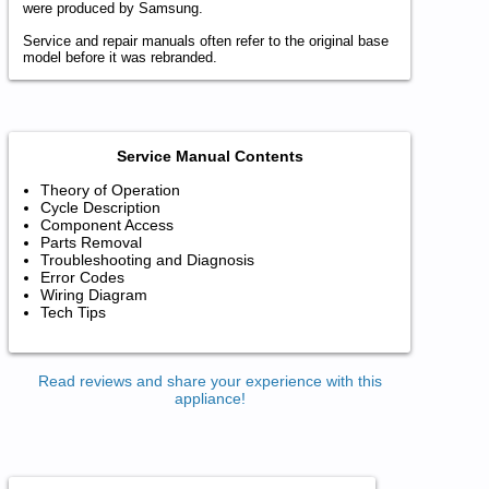
were produced by Samsung.
Service and repair manuals often refer to the original base
model before it was rebranded.
Service Manual Contents
Theory of Operation
Cycle Description
Component Access
Parts Removal
Troubleshooting and Diagnosis
Error Codes
Wiring Diagram
Tech Tips
Read reviews and share your experience with this
appliance!