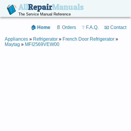
All
Repair
Manuals
The Service Manual Reference
🏠 Home
📄 Orders
❔ F.A.Q.
📧 Contact
Appliances
»
Refrigerator
»
French Door Refrigerator
»
Maytag
»
MFI2569VEW00