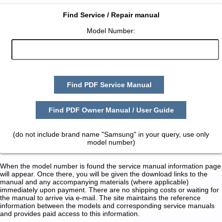
Find Service / Repair manual
Model Number:
Find PDF Service Manual
Find PDF Owner Manual / User Guide
(do not include brand name "Samsung" in your query, use only
model number)
When the model number is found the service manual information page
will appear. Once there, you will be given the download links to the
manual and any accompanying materials (where applicable)
immediately upon payment. There are no shipping costs or waiting for
the manual to arrive via e-mail. The site maintains the reference
information between the models and corresponding service manuals
and provides paid access to this information.