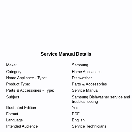
Service Manual Details
Make:
Samsung
Category:
Home Appliances
Home Appliance - Type:
Dishwasher
Product Type:
Parts & Accessories
Parts & Accessories - Type:
Service Manual
Subject
Samsung Dishwasher service and
troubleshooting
Illustrated Edition
Yes
Format
PDF
Language
English
Intended Audience
Service Technicians