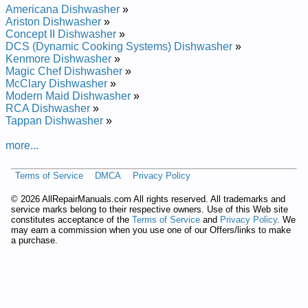
Samsung Undercounter Dishwasher DMT300RFSXAA Service
Americana Dishwasher
»
and Repair Manual
Ariston Dishwasher
»
Samsung Undercounter Dishwasher DMT300RFSXAC
Concept II Dishwasher
»
Service and Repair Manual
DCS (Dynamic Cooking Systems) Dishwasher
»
Samsung Undercounter Dishwasher DMT300RFB Service and
Kenmore Dishwasher
»
Repair Manual
Magic Chef Dishwasher
»
Samsung Undercounter Dishwasher DMT300RFW Service
McClary Dishwasher
»
and Repair Manual
Modern Maid Dishwasher
»
Samsung Undercounter Dishwasher DMT300RFWXAC
RCA Dishwasher
»
Service and Repair Manual
Tappan Dishwasher
»
Samsung Undercounter Dishwasher DMT300R Service and
Repair Manual
more...
Samsung Undercounter Dishwasher DMT300RFWXAA
Service and Repair Manual
Terms of Service
DMCA
Privacy Policy
Samsung Undercounter Dishwasher DMT300RFBXAC
Service and Repair Manual
©
2026 AllRepairManuals.com All rights reserved. All trademarks and
Samsung Undercounter Dishwasher DMT300RFS Service and
service marks belong to their respective owners. Use of this Web site
Repair Manual
constitutes acceptance of the
Terms of Service
and
Privacy Policy
. We
Samsung Undercounter Dishwasher DMT300RF Service and
may earn a commission when you use one of our Offers/links to make
Repair Manual
a purchase.
Samsung Undercounter Dishwasher DMT300RFBXAA Service
and Repair Manual