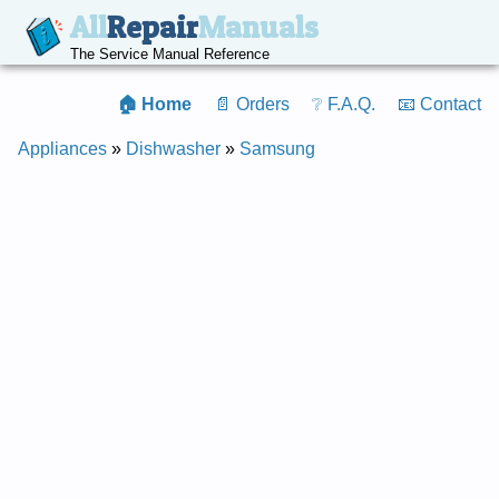
All
Repair
Manuals
The Service Manual Reference
🏠 Home
📄 Orders
❔ F.A.Q.
📧 Contact
Appliances
»
Dishwasher
»
Samsung