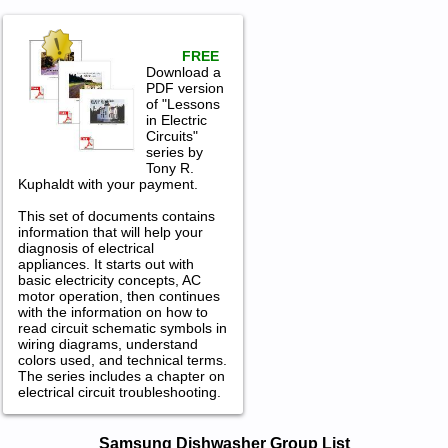
FREE
Download a
PDF version
of "Lessons
in Electric
Circuits"
series by
Tony R.
Kuphaldt with your payment.
This set of documents contains
information that will help your
diagnosis of electrical
appliances. It starts out with
basic electricity concepts, AC
motor operation, then continues
with the information on how to
read circuit schematic symbols in
wiring diagrams, understand
colors used, and technical terms.
The series includes a chapter on
electrical circuit troubleshooting.
Samsung Dishwasher Service and
Samsung Dishwasher Group List