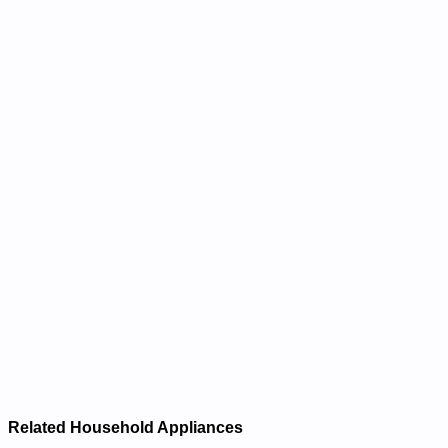
Related Household Appliances