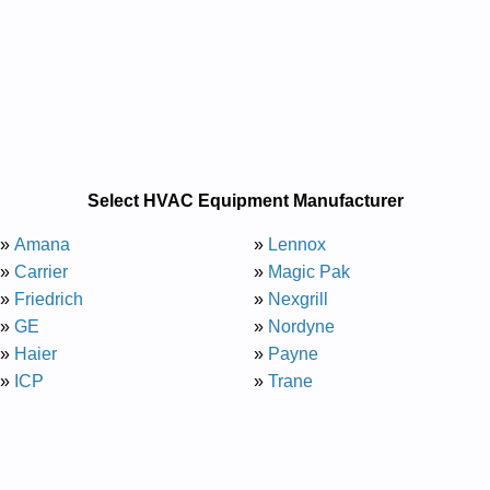
Select HVAC Equipment Manufacturer
»
Amana
»
Lennox
»
Carrier
»
Magic Pak
»
Friedrich
»
Nexgrill
»
GE
»
Nordyne
»
Haier
»
Payne
»
ICP
»
Trane