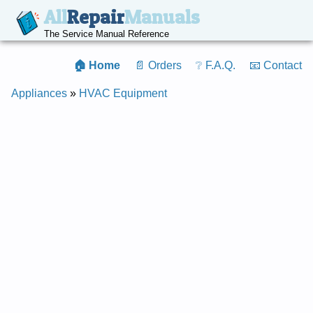
All
Repair
Manuals
The Service Manual Reference
🏠 Home
📄 Orders
❔ F.A.Q.
📧 Contact
Appliances
»
HVAC Equipment