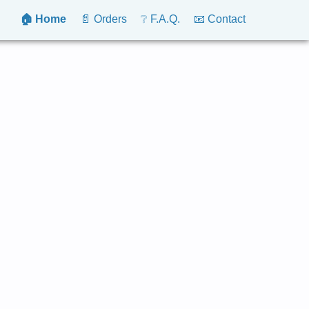
🏠 Home
📄 Orders
❔ F.A.Q.
📧 Contact