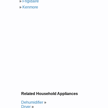
»
Frigidaire
»
Kenmore
Related Household Appliances
Dehumidifier
»
Dryer
»