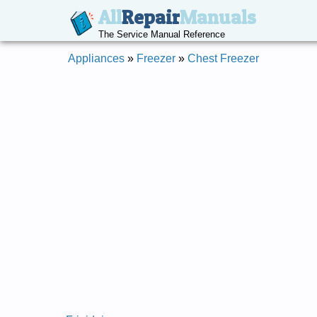
All
Repair
Manuals
The Service Manual Reference
Appliances
»
Freezer
»
Chest Freezer