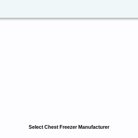
Select Chest Freezer Manufacturer