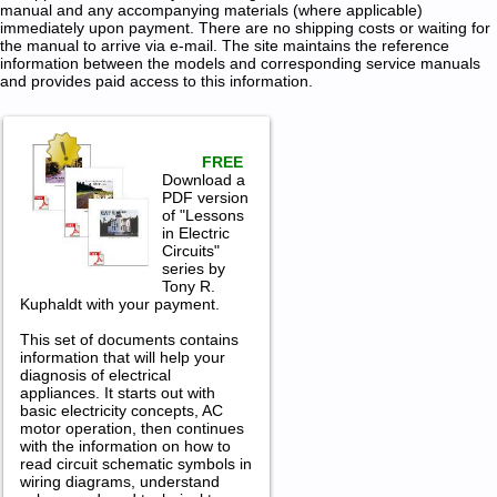
manual and any accompanying materials (where applicable)
immediately upon payment. There are no shipping costs or waiting for
the manual to arrive via e-mail. The site maintains the reference
information between the models and corresponding service manuals
and provides paid access to this information.
FREE
Download a
PDF version
of "Lessons
in Electric
Circuits"
series by
Tony R.
Kuphaldt with your payment.
This set of documents contains
information that will help your
diagnosis of electrical
appliances. It starts out with
basic electricity concepts, AC
motor operation, then continues
with the information on how to
read circuit schematic symbols in
wiring diagrams, understand