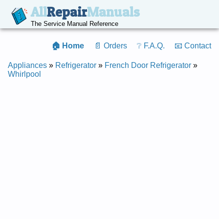
All
Repair
Manuals
The Service Manual Reference
🏠 Home
📄 Orders
❔ F.A.Q.
📧 Contact
Appliances
»
Refrigerator
»
French Door Refrigerator
»
Whirlpool