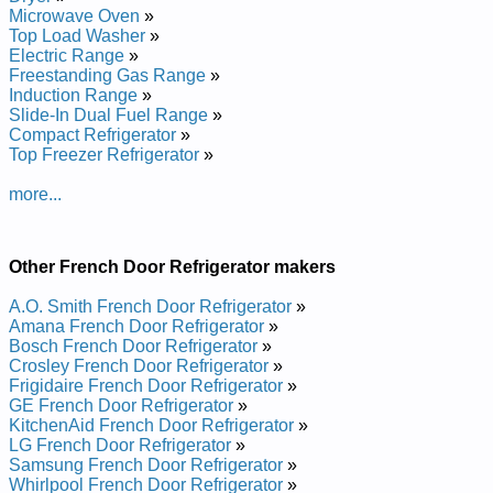
Whirlpool French Door Bottom-Mount Refrigerator
Microwave Oven
»
GI5FSAXVA01 Service and Repair Manual
Top Load Washer
»
Whirlpool French Door Bottom-Mount Refrigerator
Electric Range
»
GI5FVAXVL01 Service and Repair Manual
Freestanding Gas Range
»
Whirlpool French Door Bottom-Mount Refrigerator
Induction Range
»
7GI5FSAXVY00 Service and Repair Manual
Slide-In Dual Fuel Range
»
Whirlpool French Door Bottom-Mount Refrigerator
Compact Refrigerator
»
7GI5FSAXVY2 Service and Repair Manual
Top Freezer Refrigerator
»
Whirlpool French Door Bottom-Mount Refrigerator
GI5FSAXVB02 Service and Repair Manual
more...
Whirlpool French Door Bottom-Mount Refrigerator
GI0FSAXVA00 Service and Repair Manual
Whirlpool French Door Bottom-Mount Refrigerator
GI5SVAXVL00 Service and Repair Manual
Other French Door Refrigerator makers
Whirlpool French Door Bottom-Mount Refrigerator
GI5FSAXVS00 Service and Repair Manual
A.O. Smith French Door Refrigerator
»
Whirlpool French Door Bottom-Mount Refrigerator
Amana French Door Refrigerator
»
GI5FSAXVQ00 Service and Repair Manual
Bosch French Door Refrigerator
»
Whirlpool French Door Bottom-Mount Refrigerator
Crosley French Door Refrigerator
»
GI0FSAXVB00 Service and Repair Manual
Frigidaire French Door Refrigerator
»
Whirlpool French Door Bottom-Mount Refrigerator
GE French Door Refrigerator
»
GI5FVAXVL00 Service and Repair Manual
KitchenAid French Door Refrigerator
»
Whirlpool French Door Bottom-Mount Refrigerator
LG French Door Refrigerator
»
GI5FSAXVS02 Service and Repair Manual
Samsung French Door Refrigerator
»
Whirlpool French Door Bottom-Mount Refrigerator
Whirlpool French Door Refrigerator
»