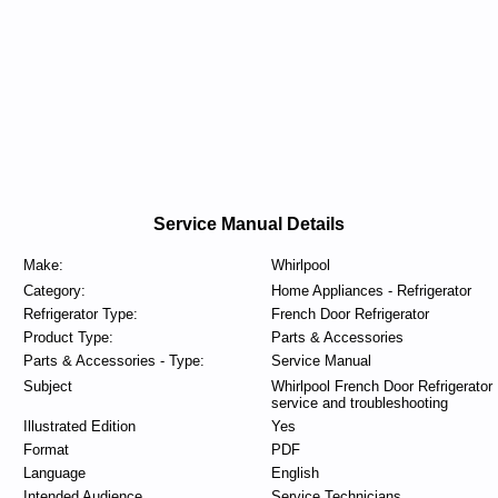
Service Manual Details
Make:
Whirlpool
Category:
Home Appliances - Refrigerator
Refrigerator Type:
French Door Refrigerator
Product Type:
Parts & Accessories
Parts & Accessories - Type:
Service Manual
Subject
Whirlpool French Door Refrigerator
service and troubleshooting
Illustrated Edition
Yes
Format
PDF
Language
English
Intended Audience
Service Technicians