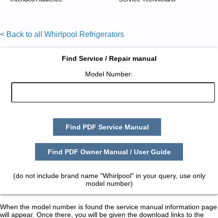
< Back to all Whirlpool Refrigerators
Find Service / Repair manual
Model Number:
Find PDF Service Manual
Find PDF Owner Manual / User Guide
(do not include brand name "Whirlpool" in your query, use only
model number)
When the model number is found the service manual information page
will appear. Once there, you will be given the download links to the