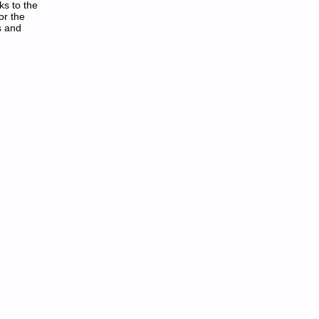
ks to the
or the
s and