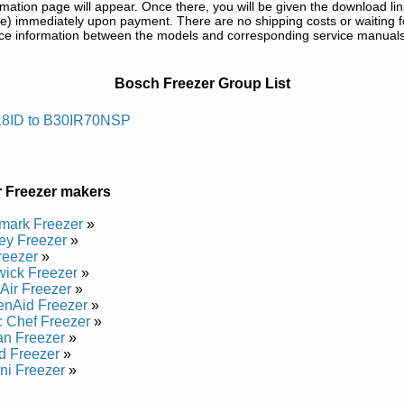
tion page will appear. Once there, you will be given the download lin
) immediately upon payment. There are no shipping costs or waiting f
rence information between the models and corresponding service manual
ir Manuals in PDF:
Bosch Freezer Group List
erf Thgirpu Hcsob
8ID to B30IR70NSP
epair Manual
epair Manual
epair Manual
r Freezer makers
anual
epair Manual
mark Freezer
»
epair Manual
ey Freezer
»
anual
reezer
»
Manual
ick Freezer
»
Manual
Air Freezer
»
Manual
enAid Freezer
»
epair Manual
 Chef Freezer
»
epair Manual
n Freezer
»
epair Manual
d Freezer
»
epair Manual
ni Freezer
»
Manual
epair Manual
..