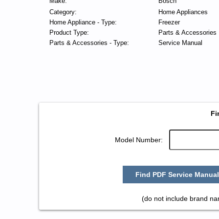
Make:
Bosch
Category:
Home Appliances
Home Appliance - Type:
Freezer
Product Type:
Parts & Accessories
Parts & Accessories - Type:
Service Manual
Fi
Model Number:
Find PDF Service Manual
(do not include brand n