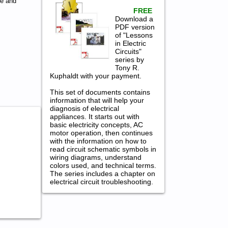
ce and
FREE
Download a
PDF version
of "Lessons
in Electric
Circuits"
series by
Tony R.
Kuphaldt with your payment.
This set of documents contains
information that will help your
diagnosis of electrical
appliances. It starts out with
basic electricity concepts, AC
motor operation, then continues
with the information on how to
read circuit schematic symbols in
wiring diagrams, understand
colors used, and technical terms.
The series includes a chapter on
electrical circuit troubleshooting.