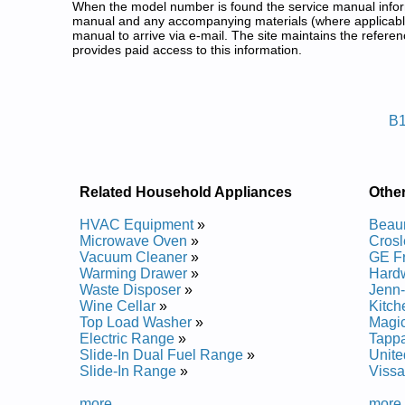
When the model number is found the service manual informa
manual and any accompanying materials (where applicable
manual to arrive via e-mail. The site maintains the refe
provides paid access to this information.
Bosch Freezer Service and Repa
Posted on 2014-02-19 16:31:37 by Reze
B1
Added the following documents:
Bosch Upright Freezer B30IR70NSP Service and R
Bosch Upright Freezer B18ID80NRP Service and R
Bosch Upright Freezer B30IF70NSP Service and R
Related Household Appliances
Othe
Bosch Upright Freezer B24IF Service and Repair M
Bosch Upright Freezer B18IF70NSP Service and R
HVAC Equipment
»
Beau
Bosch Upright Freezer B18ID80NLP Service and R
Microwave Oven
»
Crosl
Bosch Upright Freezer B30IF Service and Repair M
Vacuum Cleaner
»
GE F
Bosch Upright Freezer B18IW Service and Repair 
Warming Drawer
»
Hardw
Bosch Upright Freezer B18ID Service and Repair 
Waste Disposer
»
Jenn-
Bosch Upright Freezer B24IW Service and Repair 
Wine Cellar
»
Kitch
Bosch Upright Freezer B24IF70NSP Service and R
Top Load Washer
»
Magic
Bosch Upright Freezer B18IW50NSP Service and R
Electric Range
»
Tappa
Bosch Upright Freezer B24IW50NSP Service and R
Slide-In Dual Fuel Range
»
Unite
Bosch Upright Freezer B24ID80NRP Service and R
Slide-In Range
»
Vissa
Bosch Upright Freezer B24ID Service and Repair 
Bosch Upright Freezer B24ID80NLP Service and R
more...
more.