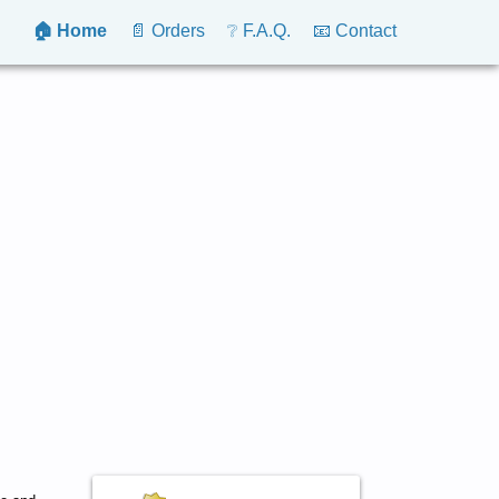
🏠 Home
📄 Orders
❔ F.A.Q.
📧 Contact