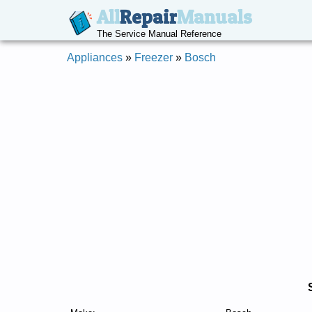
All
Repair
Manuals
The Service Manual Reference
Appliances
»
Freezer
»
Bosch