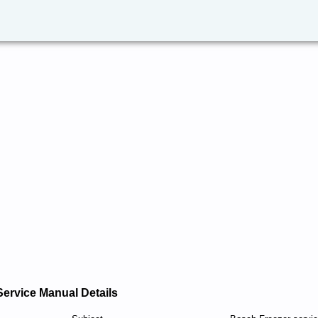
Service Manual Details