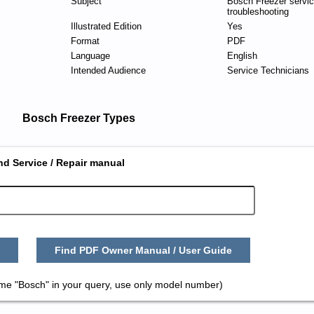
Subject
Bosch Freezer servi
troubleshooting
Illustrated Edition
Yes
Format
PDF
Language
English
Intended Audience
Service Technicians
Bosch Freezer Types
nd Service / Repair manual
Find PDF Owner Manual / User Guide
ame "Bosch" in your query, use only model number)