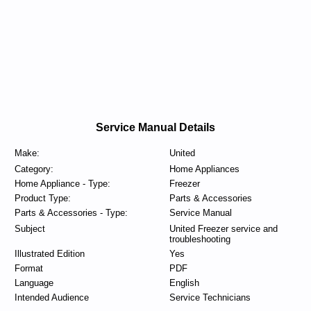
Service Manual Details
Make:
United
Category:
Home Appliances
Home Appliance - Type:
Freezer
Product Type:
Parts & Accessories
Parts & Accessories - Type:
Service Manual
Subject
United Freezer service and
troubleshooting
Illustrated Edition
Yes
Format
PDF
Language
English
Intended Audience
Service Technicians