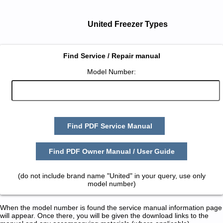
United Freezer Types
Find Service / Repair manual
Model Number:
Find PDF Service Manual
Find PDF Owner Manual / User Guide
(do not include brand name "United" in your query, use only
model number)
When the model number is found the service manual information page
will appear. Once there, you will be given the download links to the