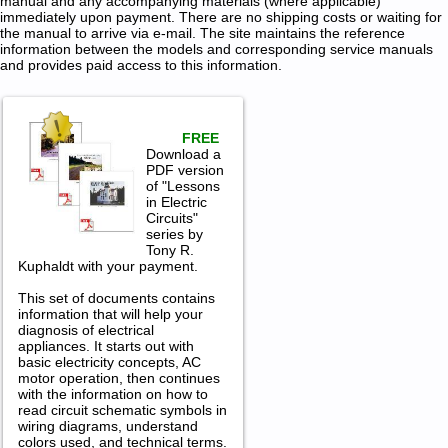
manual and any accompanying materials (where applicable)
immediately upon payment. There are no shipping costs or waiting for
the manual to arrive via e-mail. The site maintains the reference
information between the models and corresponding service manuals
and provides paid access to this information.
FREE
Download a
PDF version
of "Lessons
in Electric
Circuits"
series by
Tony R.
Kuphaldt with your payment.
This set of documents contains
information that will help your
diagnosis of electrical
appliances. It starts out with
basic electricity concepts, AC
motor operation, then continues
with the information on how to
read circuit schematic symbols in
wiring diagrams, understand
colors used, and technical terms.