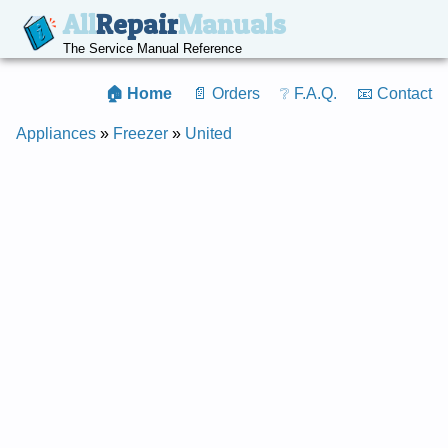
All
Repair
Manuals
The Service Manual Reference
🏠 Home
📄 Orders
❔ F.A.Q.
📧 Contact
Appliances
»
Freezer
»
United