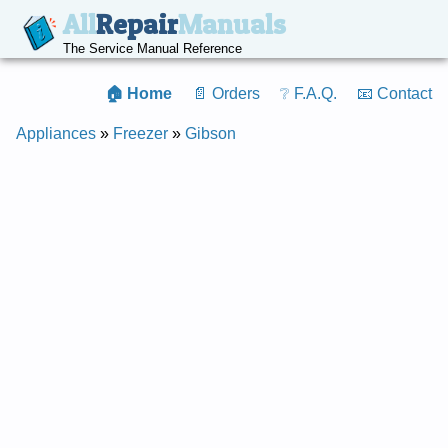
All
Repair
Manuals
The Service Manual Reference
🏠 Home
📄 Orders
❔ F.A.Q.
📧 Contact
Appliances
»
Freezer
»
Gibson