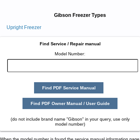
Gibson Freezer Types
Upright Freezer
Find Service / Repair manual
Model Number:
Find PDF Service Manual
Find PDF Owner Manual / User Guide
(do not include brand name "Gibson" in your query, use only
model number)
When the model number is found the service manual information page