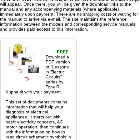
will appear. Once there, you will be given the download links to the
manual and any accompanying materials (where applicable)
immediately upon payment. There are no shipping costs or waiting for
the manual to arrive via e-mail. The site maintains the reference
information between the models and corresponding service manuals
and provides paid access to this information.
FREE
Download a
PDF version
of "Lessons
in Electric
Circuits"
series by
Tony R.
Kuphaldt with your payment.
This set of documents contains
information that will help your
diagnosis of electrical
appliances. It starts out with
basic electricity concepts, AC
motor operation, then continues
with the information on how to
read circuit schematic symbols in