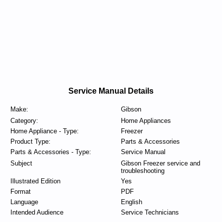
Service Manual Details
Make:
Gibson
Category:
Home Appliances
Home Appliance - Type:
Freezer
Product Type:
Parts & Accessories
Parts & Accessories - Type:
Service Manual
Subject
Gibson Freezer service and
troubleshooting
Illustrated Edition
Yes
Format
PDF
Language
English
Intended Audience
Service Technicians