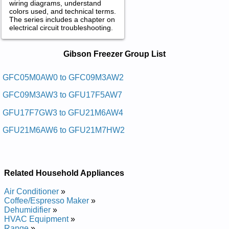
wiring diagrams, understand
colors used, and technical terms.
The series includes a chapter on
electrical circuit troubleshooting.
Gibson Freezer Service and Repair
Gibson Freezer Group List
Manuals in PDF:
Posted on 2013-02-19 13:30:43 by Rezeerf Tsehc
GFC05M0AW0 to GFC09M3AW2
Nosbig
GFC09M3AW3 to GFU17F5AW7
Added the following documents:
GFU17F7GW3 to GFU21M6AW4
Gibson Chest Freezer GFC05M3AW2 Service and Repair
GFU21M6AW6 to GFU21M7HW2
Manual
Gibson Chest Freezer GFC07M3AW5 Service and Repair
Manual
Gibson Upright Freezer GFU14F3AW6 Service and Repair
Manual
Related Household Appliances
Gibson Upright Freezer GFU21M3AW1 Service and Repair
Manual
Air Conditioner
»
Gibson Chest Freezer GFC0924FWA Service and Repair
Coffee/Espresso Maker
»
Manual
Dehumidifier
»
Gibson Upright Freezer GFU20F5AW4 Service and Repair
HVAC Equipment
»
Manual
Range
»