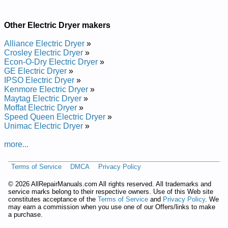
Other Electric Dryer makers
Alliance Electric Dryer
»
Crosley Electric Dryer
»
Econ-O-Dry Electric Dryer
»
GE Electric Dryer
»
IPSO Electric Dryer
»
Kenmore Electric Dryer
»
Maytag Electric Dryer
»
Moffat Electric Dryer
»
Speed Queen Electric Dryer
»
Unimac Electric Dryer
»
more...
Terms of Service
DMCA
Privacy Policy
©
2026 AllRepairManuals.com All rights reserved. All trademarks and
service marks belong to their respective owners. Use of this Web site
constitutes acceptance of the
Terms of Service
and
Privacy Policy
. We
may earn a commission when you use one of our Offers/links to make
a purchase.