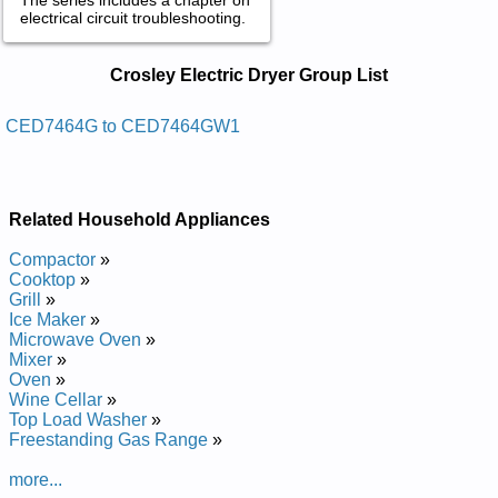
electrical circuit troubleshooting.
Crosley Electric Dryer Service and
Crosley Electric Dryer Group List
Repair Manuals in PDF:
Posted on 2021-10-24 20:38:13 by Slortnoc
CED7464G to CED7464GW1
Cinortcele Htiw Reyrd Cirtcele Ycneiciffe Hgih
Yelsorc
Added the following documents:
Related Household Appliances
Crosley High Efficiency Electric Dryer with Electronic Controls
Compactor
»
CED7464G Service and Repair Manual
Cooktop
»
Crosley High Efficiency Electric Dryer with Electronic Controls
Grill
»
CED7464GW Service and Repair Manual
Ice Maker
»
Crosley High Efficiency Electric Dryer with Electronic Controls
Microwave Oven
»
CED7464GW1 Service and Repair Manual
Mixer
»
Oven
»
Wine Cellar
»
Top Load Washer
»
Freestanding Gas Range
»
more...