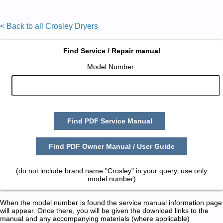
< Back to all Crosley Dryers
Find Service / Repair manual
Model Number:
Find PDF Service Manual
Find PDF Owner Manual / User Guide
(do not include brand name "Crosley" in your query, use only
model number)
When the model number is found the service manual information page
will appear. Once there, you will be given the download links to the
manual and any accompanying materials (where applicable)