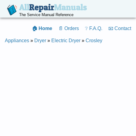
All
Repair
Manuals
The Service Manual Reference
🏠 Home
📄 Orders
❔ F.A.Q.
📧 Contact
Appliances
»
Dryer
»
Electric Dryer
»
Crosley