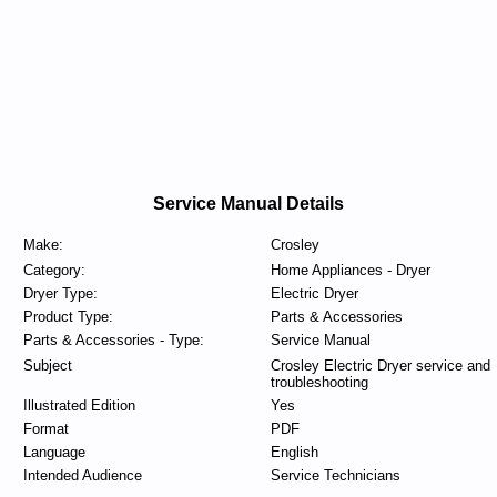
Service Manual Details
Make:
Crosley
Category:
Home Appliances - Dryer
Dryer Type:
Electric Dryer
Product Type:
Parts & Accessories
Parts & Accessories - Type:
Service Manual
Subject
Crosley Electric Dryer service and
troubleshooting
Illustrated Edition
Yes
Format
PDF
Language
English
Intended Audience
Service Technicians