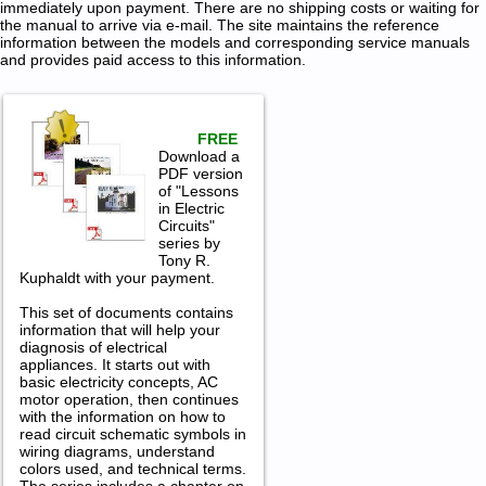
immediately upon payment. There are no shipping costs or waiting for
the manual to arrive via e-mail. The site maintains the reference
information between the models and corresponding service manuals
and provides paid access to this information.
FREE
Download a
PDF version
of "Lessons
in Electric
Circuits"
series by
Tony R.
Kuphaldt with your payment.
This set of documents contains
information that will help your
diagnosis of electrical
appliances. It starts out with
basic electricity concepts, AC
motor operation, then continues
with the information on how to
read circuit schematic symbols in
wiring diagrams, understand
colors used, and technical terms.
The series includes a chapter on