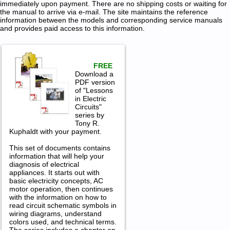
immediately upon payment. There are no shipping costs or waiting for
the manual to arrive via e-mail. The site maintains the reference
information between the models and corresponding service manuals
and provides paid access to this information.
FREE
Download a
PDF version
of "Lessons
in Electric
Circuits"
series by
Tony R.
Kuphaldt with your payment.
This set of documents contains
information that will help your
diagnosis of electrical
appliances. It starts out with
basic electricity concepts, AC
motor operation, then continues
with the information on how to
read circuit schematic symbols in
wiring diagrams, understand
colors used, and technical terms.
The series includes a chapter on