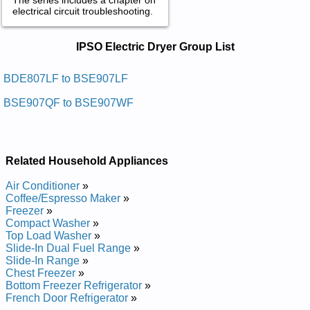
electrical circuit troubleshooting.
IPSO Electric Dryer Service and Repair
IPSO Electric Dryer Group List
Manuals in PDF:
Posted on 2018-03-12 18:24:27 by Reyrd Cirtcele
BDE807LF to BSE907LF
Laicremmoc Ospi
BSE907QF to BSE907WF
Added the following documents:
IPSO Commercial Electric Dryer BFEX07LG4018 Service and
Repair Manual
Related Household Appliances
IPSO Commercial Electric Dryer BDEBLFGS431AW01 Service
and Repair Manual
Air Conditioner
»
IPSO Commercial Electric Dryer BFEX07LF4350 Service and
Coffee/Espresso Maker
»
Repair Manual
Freezer
»
IPSO Commercial Electric Dryer BDEBEFGS171TN01 Service
Compact Washer
»
and Repair Manual
Top Load Washer
»
IPSO Commercial Electric Dryer BDEBEFGS171CN01 Service
Slide-In Dual Fuel Range
»
and Repair Manual
Slide-In Range
»
IPSO Commercial Electric Dryer BFEL07WG4018 Service and
Chest Freezer
»
Repair Manual
Bottom Freezer Refrigerator
»
IPSO Commercial Electric Dryer BFEL07LG4018 Service and
French Door Refrigerator
»
Repair Manual