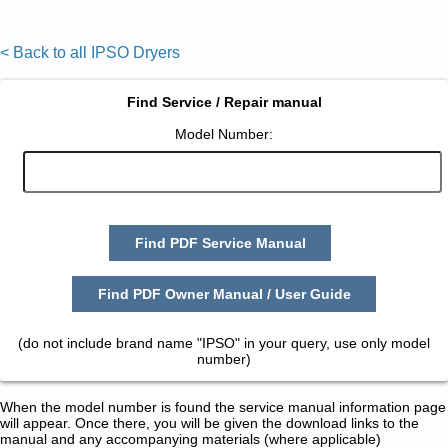
< Back to all IPSO Dryers
Find Service / Repair manual
Model Number:
Find PDF Service Manual
Find PDF Owner Manual / User Guide
(do not include brand name "IPSO" in your query, use only model
number)
When the model number is found the service manual information page
will appear. Once there, you will be given the download links to the
manual and any accompanying materials (where applicable)