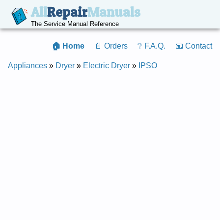
All
Repair
Manuals
The Service Manual Reference
🏠 Home
📄 Orders
❔ F.A.Q.
📧 Contact
Appliances
»
Dryer
»
Electric Dryer
»
IPSO