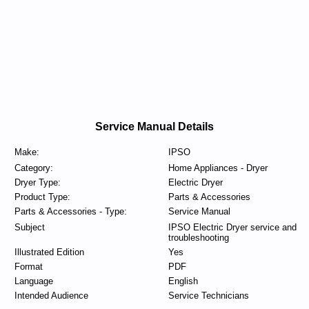
Service Manual Details
Make:
IPSO
Category:
Home Appliances - Dryer
Dryer Type:
Electric Dryer
Product Type:
Parts & Accessories
Parts & Accessories - Type:
Service Manual
Subject
IPSO Electric Dryer service and
troubleshooting
Illustrated Edition
Yes
Format
PDF
Language
English
Intended Audience
Service Technicians