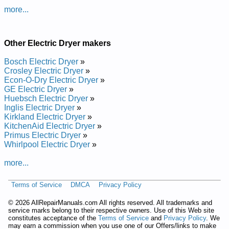
IPSO Commercial Electric Dryer BDEBEFGS171CW01
more...
Service and Repair Manual
IPSO Commercial Electric Dryer BSE907WF Service and
Repair Manual
IPSO Commercial Electric Dryer BDET07WF Service and
Other Electric Dryer makers
Repair Manual
IPSO Commercial Electric Dryer BDET07LF Service and
Bosch Electric Dryer
»
Repair Manual
Crosley Electric Dryer
»
IPSO Commercial Electric Dryer BDE807LF Service and
Econ-O-Dry Electric Dryer
»
Repair Manual
GE Electric Dryer
»
IPSO Commercial Electric Dryer BDE907LF Service and
Huebsch Electric Dryer
»
Repair Manual
Inglis Electric Dryer
»
IPSO Commercial Electric Dryer BFEL07QG4018 Service and
Kirkland Electric Dryer
»
Repair Manual
KitchenAid Electric Dryer
»
IPSO Commercial Electric Dryer BSE807WF Service and
Primus Electric Dryer
»
Repair Manual
Whirlpool Electric Dryer
»
IPSO Commercial Electric Dryer BDE907WF Service and
Repair Manual
more...
IPSO Commercial Electric Dryer BFEX07WF4350 Service and
Repair Manual
Terms of Service
DMCA
Privacy Policy
IPSO Commercial Electric Dryer BDET07QF Service and
Repair Manual
©
2026 AllRepairManuals.com All rights reserved. All trademarks and
IPSO Commercial Electric Dryer BSE807QF Service and
service marks belong to their respective owners. Use of this Web site
Repair Manual
constitutes acceptance of the
Terms of Service
and
Privacy Policy
. We
IPSO Commercial Electric Dryer BFEX07QF4350 Service and
may earn a commission when you use one of our Offers/links to make