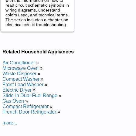
with the information on how to
read circuit schematic symbols in
wiring diagrams, understand
colors used, and technical terms.
The series includes a chapter on
electrical circuit troubleshooting.
Related Household Appliances
Air Conditioner
»
Microwave Oven
»
Waste Disposer
»
Compact Washer
»
Front Load Washer
»
Electric Dryer
»
Slide-In Dual Fuel Range
»
Gas Oven
»
Compact Refrigerator
»
French Door Refrigerator
»
more...