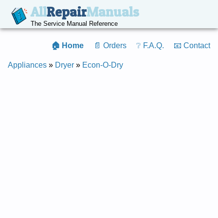
All
Repair
Manuals
The Service Manual Reference
🏠 Home
📄 Orders
❔ F.A.Q.
📧 Contact
Appliances
»
Dryer
»
Econ-O-Dry