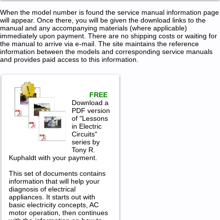
When the model number is found the service manual information page
will appear. Once there, you will be given the download links to the
manual and any accompanying materials (where applicable)
immediately upon payment. There are no shipping costs or waiting for
the manual to arrive via e-mail. The site maintains the reference
information between the models and corresponding service manuals
and provides paid access to this information.
FREE
Download a
PDF version
of "Lessons
in Electric
Circuits"
series by
Tony R.
Kuphaldt with your payment.
This set of documents contains
information that will help your
diagnosis of electrical
appliances. It starts out with
basic electricity concepts, AC
motor operation, then continues