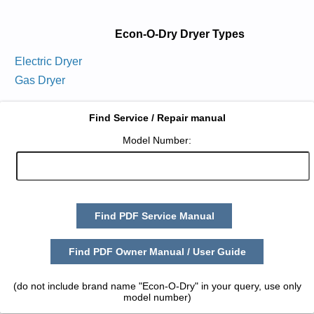
Econ-O-Dry Dryer Types
Electric Dryer
Gas Dryer
Find Service / Repair manual
Model Number:
Find PDF Service Manual
Find PDF Owner Manual / User Guide
(do not include brand name "Econ-O-Dry" in your query, use only
model number)