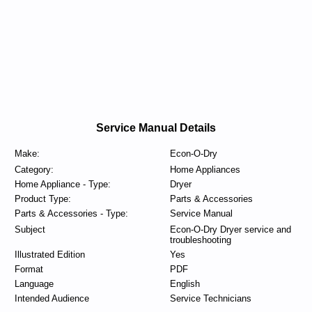
Service Manual Details
Make:
Econ-O-Dry
Category:
Home Appliances
Home Appliance - Type:
Dryer
Product Type:
Parts & Accessories
Parts & Accessories - Type:
Service Manual
Subject
Econ-O-Dry Dryer service and
troubleshooting
Illustrated Edition
Yes
Format
PDF
Language
English
Intended Audience
Service Technicians