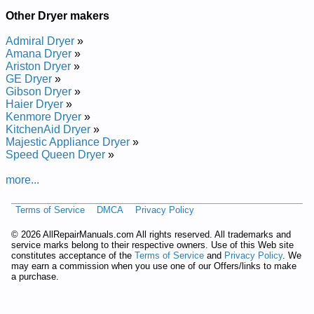
Other Dryer makers
Admiral Dryer
»
Amana Dryer
»
Ariston Dryer
»
GE Dryer
»
Gibson Dryer
»
Haier Dryer
»
Kenmore Dryer
»
KitchenAid Dryer
»
Majestic Appliance Dryer
»
Speed Queen Dryer
»
more...
Terms of Service
DMCA
Privacy Policy
©
2026 AllRepairManuals.com All rights reserved. All trademarks and
service marks belong to their respective owners. Use of this Web site
constitutes acceptance of the
Terms of Service
and
Privacy Policy
. We
may earn a commission when you use one of our Offers/links to make
a purchase.