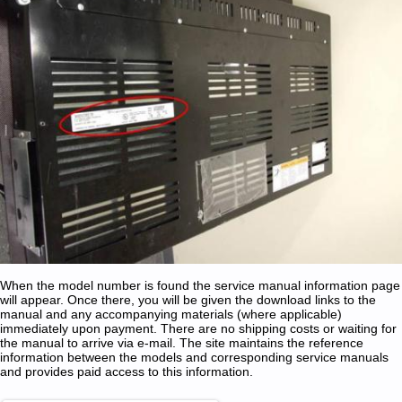
When the model number is found the service manual information page
will appear. Once there, you will be given the download links to the
manual and any accompanying materials (where applicable)
immediately upon payment. There are no shipping costs or waiting for
the manual to arrive via e-mail. The site maintains the reference
information between the models and corresponding service manuals
and provides paid access to this information.