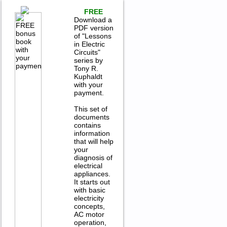
FREE
Download a
PDF version
of "Lessons
in Electric
Circuits"
series by
Tony R.
Kuphaldt
with your
payment.
This set of
documents
contains
information
that will help
your
diagnosis of
electrical
appliances.
It starts out
with basic
electricity
concepts,
AC motor
operation,