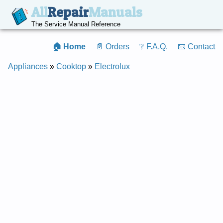
All
Repair
Manuals
The Service Manual Reference
🏠 Home
📄 Orders
❔ F.A.Q.
📧 Contact
Appliances
»
Cooktop
»
Electrolux