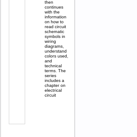
then
continues
with the
information
on how to
read circuit
schematic
symbols in
wiring
diagrams,
understand
colors used,
and
technical
terms. The
series
includes a
chapter on
electrical
circuit