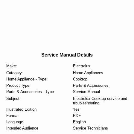
Service Manual Details
Make:
Electrolux
Category:
Home Appliances
Home Appliance - Type:
Cooktop
Product Type:
Parts & Accessories
Parts & Accessories - Type:
Service Manual
Subject
Electrolux Cooktop service and
troubleshooting
Illustrated Edition
Yes
Format
PDF
Language
English
Intended Audience
Service Technicians