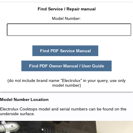
Find Service / Repair manual
Model Number:
Find PDF Service Manual
Find PDF Owner Manual / User Guide
(do not include brand name "Electrolux" in your query, use only
model number)
Model Number Location
Electrolux Cooktops model and serial numbers can be found on the
underside surface.