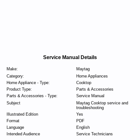
Service Manual Details
Make:
Maytag
Category:
Home Appliances
Home Appliance - Type:
Cooktop
Product Type:
Parts & Accessories
Parts & Accessories - Type:
Service Manual
Subject
Maytag Cooktop service and
troubleshooting
Illustrated Edition
Yes
Format
PDF
Language
English
Intended Audience
Service Technicians