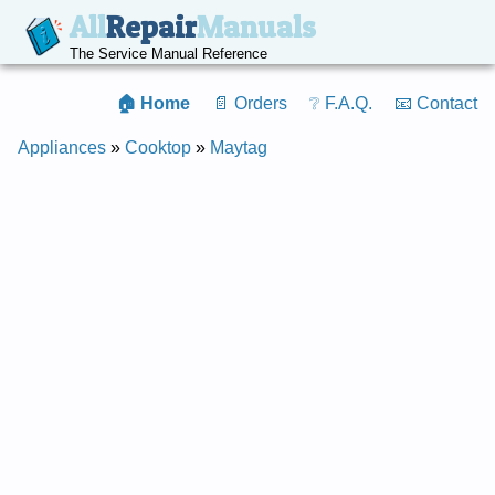
All
Repair
Manuals
The Service Manual Reference
🏠 Home
📄 Orders
❔ F.A.Q.
📧 Contact
Appliances
»
Cooktop
»
Maytag