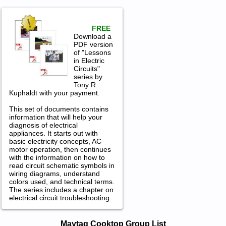
FREE
Download a
PDF version
of "Lessons
in Electric
Circuits"
series by
Tony R.
Kuphaldt with your payment.
This set of documents contains
information that will help your
diagnosis of electrical
appliances. It starts out with
basic electricity concepts, AC
motor operation, then continues
with the information on how to
read circuit schematic symbols in
wiring diagrams, understand
colors used, and technical terms.
The series includes a chapter on
electrical circuit troubleshooting.
Maytag Cooktop Service and Repair
Maytag Cooktop Group List