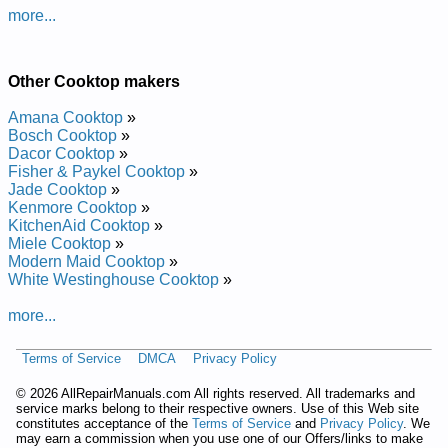
Maytag Electric Cooktop MEC5536BAS Service and Repair
more...
Manual
Maytag Electric Cooktop CSE800 Service and Repair Manual
Maytag Electric Cooktop MEC5536BAW Service and Repair
Manual
Other Cooktop makers
Maytag Gas Cooktop MGC5430BDB Service and Repair
Manual
Amana Cooktop
»
Maytag Electric Cooktop MEC5536BAB Service and Repair
Bosch Cooktop
»
Manual
Dacor Cooktop
»
Maytag Electric Cooktop MEC4430BDQ Service and Repair
Fisher & Paykel Cooktop
»
Manual
Jade Cooktop
»
Maytag Electric Cooktop MEC5430BDS Service and Repair
Kenmore Cooktop
»
Manual
KitchenAid Cooktop
»
Maytag Gas Cooktop MGC5536BDW Service and Repair
Miele Cooktop
»
Manual
Modern Maid Cooktop
»
Maytag Gas Cooktop MGC6430BDW Service and Repair
White Westinghouse Cooktop
»
Manual
Maytag Gas Cooktop MGC5430BDW Service and Repair
more...
Manual
Maytag Liquid Propane Cooktop MLZ8505ADH Service and
Terms of Service
DMCA
Privacy Policy
Repair Manual
Maytag Electric Cooktop MEC4430BDW Service and Repair
©
2026 AllRepairManuals.com All rights reserved. All trademarks and
Manual
service marks belong to their respective owners. Use of this Web site
Maytag Gas Cooktop MGC5430BDS Service and Repair
constitutes acceptance of the
Terms of Service
and
Privacy Policy
. We
Manual
may earn a commission when you use one of our Offers/links to make