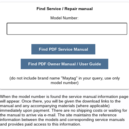
Find Service / Repair manual
Model Number:
Find PDF Service Manual
Find PDF Owner Manual / User Guide
(do not include brand name "Maytag" in your query, use only
model number)
When the model number is found the service manual information page
will appear. Once there, you will be given the download links to the
manual and any accompanying materials (where applicable)
immediately upon payment. There are no shipping costs or waiting for
the manual to arrive via e-mail. The site maintains the reference
information between the models and corresponding service manuals
and provides paid access to this information.