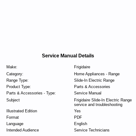
Service Manual Details
Make:
Frigidaire
Category:
Home Appliances - Range
Range Type:
Slide-In Electric Range
Product Type:
Parts & Accessories
Parts & Accessories - Type:
Service Manual
Subject
Frigidaire Slide-In Electric Range
service and troubleshooting
Illustrated Edition
Yes
Format
PDF
Language
English
Intended Audience
Service Technicians