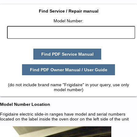
Find Service / Repair manual
Model Number:
Find PDF Service Manual
Find PDF Owner Manual / User Guide
(do not include brand name "Frigidaire" in your query, use only
model number)
Model Number Location
Frigidaire electric slide-in ranges have model and serial numbers
located on the label inside the oven door on the left side of the unit