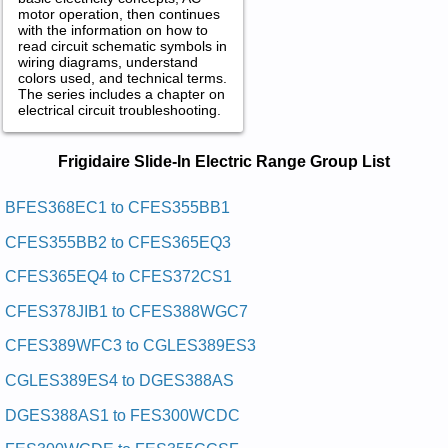
motor operation, then continues
with the information on how to
read circuit schematic symbols in
wiring diagrams, understand
colors used, and technical terms.
The series includes a chapter on
electrical circuit troubleshooting.
Frigidaire Slide-In Electric Range
Frigidaire Slide-In Electric Range Group List
Service and Repair Manuals in PDF:
Posted on 2013-02-19 13:30:43 by Egnar Ni-edils
BFES368EC1 to CFES355BB1
Cirtcele Eriadigirf
CFES355BB2 to CFES365EQ3
Added the following documents:
CFES365EQ4 to CFES372CS1
Frigidaire Electric Slide-In Range FES388WGCC Service and
CFES378JIB1 to CFES388WGC7
Repair Manual
Frigidaire Electric Slide-In Range FES300WCWC Service and
CFES389WFC3 to CGLES389ES3
Repair Manual
Frigidaire Electric Slide-In Range FES365ESA Service and
CGLES389ES4 to DGES388AS
Repair Manual
Frigidaire Electric Slide-In Range BFES368EC4 Service and
DGES388AS1 to FES300WCDC
Repair Manual
Frigidaire Electric Slide-In Range FES367ABC Service and