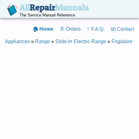
All
Repair
Manuals
The Service Manual Reference
🏠 Home
📄 Orders
❔ F.A.Q.
📧 Contact
Appliances
»
Range
»
Slide-In Electric Range
»
Frigidaire