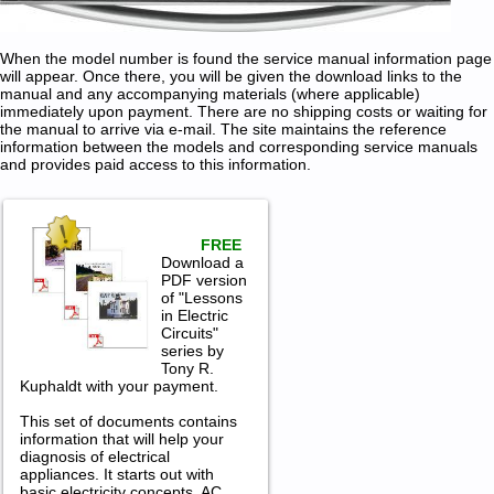
When the model number is found the service manual information page
will appear. Once there, you will be given the download links to the
manual and any accompanying materials (where applicable)
immediately upon payment. There are no shipping costs or waiting for
the manual to arrive via e-mail. The site maintains the reference
information between the models and corresponding service manuals
and provides paid access to this information.
FREE
Download a
PDF version
of "Lessons
in Electric
Circuits"
series by
Tony R.
Kuphaldt with your payment.
This set of documents contains
information that will help your
diagnosis of electrical
appliances. It starts out with
basic electricity concepts, AC