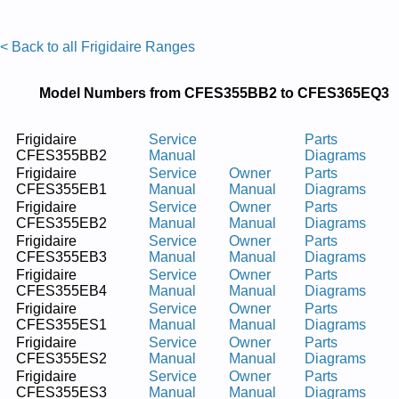
< Back to all Frigidaire Ranges
Model Numbers from CFES355BB2 to CFES365EQ3
Frigidaire
Service
Parts
CFES355BB2
Manual
Diagrams
Frigidaire
Service
Owner
Parts
CFES355EB1
Manual
Manual
Diagrams
Frigidaire
Service
Owner
Parts
CFES355EB2
Manual
Manual
Diagrams
Frigidaire
Service
Owner
Parts
CFES355EB3
Manual
Manual
Diagrams
Frigidaire
Service
Owner
Parts
CFES355EB4
Manual
Manual
Diagrams
Frigidaire
Service
Owner
Parts
CFES355ES1
Manual
Manual
Diagrams
Frigidaire
Service
Owner
Parts
CFES355ES2
Manual
Manual
Diagrams
Frigidaire
Service
Owner
Parts
CFES355ES3
Manual
Manual
Diagrams