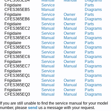
CFES365EB4
Manual
Manual
Diagrams
Frigidaire
Service
Parts
CFES365EB5
Manual
Diagrams
Frigidaire
Service
Owner
Parts
CFES365EB6
Manual
Manual
Diagrams
Frigidaire
Service
Owner
Parts
CFES365EC2
Manual
Manual
Diagrams
Frigidaire
Service
Owner
Parts
CFES365EC4
Manual
Manual
Diagrams
Frigidaire
Service
Owner
Parts
CFES365EC5
Manual
Manual
Diagrams
Frigidaire
Service
Owner
Parts
CFES365EC6
Manual
Manual
Diagrams
Frigidaire
Service
Owner
Parts
CFES365EC7
Manual
Manual
Diagrams
Frigidaire
Service
Parts
CFES365EQ1
Manual
Diagrams
Frigidaire
Service
Owner
Parts
CFES365EQ2
Manual
Manual
Diagrams
Frigidaire
Service
Owner
Parts
CFES365EQ3
Manual
Manual
Diagrams
If you are still unable to find the service manual for your model
number, please
send
us a message with your request.