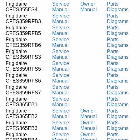
Frigidaire
Service
Owner
Parts
CFES355ES4
Manual
Manual
Diagrams
Frigidaire
Service
Parts
CFES359RFB3
Manual
Diagrams
Frigidaire
Service
Parts
CFES359RFB5
Manual
Diagrams
Frigidaire
Service
Parts
CFES359RFB6
Manual
Diagrams
Frigidaire
Service
Parts
CFES359RFS3
Manual
Diagrams
Frigidaire
Service
Parts
CFES359RFS5
Manual
Diagrams
Frigidaire
Service
Parts
CFES359RFS6
Manual
Diagrams
Frigidaire
Service
Parts
CFES359RFS7
Manual
Diagrams
Frigidaire
Service
Parts
CFES365EB1
Manual
Diagrams
Frigidaire
Service
Owner
Parts
CFES365EB2
Manual
Manual
Diagrams
Frigidaire
Service
Owner
Parts
CFES365EB3
Manual
Manual
Diagrams
Frigidaire
Service
Owner
Parts