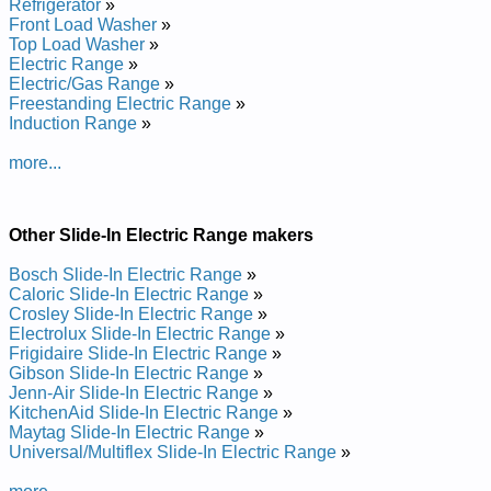
Refrigerator
»
Frigidaire Electric Slide-In Range FES355DBB Service and
Front Load Washer
»
Repair Manual
Top Load Washer
»
Frigidaire Electric Slide-In Range CFES366FB1 Service and
Electric Range
»
Repair Manual
Electric/Gas Range
»
Frigidaire Electric Slide-In Range GLES389FSA Service and
Freestanding Electric Range
»
Repair Manual
Induction Range
»
Frigidaire Electric Slide-In Range CGLES385FS6 Service and
Repair Manual
more...
Frigidaire Electric Slide-In Range FES367CETD Service and
Repair Manual
Frigidaire Electric Slide-In Range FES367ABH Service and
Repair Manual
Other Slide-In Electric Range makers
Frigidaire Electric Slide-In Range PLES389ACB Service and
Repair Manual
Bosch Slide-In Electric Range
»
Frigidaire Electric Slide-In Range BFES368ES3 Service and
Caloric Slide-In Electric Range
»
Repair Manual
Crosley Slide-In Electric Range
»
Frigidaire Electric Slide-In Range FES355CCTJ Service and
Electrolux Slide-In Electric Range
»
Repair Manual
Frigidaire Slide-In Electric Range
»
Frigidaire Electric Slide-In Range FES367FCD Service and
Gibson Slide-In Electric Range
»
Repair Manual
Jenn-Air Slide-In Electric Range
»
Frigidaire Electric Slide-In Range FES387CHSB Service and
KitchenAid Slide-In Electric Range
»
Repair Manual
Maytag Slide-In Electric Range
»
Frigidaire Electric Slide-In Range FES367CESC Service and
Universal/Multiflex Slide-In Electric Range
»
Repair Manual
Frigidaire Electric Slide-In Range CGLES389EB2 Service and