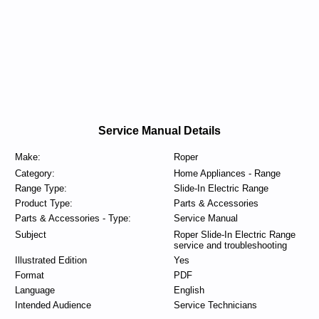
Service Manual Details
Make:
Roper
Category:
Home Appliances - Range
Range Type:
Slide-In Electric Range
Product Type:
Parts & Accessories
Parts & Accessories - Type:
Service Manual
Subject
Roper Slide-In Electric Range
service and troubleshooting
Illustrated Edition
Yes
Format
PDF
Language
English
Intended Audience
Service Technicians