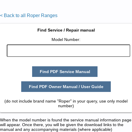
< Back to all Roper Ranges
Find Service / Repair manual
Model Number:
Find PDF Service Manual
Find PDF Owner Manual / User Guide
(do not include brand name "Roper" in your query, use only model
number)
When the model number is found the service manual information page
will appear. Once there, you will be given the download links to the
manual and any accompanying materials (where applicable)