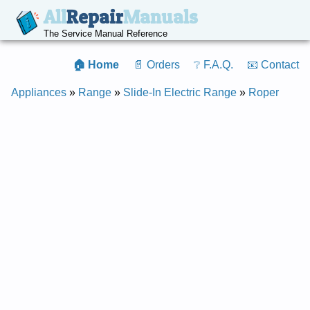
All
Repair
Manuals
The Service Manual Reference
🏠 Home
📄 Orders
❔ F.A.Q.
📧 Contact
Appliances
»
Range
»
Slide-In Electric Range
»
Roper