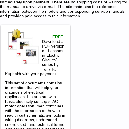
immediately upon payment. There are no shipping costs or waiting for
the manual to arrive via e-mail. The site maintains the reference
information between the models and corresponding service manuals
and provides paid access to this information.
FREE
Download a
PDF version
of "Lessons
in Electric
Circuits"
series by
Tony R.
Kuphaldt with your payment.
This set of documents contains
information that will help your
diagnosis of electrical
appliances. It starts out with
basic electricity concepts, AC
motor operation, then continues
with the information on how to
read circuit schematic symbols in
wiring diagrams, understand
colors used, and technical terms.
The series includes a chapter on