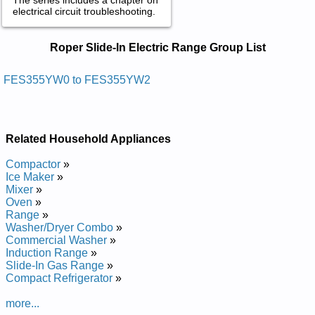
electrical circuit troubleshooting.
Roper Slide-In Electric Range Service
Roper Slide-In Electric Range Group List
and Repair Manuals in PDF:
Posted on 2013-02-19 13:30:43 by Egnar Ni-edils
FES355YW0 to FES355YW2
Cirtcele Repor
Added the following documents:
Related Household Appliances
Roper Electric Slide-In Range FES355YW1 Service and
Repair Manual
Compactor
»
Roper Electric Slide-In Range FES355YW0 Service and
Ice Maker
»
Repair Manual
Mixer
»
Roper Electric Slide-In Range FES355YW2 Service and
Oven
»
Repair Manual
Range
»
Washer/Dryer Combo
»
Commercial Washer
»
Induction Range
»
Slide-In Gas Range
»
Compact Refrigerator
»
more...