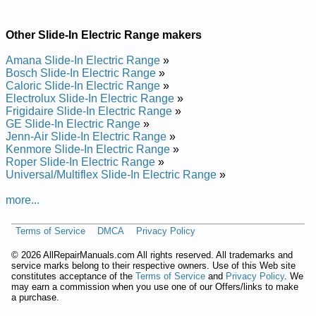
Other Slide-In Electric Range makers
Amana Slide-In Electric Range
»
Bosch Slide-In Electric Range
»
Caloric Slide-In Electric Range
»
Electrolux Slide-In Electric Range
»
Frigidaire Slide-In Electric Range
»
GE Slide-In Electric Range
»
Jenn-Air Slide-In Electric Range
»
Kenmore Slide-In Electric Range
»
Roper Slide-In Electric Range
»
Universal/Multiflex Slide-In Electric Range
»
more...
Terms of Service
DMCA
Privacy Policy
©
2026 AllRepairManuals.com All rights reserved. All trademarks and
service marks belong to their respective owners. Use of this Web site
constitutes acceptance of the
Terms of Service
and
Privacy Policy
. We
may earn a commission when you use one of our Offers/links to make
a purchase.