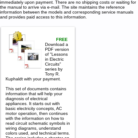
immediately upon payment. There are no shipping costs or waiting for
the manual to arrive via e-mail. The site maintains the reference
information between the models and corresponding service manuals
and provides paid access to this information.
FREE
Download a
PDF version
of "Lessons
in Electric
Circuits"
series by
Tony R.
Kuphaldt with your payment.
This set of documents contains
information that will help your
diagnosis of electrical
appliances. It starts out with
basic electricity concepts, AC
motor operation, then continues
with the information on how to
read circuit schematic symbols in
wiring diagrams, understand
colors used, and technical terms.
The series includes a chapter on