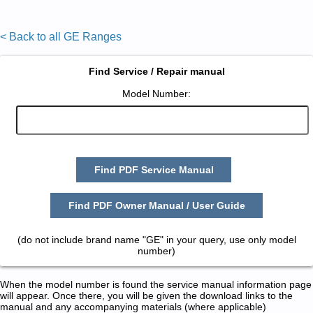
< Back to all GE Ranges
Find Service / Repair manual
Model Number:
Find PDF Service Manual
Find PDF Owner Manual / User Guide
(do not include brand name "GE" in your query, use only model
number)
When the model number is found the service manual information page
will appear. Once there, you will be given the download links to the
manual and any accompanying materials (where applicable)