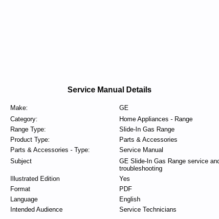
Service Manual Details
Make:
GE
Category:
Home Appliances - Range
Range Type:
Slide-In Gas Range
Product Type:
Parts & Accessories
Parts & Accessories - Type:
Service Manual
Subject
GE Slide-In Gas Range service an
troubleshooting
Illustrated Edition
Yes
Format
PDF
Language
English
Intended Audience
Service Technicians