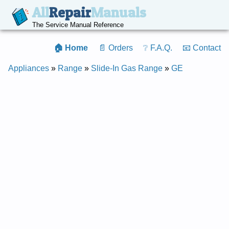
All
Repair
Manuals
The Service Manual Reference
🏠 Home
📄 Orders
❔ F.A.Q.
📧 Contact
Appliances
»
Range
»
Slide-In Gas Range
»
GE