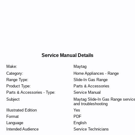
Service Manual Details
Make:
Maytag
Category:
Home Appliances - Range
Range Type:
Slide-In Gas Range
Product Type:
Parts & Accessories
Parts & Accessories - Type:
Service Manual
Subject
Maytag Slide-In Gas Range servic
and troubleshooting
Illustrated Edition
Yes
Format
PDF
Language
English
Intended Audience
Service Technicians