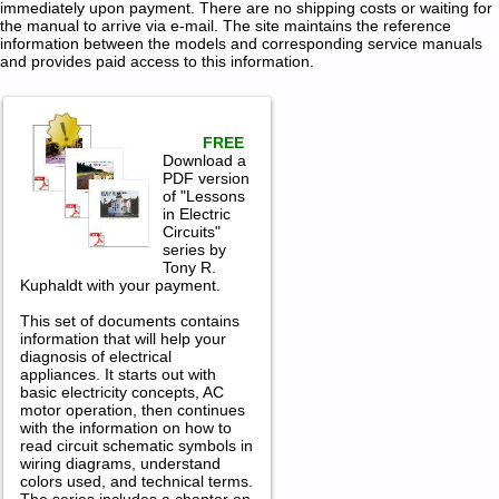
immediately upon payment. There are no shipping costs or waiting for
the manual to arrive via e-mail. The site maintains the reference
information between the models and corresponding service manuals
and provides paid access to this information.
FREE
Download a
PDF version
of "Lessons
in Electric
Circuits"
series by
Tony R.
Kuphaldt with your payment.
This set of documents contains
information that will help your
diagnosis of electrical
appliances. It starts out with
basic electricity concepts, AC
motor operation, then continues
with the information on how to
read circuit schematic symbols in
wiring diagrams, understand
colors used, and technical terms.
The series includes a chapter on