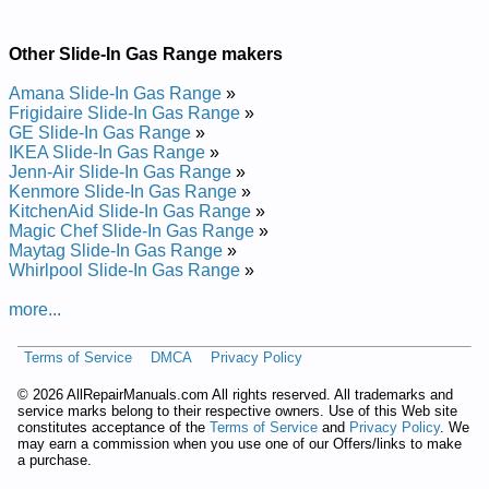
Maytag Gas Slide-In Range MGS5775BDW19 Service and
Repair Manual
Maytag Gas Slide-In Range MGS5752BDB19 Service and
Other Slide-In Gas Range makers
Repair Manual
Maytag Gas Slide-In Range MGS5752BDS20 Service and
Amana Slide-In Gas Range
»
Repair Manual
Frigidaire Slide-In Gas Range
»
Maytag Gas Slide-In Range MGS5775BDQ20 Service and
GE Slide-In Gas Range
»
Repair Manual
IKEA Slide-In Gas Range
»
Maytag Gas Slide-In Range MGS5752BDW18 Service and
Jenn-Air Slide-In Gas Range
»
Repair Manual
Kenmore Slide-In Gas Range
»
Maytag Gas Slide-In Range MGS5775BDB20 Service and
KitchenAid Slide-In Gas Range
»
Repair Manual
Magic Chef Slide-In Gas Range
»
Posted on 2014-02-19 16:31:37 by Egnar Ni-edils
Maytag Slide-In Gas Range
»
Sag Gatyam
Whirlpool Slide-In Gas Range
»
more...
Added the following documents:
Maytag Gas Slide-In Range MGS5770 Service and Repair
Terms of Service
DMCA
Privacy Policy
Manual
Maytag Gas Slide-In Range MGS5870 Service and Repair
©
2026 AllRepairManuals.com All rights reserved. All trademarks and
Manual
service marks belong to their respective owners. Use of this Web site
constitutes acceptance of the
Terms of Service
and
Privacy Policy
. We
may earn a commission when you use one of our Offers/links to make
a purchase.