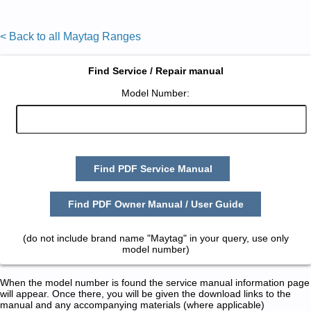
< Back to all Maytag Ranges
Find Service / Repair manual
Model Number:
Find PDF Service Manual
Find PDF Owner Manual / User Guide
(do not include brand name "Maytag" in your query, use only
model number)
When the model number is found the service manual information page
will appear. Once there, you will be given the download links to the
manual and any accompanying materials (where applicable)