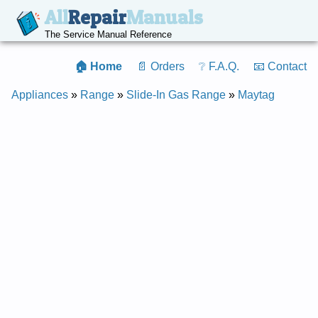
All
Repair
Manuals
The Service Manual Reference
🏠 Home
📄 Orders
❔ F.A.Q.
📧 Contact
Appliances
»
Range
»
Slide-In Gas Range
»
Maytag