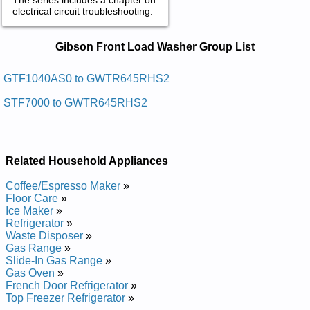
electrical circuit troubleshooting.
Gibson Front Load Washer Service
Gibson Front Load Washer Group List
and Repair Manuals in PDF:
Posted on 2009-09-01 01:15:15 by Rehsaw
GTF1040AS0 to GWTR645RHS2
Gnidaol Tnorf Nosbig
STF7000 to GWTR645RHS2
Added the following documents:
Gibson Front Loading Washer GTF1040FS1 Service and
Repair Manual
Related Household Appliances
Gibson Front Loading Washer GTF1040FS0 Service and
Repair Manual
Coffee/Espresso Maker
»
Gibson Front Loading Washer GTF1040CS0 Service and
Floor Care
»
Repair Manual
Ice Maker
»
Gibson Front Loading Washer GTF1040CS1 Service and
Refrigerator
»
Repair Manual
Waste Disposer
»
Gibson Front Loading Washer GTF1040FS2 Service and
Gas Range
»
Repair Manual
Slide-In Gas Range
»
Gibson Front Loading Washer GTF1040AS0 Service and
Gas Oven
»
Repair Manual
French Door Refrigerator
»
Posted on 2011-04-20 12:43:03 by Rehsaw
Top Freezer Refrigerator
»
Gnidaol Tnorf Nosbig