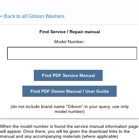
< Back to all Gibson Washers
Find Service / Repair manual
Model Number:
Find PDF Service Manual
Find PDF Owner Manual / User Guide
(do not include brand name "Gibson" in your query, use only
model number)
When the model number is found the service manual information page
will appear. Once there, you will be given the download links to the
manual and any accompanying materials (where applicable)