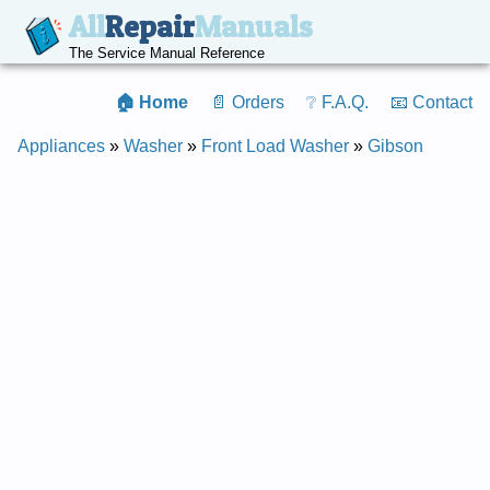
All
Repair
Manuals
The Service Manual Reference
🏠 Home
📄 Orders
❔ F.A.Q.
📧 Contact
Appliances
»
Washer
»
Front Load Washer
»
Gibson