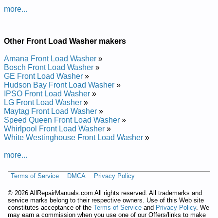
more...
Added the following documents:
Gibson Front Loading Washer GWTR645RHS0 Service and
Other Front Load Washer makers
Repair Manual
Gibson Front Loading Washer GWTR645RHS2 Service and
Amana Front Load Washer
»
Repair Manual
Bosch Front Load Washer
»
Gibson Front Loading Washer GWTR645RHS Service and
GE Front Load Washer
»
Repair Manual
Hudson Bay Front Load Washer
»
Gibson Front Loading Washer GWTR645RHS1 Service and
IPSO Front Load Washer
»
Repair Manual
LG Front Load Washer
»
Posted on 2013-02-19 13:30:43 by Rehsaw
Maytag Front Load Washer
»
Gnidaol Tnorf Nosbig
Speed Queen Front Load Washer
»
Whirlpool Front Load Washer
»
Added the following documents:
White Westinghouse Front Load Washer
»
Gibson Front Loading Washer GTR1040AS0 Service and
more...
Repair Manual
Gibson Front Loading Washer GWT1149AS0 Service and
Terms of Service
DMCA
Privacy Policy
Repair Manual
Gibson Front Loading Washer GWT445RGS0 Service and
©
2026 AllRepairManuals.com All rights reserved. All trademarks and
Repair Manual
service marks belong to their respective owners. Use of this Web site
Gibson Front Loading Washer GWT445RFS1 Service and
constitutes acceptance of the
Terms of Service
and
Privacy Policy
. We
Repair Manual
may earn a commission when you use one of our Offers/links to make