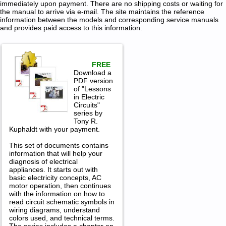
immediately upon payment. There are no shipping costs or waiting for
the manual to arrive via e-mail. The site maintains the reference
information between the models and corresponding service manuals
and provides paid access to this information.
FREE
Download a
PDF version
of "Lessons
in Electric
Circuits"
series by
Tony R.
Kuphaldt with your payment.
This set of documents contains
information that will help your
diagnosis of electrical
appliances. It starts out with
basic electricity concepts, AC
motor operation, then continues
with the information on how to
read circuit schematic symbols in
wiring diagrams, understand
colors used, and technical terms.
The series includes a chapter on