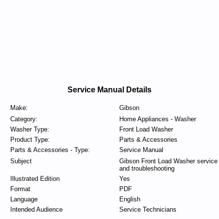
Service Manual Details
Make:
Gibson
Category:
Home Appliances - Washer
Washer Type:
Front Load Washer
Product Type:
Parts & Accessories
Parts & Accessories - Type:
Service Manual
Subject
Gibson Front Load Washer service
and troubleshooting
Illustrated Edition
Yes
Format
PDF
Language
English
Intended Audience
Service Technicians