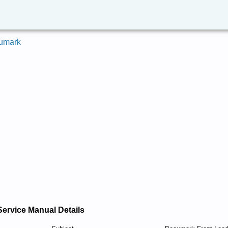
umark
Service Manual Details