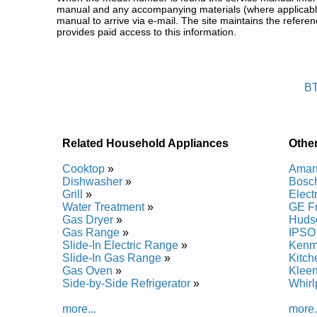
manual and any accompanying materials (where applicable
manual to arrive via e-mail. The site maintains the refe
provides paid access to this information.
Beaumark Front Load Washer Se
Posted on 2009-09-01 01:15:15 by Reh
B
Added the following documents:
Beaumark Front Loading Washer BTF1240ES1 Serv
Beaumark Front Loading Washer BTF2140ES3 Serv
Beaumark Front Loading Washer BTF1240 Service 
Related Household Appliances
Othe
Beaumark Front Loading Washer BTF1240FS1 Serv
Beaumark Front Loading Washer BTF1240ES0 Serv
Cooktop
»
Aman
Beaumark Front Loading Washer BTF2140 Service 
Dishwasher
»
Bosch
Beaumark Front Loading Washer BTF2140FS1 Serv
Grill
»
Elect
Beaumark Front Loading Washer BTF2140ES0 Serv
Water Treatment
»
GE F
Beaumark Front Loading Washer BTF1240FS0 Serv
Gas Dryer
»
Huds
Beaumark Front Loading Washer BTF2140FS0 Serv
Gas Range
»
IPSO
Slide-In Electric Range
»
Kenm
Slide-In Gas Range
»
Kitch
Gas Oven
»
Kleen
Side-by-Side Refrigerator
»
Whirl
more...
more.