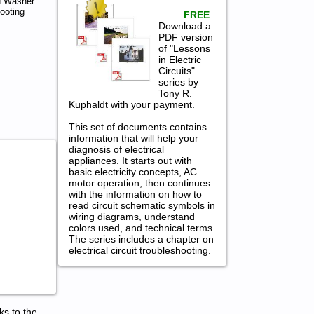
d Washer
ooting
FREE
Download a
PDF version
of "Lessons
in Electric
Circuits"
series by
Tony R.
Kuphaldt with your payment.
This set of documents contains
information that will help your
diagnosis of electrical
appliances. It starts out with
basic electricity concepts, AC
motor operation, then continues
with the information on how to
read circuit schematic symbols in
wiring diagrams, understand
colors used, and technical terms.
The series includes a chapter on
electrical circuit troubleshooting.
ks to the