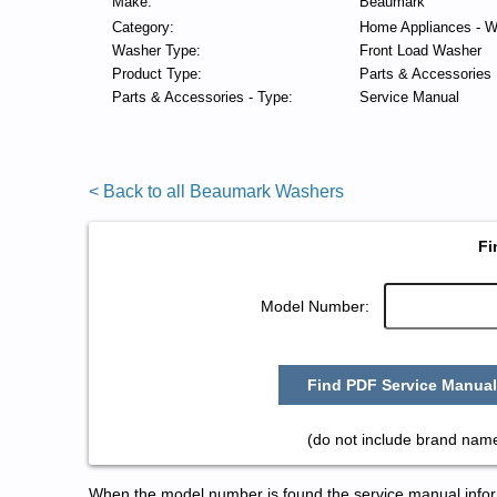
Make:
Beaumark
Category:
Home Appliances - W
Washer Type:
Front Load Washer
Product Type:
Parts & Accessories
Parts & Accessories - Type:
Service Manual
< Back to all Beaumark Washers
Fi
Model Number:
Find PDF Service Manual
(do not include brand nam
When the model number is found the service manual informa