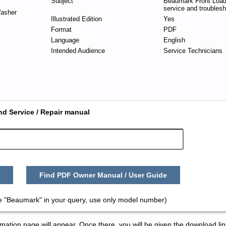
Subject
Beaumark Front Loa
service and troublesh
asher
Illustrated Edition
Yes
Format
PDF
Language
English
Intended Audience
Service Technicians
nd Service / Repair manual
Find PDF Owner Manual / User Guide
e "Beaumark" in your query, use only model number)
tion page will appear. Once there, you will be given the download lin