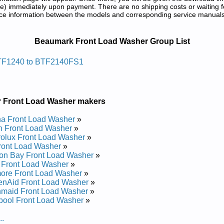
) immediately upon payment. There are no shipping costs or waiting f
rence information between the models and corresponding service manual
rvice and Repair Manuals in PDF:
Beaumark Front Load Washer Group List
saw Gnidaol Tnorf Kramuaeb
TF1240 to BTF2140FS1
ice and Repair Manual
ice and Repair Manual
and Repair Manual
r Front Load Washer makers
ice and Repair Manual
ice and Repair Manual
a Front Load Washer
»
and Repair Manual
 Front Load Washer
»
ice and Repair Manual
rolux Front Load Washer
»
ice and Repair Manual
ront Load Washer
»
ice and Repair Manual
on Bay Front Load Washer
»
ice and Repair Manual
 Front Load Washer
»
ore Front Load Washer
»
enAid Front Load Washer
»
maid Front Load Washer
»
pool Front Load Washer
»
..