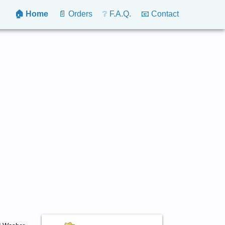
🏠 Home
📄 Orders
❔ F.A.Q.
📧 Contact