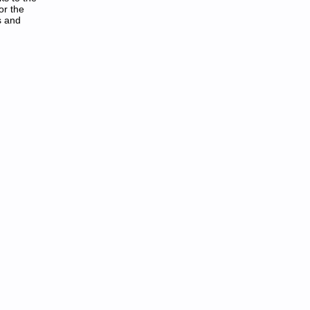
or the
s and