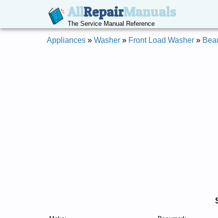
All
Repair
Manuals
The Service Manual Reference
Appliances
»
Washer
»
Front Load Washer
»
Bea