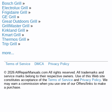
Bosch Grill
»
Electrolux Grill
»
Frigidaire Grill
»
GE Grill
»
Great Outdoors Grill
»
GrillMaster Grill
»
Kirkland Grill
»
Kmart Grill
»
Thermos Grill
»
Trip Grill
»
more...
Terms of Service
DMCA
Privacy Policy
©
2026 AllRepairManuals.com All rights reserved. All trademarks and
service marks belong to their respective owners. Use of this Web site
constitutes acceptance of the
Terms of Service
and
Privacy Policy
. We
may earn a commission when you use one of our Offers/links to make
a purchase.