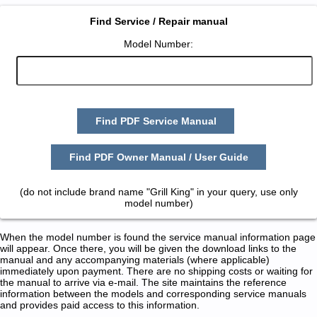
Find Service / Repair manual
Model Number:
Find PDF Service Manual
Find PDF Owner Manual / User Guide
(do not include brand name "Grill King" in your query, use only
model number)
When the model number is found the service manual information page
will appear. Once there, you will be given the download links to the
manual and any accompanying materials (where applicable)
immediately upon payment. There are no shipping costs or waiting for
the manual to arrive via e-mail. The site maintains the reference
information between the models and corresponding service manuals
and provides paid access to this information.