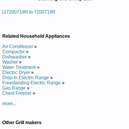
Manuals in PDF:
Posted on 2013-04-24 12:46:08 by Llirg Sag
117200719R to 7200719R
Roodtuo Gnik Llirg
Added the following documents:
Related Household Appliances
Grill King Outdoor Gas Grill 117200719R Service and Repair
Manual
Air Conditioner
»
Grill King Outdoor Gas Grill 7200719R Service and Repair
Compactor
»
Manual
Dishwasher
»
Washer
»
Water Treatment
»
Electric Dryer
»
Drop-In Electric Range
»
Freestanding Electric Range
»
Gas Range
»
Chest Freezer
»
more...
Other Grill makers