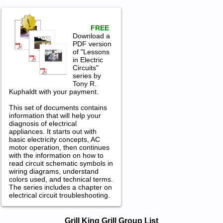
FREE
Download a
PDF version
of "Lessons
in Electric
Circuits"
series by
Tony R.
Kuphaldt with your payment.
This set of documents contains
information that will help your
diagnosis of electrical
appliances. It starts out with
basic electricity concepts, AC
motor operation, then continues
with the information on how to
read circuit schematic symbols in
wiring diagrams, understand
colors used, and technical terms.
The series includes a chapter on
electrical circuit troubleshooting.
Grill King Grill Service and Repair
Grill King Grill Group List