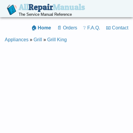
All
Repair
Manuals
The Service Manual Reference
🏠 Home
📄 Orders
❔ F.A.Q.
📧 Contact
Appliances
»
Grill
»
Grill King