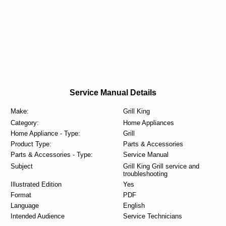
Service Manual Details
Make:
Grill King
Category:
Home Appliances
Home Appliance - Type:
Grill
Product Type:
Parts & Accessories
Parts & Accessories - Type:
Service Manual
Subject
Grill King Grill service and
troubleshooting
Illustrated Edition
Yes
Format
PDF
Language
English
Intended Audience
Service Technicians