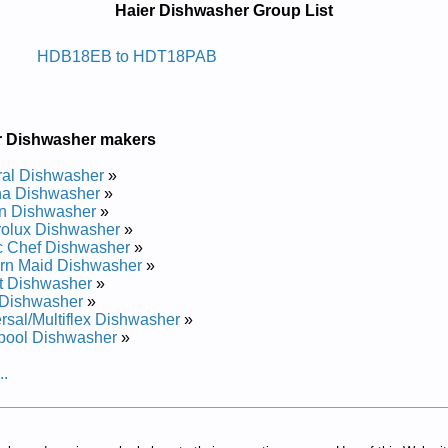
Haier Dishwasher Group List
whsid Ni-tliub Reiah
HDB18EB to HDT18PAB
epair Manual
and Repair Manual
Repair Manual
r Dishwasher makers
air Manual
pair Manual
al Dishwasher
»
pair Manual
a Dishwasher
»
and Repair Manual
n Dishwasher
»
pair Manual
rolux Dishwasher
»
epair Manual
c Chef Dishwasher
»
epair Manual
rn Maid Dishwasher
»
pair Manual
t Dishwasher
»
and Repair Manual
Dishwasher
»
air Manual
rsal/Multiflex Dishwasher
»
pair Manual
pool Dishwasher
»
and Repair Manual
epair Manual
..
pair Manual
pair Manual
and Repair Manual
 and Repair Manual