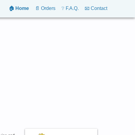
🏠 Home
📄 Orders
❔ F.A.Q.
📧 Contact