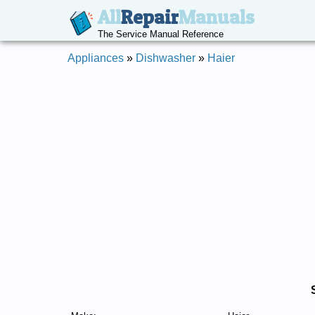
All
Repair
Manuals
The Service Manual Reference
Appliances
»
Dishwasher
»
Haier