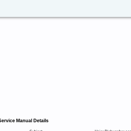
Service Manual Details