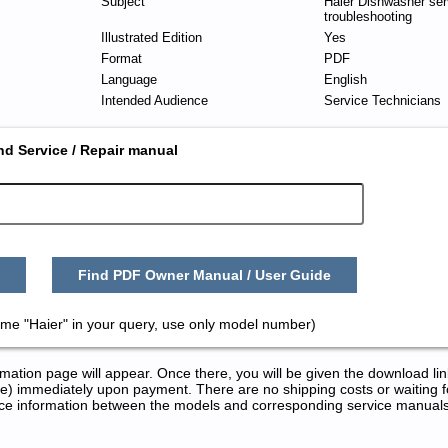
Subject
Haier Dishwasher ser
troubleshooting
Illustrated Edition
Yes
Format
PDF
Language
English
Intended Audience
Service Technicians
nd Service / Repair manual
Find PDF Owner Manual / User Guide
ame "Haier" in your query, use only model number)
tion page will appear. Once there, you will be given the download lin
) immediately upon payment. There are no shipping costs or waiting f
rence information between the models and corresponding service manual
epair Manuals in PDF: