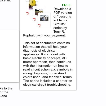
vice and
FREE
Download a
PDF version
of "Lessons
in Electric
Circuits"
series by
Tony R.
Kuphaldt with your payment.
This set of documents contains
information that will help your
diagnosis of electrical
appliances. It starts out with
basic electricity concepts, AC
motor operation, then continues
with the information on how to
read circuit schematic symbols in
wiring diagrams, understand
colors used, and technical terms.
The series includes a chapter on
electrical circuit troubleshooting.
ks to the
or the
s and