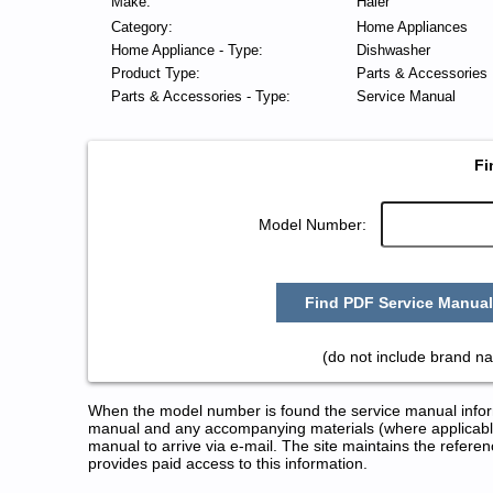
Make:
Haier
Category:
Home Appliances
Home Appliance - Type:
Dishwasher
Product Type:
Parts & Accessories
Parts & Accessories - Type:
Service Manual
Fi
Model Number:
Find PDF Service Manual
(do not include brand n
When the model number is found the service manual informa
manual and any accompanying materials (where applicable
manual to arrive via e-mail. The site maintains the refe
provides paid access to this information.
Haier Dishwasher Service and R