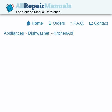
All
Repair
Manuals
The Service Manual Reference
🏠 Home
📄 Orders
❔ F.A.Q.
📧 Contact
Appliances
»
Dishwasher
»
KitchenAid