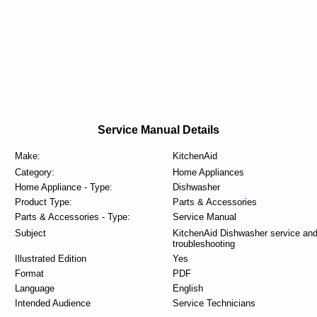
Service Manual Details
Make:
KitchenAid
Category:
Home Appliances
Home Appliance - Type:
Dishwasher
Product Type:
Parts & Accessories
Parts & Accessories - Type:
Service Manual
Subject
KitchenAid Dishwasher service an
troubleshooting
Illustrated Edition
Yes
Format
PDF
Language
English
Intended Audience
Service Technicians