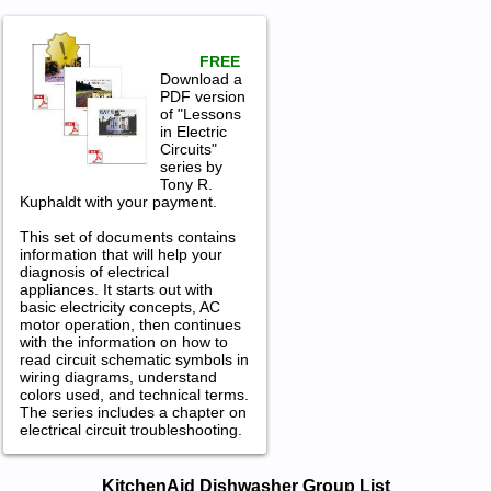
FREE
Download a
PDF version
of "Lessons
in Electric
Circuits"
series by
Tony R.
Kuphaldt with your payment.
This set of documents contains
information that will help your
diagnosis of electrical
appliances. It starts out with
basic electricity concepts, AC
motor operation, then continues
with the information on how to
read circuit schematic symbols in
wiring diagrams, understand
colors used, and technical terms.
The series includes a chapter on
electrical circuit troubleshooting.
KitchenAid Dishwasher Service and
KitchenAid Dishwasher Group List