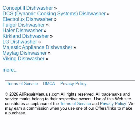
KitchenAid Undercounter Dishwasher KUDR02FSBL2 Service
and Repair Manual
Concept II Dishwasher
»
KitchenAid Undercounter Dishwasher KUDP02CRBT3 Service
DCS (Dynamic Cooking Systems) Dishwasher
»
and Repair Manual
Electrolux Dishwasher
»
KitchenAid Undercounter Dishwasher KUDP02IRBT2 Service
Fulgor Dishwasher
»
and Repair Manual
Haier Dishwasher
»
KitchenAid Drawer Dishwasher KUDD03DTBL10 Service and
Kirkland Dishwasher
»
Repair Manual
LG Dishwasher
»
KitchenAid Undercounter Dishwasher KUDU02VRSS Service
Majestic Appliance Dishwasher
»
and Repair Manual
Maytag Dishwasher
»
KitchenAid Undercounter Dishwasher KUDP02SRBT2 Service
Viking Dishwasher
»
and Repair Manual
KitchenAid Undercounter Dishwasher KUDS01ILBL5 Service
more...
and Repair Manual
KitchenAid Undercounter Dishwasher KUDI02IRBS0 Service
Terms of Service
DMCA
Privacy Policy
and Repair Manual
KitchenAid Undercounter Dishwasher KUDI01ILBS3 Service
©
2026 AllRepairManuals.com All rights reserved. All trademarks and
and Repair Manual
service marks belong to their respective owners. Use of this Web site
KitchenAid Undercounter Dishwasher KUDM25SHBT0
constitutes acceptance of the
Terms of Service
and
Privacy Policy
. We
Service and Repair Manual
may earn a commission when you use one of our Offers/links to make
KitchenAid Undercounter Dishwasher KUDI25CHAL0 Service
a purchase.
and Repair Manual
KitchenAid Undercounter Dishwasher KUDY24SEWH0
Service and Repair Manual
KitchenAid Undercounter Dishwasher KUDP02CRBS3