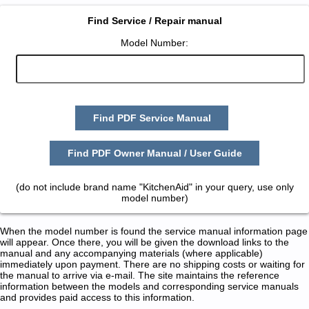
Find Service / Repair manual
Model Number:
Find PDF Service Manual
Find PDF Owner Manual / User Guide
(do not include brand name "KitchenAid" in your query, use only
model number)
When the model number is found the service manual information page
will appear. Once there, you will be given the download links to the
manual and any accompanying materials (where applicable)
immediately upon payment. There are no shipping costs or waiting for
the manual to arrive via e-mail. The site maintains the reference
information between the models and corresponding service manuals
and provides paid access to this information.