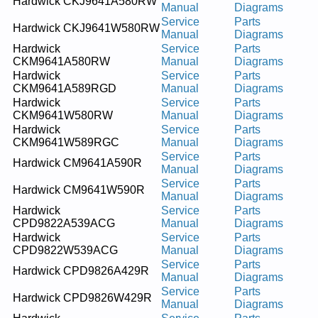
Hardwick CKJ9641A580RW
Manual
Diagrams
Service
Parts
Hardwick CKJ9641W580RW
Manual
Diagrams
Hardwick
Service
Parts
CKM9641A580RW
Manual
Diagrams
Hardwick
Service
Parts
CKM9641A589RGD
Manual
Diagrams
Hardwick
Service
Parts
CKM9641W580RW
Manual
Diagrams
Hardwick
Service
Parts
CKM9641W589RGC
Manual
Diagrams
Service
Parts
Hardwick CM9641A590R
Manual
Diagrams
Service
Parts
Hardwick CM9641W590R
Manual
Diagrams
Hardwick
Service
Parts
CPD9822A539ACG
Manual
Diagrams
Hardwick
Service
Parts
CPD9822W539ACG
Manual
Diagrams
Service
Parts
Hardwick CPD9826A429R
Manual
Diagrams
Service
Parts
Hardwick CPD9826W429R
Manual
Diagrams