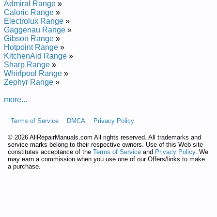
Admiral Range
»
Hardwick Gas Range CF4612W429RK Service and Repair
Caloric Range
»
Manual
Electrolux Range
»
Hardwick Gas Range CF4526A429R Service and Repair
Gaggenau Range
»
Manual
Gibson Range
»
Hardwick Gas Range CF4516W79R Service and Repair
Hotpoint Range
»
Manual
KitchenAid Range
»
Hardwick Gas Range H3231XTW Service and Repair Manual
Sharp Range
»
Hardwick Gas Range H3177XUW Service and Repair Manual
Whirlpool Range
»
Hardwick Gas Range CG9617W560RQ Service and Repair
Zephyr Range
»
Manual
Hardwick Gas Range H3231XUW Service and Repair Manual
more...
Hardwick Gas Range CF4526W429R Service and Repair
Manual
Hardwick Gas Range CG4642MW639RG Service and Repair
Terms of Service
DMCA
Privacy Policy
Manual
©
2026 AllRepairManuals.com All rights reserved. All trademarks and
Hardwick Gas Range CPD9843KW659ACG Service and
service marks belong to their respective owners. Use of this Web site
Repair Manual
constitutes acceptance of the
Terms of Service
and
Privacy Policy
. We
Hardwick Gas Range CG4612MW539RG Service and Repair
may earn a commission when you use one of our Offers/links to make
Manual
a purchase.
Hardwick Gas Range CF1648A49RB Service and Repair
Manual
Hardwick Gas Range H31000PAWD Service and Repair
Manual
Hardwick Gas Range CPM9841A689DG Service and Repair
Manual