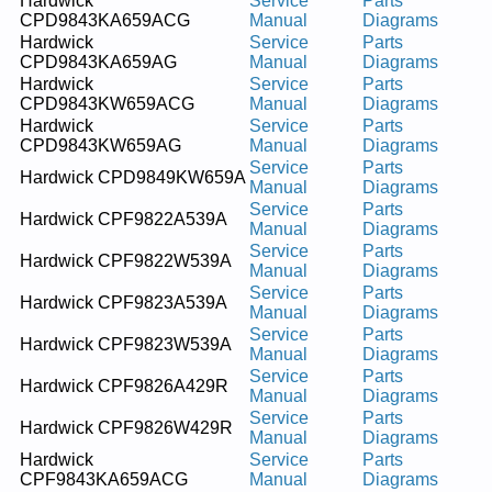
Hardwick
Service
Parts
CPD9843KA659ACG
Manual
Diagrams
Hardwick
Service
Parts
CPD9843KA659AG
Manual
Diagrams
Hardwick
Service
Parts
CPD9843KW659ACG
Manual
Diagrams
Hardwick
Service
Parts
CPD9843KW659AG
Manual
Diagrams
Service
Parts
Hardwick CPD9849KW659A
Manual
Diagrams
Service
Parts
Hardwick CPF9822A539A
Manual
Diagrams
Service
Parts
Hardwick CPF9822W539A
Manual
Diagrams
Service
Parts
Hardwick CPF9823A539A
Manual
Diagrams
Service
Parts
Hardwick CPF9823W539A
Manual
Diagrams
Service
Parts
Hardwick CPF9826A429R
Manual
Diagrams
Service
Parts
Hardwick CPF9826W429R
Manual
Diagrams
Hardwick
Service
Parts
CPF9843KA659ACG
Manual
Diagrams