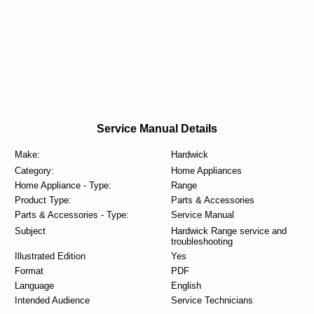
Service Manual Details
Make:
Hardwick
Category:
Home Appliances
Home Appliance - Type:
Range
Product Type:
Parts & Accessories
Parts & Accessories - Type:
Service Manual
Subject
Hardwick Range service and
troubleshooting
Illustrated Edition
Yes
Format
PDF
Language
English
Intended Audience
Service Technicians