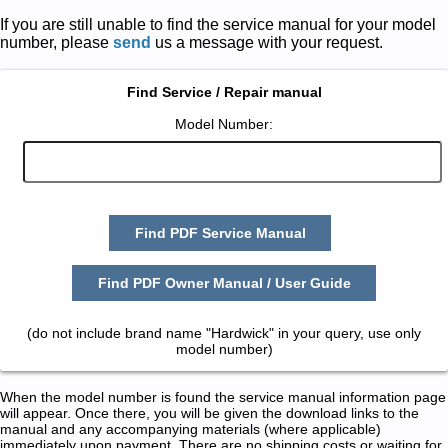
If you are still unable to find the service manual for your model
number, please
send
us a message with your request.
Find Service / Repair manual
Model Number:
Find PDF Service Manual
Find PDF Owner Manual / User Guide
(do not include brand name "Hardwick" in your query, use only
model number)
When the model number is found the service manual information page
will appear. Once there, you will be given the download links to the
manual and any accompanying materials (where applicable)
immediately upon payment. There are no shipping costs or waiting for