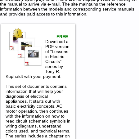
the manual to arrive via e-mail. The site maintains the reference
information between the models and corresponding service manuals
and provides paid access to this information.
FREE
Download a
PDF version
of "Lessons
in Electric
Circuits"
series by
Tony R.
Kuphaldt with your payment.
This set of documents contains
information that will help your
diagnosis of electrical
appliances. It starts out with
basic electricity concepts, AC
motor operation, then continues
with the information on how to
read circuit schematic symbols in
wiring diagrams, understand
colors used, and technical terms.
The series includes a chapter on