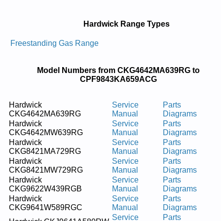
Hardwick Range Types
Freestanding Gas Range
Model Numbers from CKG4642MA639RG to
CPF9843KA659ACG
Hardwick
Service
Parts
CKG4642MA639RG
Manual
Diagrams
Hardwick
Service
Parts
CKG4642MW639RG
Manual
Diagrams
Hardwick
Service
Parts
CKG8421MA729RG
Manual
Diagrams
Hardwick
Service
Parts
CKG8421MW729RG
Manual
Diagrams
Hardwick
Service
Parts
CKG9622W439RGB
Manual
Diagrams
Hardwick
Service
Parts
CKG9641W589RGC
Manual
Diagrams
Service
Parts