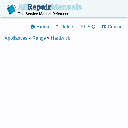
All
Repair
Manuals
The Service Manual Reference
🏠 Home
📄 Orders
❔ F.A.Q.
📧 Contact
Appliances
»
Range
»
Hardwick