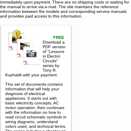
immediately upon payment. There are no shipping costs or waiting for
the manual to arrive via e-mail. The site maintains the reference
information between the models and corresponding service manuals
and provides paid access to this information.
FREE
Download a
PDF version
of "Lessons
in Electric
Circuits"
series by
Tony R.
Kuphaldt with your payment.
This set of documents contains
information that will help your
diagnosis of electrical
appliances. It starts out with
basic electricity concepts, AC
motor operation, then continues
with the information on how to
read circuit schematic symbols in
wiring diagrams, understand
colors used, and technical terms.
The series includes a chapter on