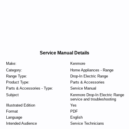
Service Manual Details
Make:
Kenmore
Category:
Home Appliances - Range
Range Type:
Drop-In Electric Range
Product Type:
Parts & Accessories
Parts & Accessories - Type:
Service Manual
Subject
Kenmore Drop-In Electric Range
service and troubleshooting
Illustrated Edition
Yes
Format
PDF
Language
English
Intended Audience
Service Technicians