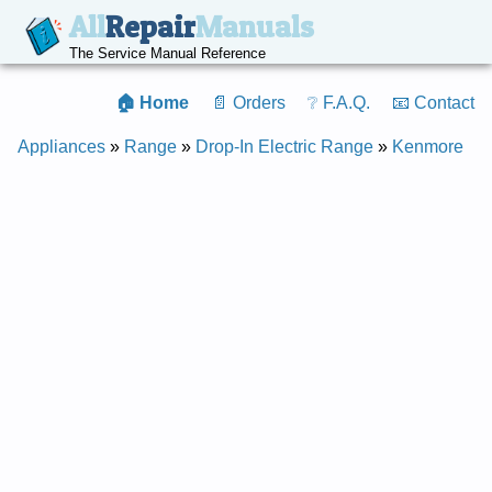
All
Repair
Manuals
The Service Manual Reference
🏠 Home
📄 Orders
❔ F.A.Q.
📧 Contact
Appliances
»
Range
»
Drop-In Electric Range
»
Kenmore