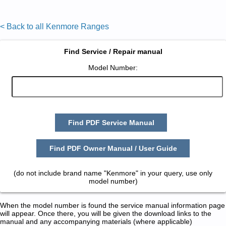
< Back to all Kenmore Ranges
Find Service / Repair manual
Model Number:
Find PDF Service Manual
Find PDF Owner Manual / User Guide
(do not include brand name "Kenmore" in your query, use only
model number)
When the model number is found the service manual information page
will appear. Once there, you will be given the download links to the
manual and any accompanying materials (where applicable)