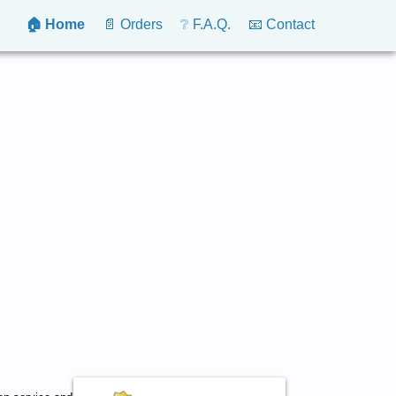
🏠 Home
📄 Orders
❔ F.A.Q.
📧 Contact