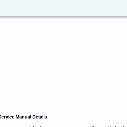
Service Manual Details