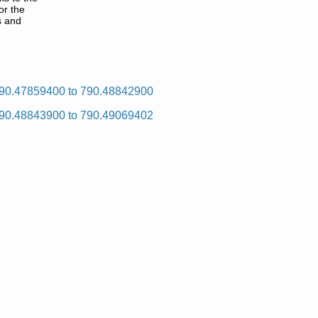
or the
s and
tliub Eromnek
90.47859400 to 790.48842900
90.48843900 to 790.49069402
pair Manual
pair Manual
pair Manual
pair Manual
pair Manual
pair Manual