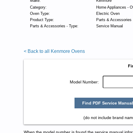
Make:
Kenmore
Category:
Home Appliances - O
Oven Type:
Electric Oven
Product Type:
Parts & Accessories
Parts & Accessories - Type:
Service Manual
< Back to all Kenmore Ovens
Fi
Model Number:
Find PDF Service Manual
(do not include brand nam
When the model number is found the service manual informa