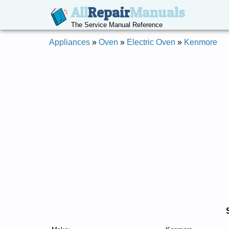
All
Repair
Manuals
The Service Manual Reference
Appliances
»
Oven
»
Electric Oven
»
Kenmore