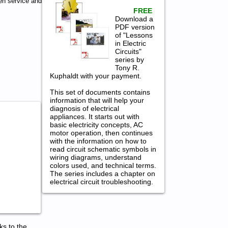
en service and
FREE
Download a
PDF version
of "Lessons
in Electric
Circuits"
series by
Tony R.
Kuphaldt with your payment.
This set of documents contains
information that will help your
diagnosis of electrical
appliances. It starts out with
basic electricity concepts, AC
motor operation, then continues
with the information on how to
read circuit schematic symbols in
wiring diagrams, understand
colors used, and technical terms.
The series includes a chapter on
electrical circuit troubleshooting.
ks to the