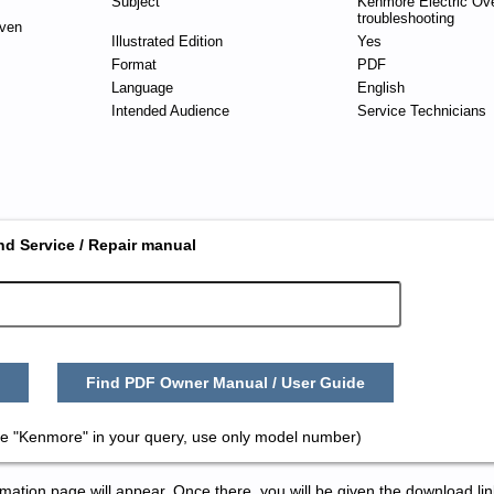
Subject
Kenmore Electric Ov
troubleshooting
ven
Illustrated Edition
Yes
Format
PDF
Language
English
Intended Audience
Service Technicians
nd Service / Repair manual
Find PDF Owner Manual / User Guide
e "Kenmore" in your query, use only model number)
tion page will appear. Once there, you will be given the download lin